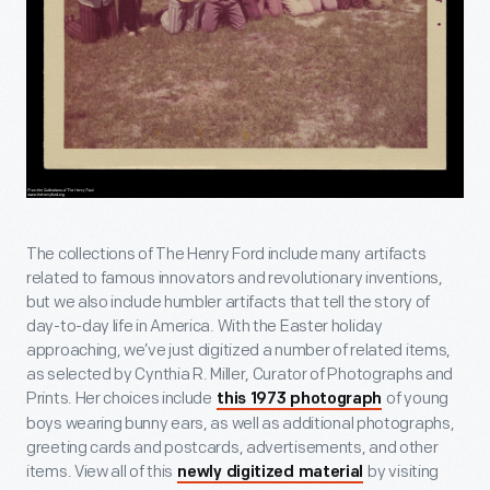
The collections of The Henry Ford include many artifacts
related to famous innovators and revolutionary inventions,
but we also include humbler artifacts that tell the story of
day-to-day life in America. With the Easter holiday
approaching, we’ve just digitized a number of related items,
as selected by Cynthia R. Miller, Curator of Photographs and
Prints. Her choices include
of young
this 1973 photograph
boys wearing bunny ears, as well as additional photographs,
greeting cards and postcards, advertisements, and other
items. View all of this
by visiting
newly digitized material