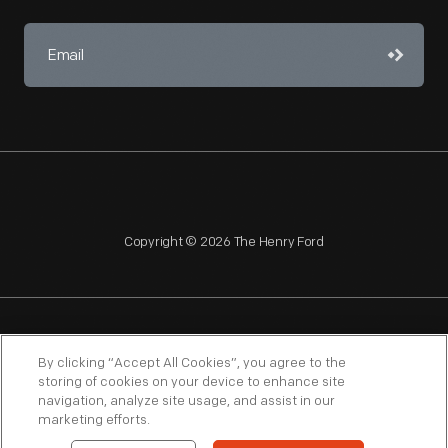
Copyright © 2026 The Henry Ford
NAGPRA
POLICIES
COPYRIGHT POLICY
PRIVACY
By clicking “Accept All Cookies”, you agree to the
storing of cookies on your device to enhance site
SITEMAP
TERMS OF USE
navigation, analyze site usage, and assist in our
marketing efforts.