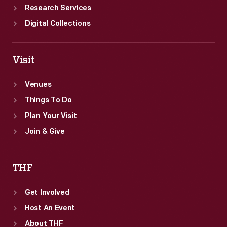
Research Services
Digital Collections
Visit
Venues
Things To Do
Plan Your Visit
Join & Give
THF
Get Involved
Host An Event
About THF