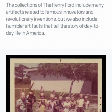
The collections of The Henry Ford include many
artifacts related to famous innovators and
revolutionary inventions, but we also include
humbler artifacts that tell the story of day-to-
day life in America.