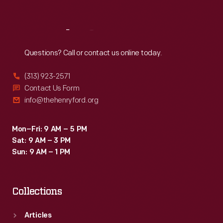
Reach
Out
Questions? Call or contact us online today.
(313) 923-2571
Contact Us Form
info@thehenryford.org
Mon–Fri: 9 AM – 5 PM
Sat: 9 AM – 3 PM
Sun: 9 AM – 1 PM
Collections
Articles