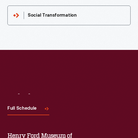
Social Transformation
Visit
Us
Full Schedule
Henry Ford Museum of