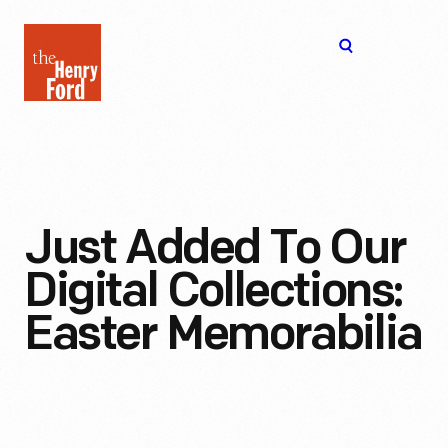
The
Open
Henry
menu
Ford
Museum
homepage
Just Added To Our
Digital Collections:
Easter Memorabilia