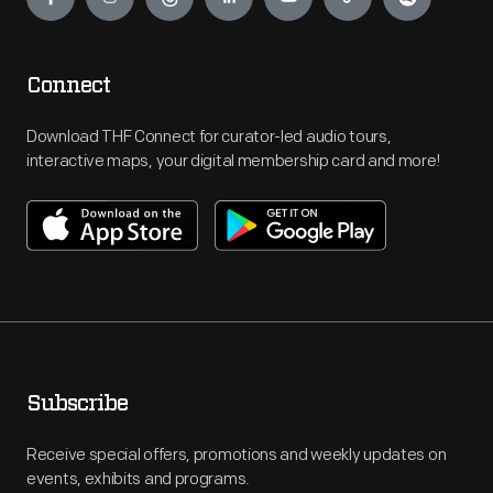
Connect
Download THF Connect for curator-led audio tours,
interactive maps, your digital membership card and more!
Subscribe
Receive special offers, promotions and weekly updates on
events, exhibits and programs.