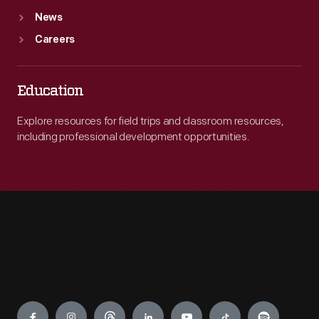
News
Careers
Education
Explore resources for field trips and classroom resources,
including professional development opportunities.
Engage