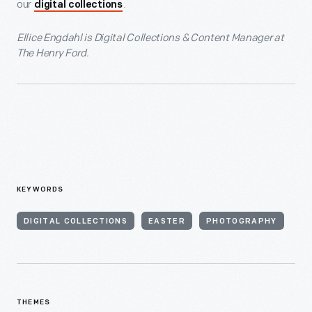
our
.
digital collections
Ellice Engdahl is Digital Collections & Content Manager at
The Henry Ford.
KEYWORDS
DIGITAL COLLECTIONS
EASTER
PHOTOGRAPHY
THEMES