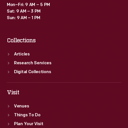
Mon–Fri: 9 AM – 5 PM
Sat: 9 AM – 3 PM
Sun: 9 AM – 1 PM
Collections
Articles
Research Services
Digital Collections
Visit
Venues
Things To Do
Plan Your Visit