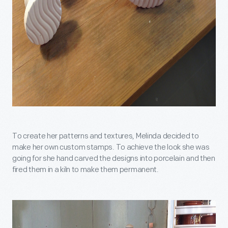
To create her patterns and textures, Melinda decided to
make her own custom stamps. To achieve the look she was
going for she hand carved the designs into porcelain and then
fired them in a kiln to make them permanent.