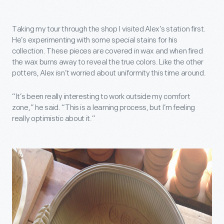
Taking my tour through the shop I visited Alex’s station first.
He’s experimenting with some special stains for his
collection. These pieces are covered in wax and when fired
the wax burns away to reveal the true colors. Like the other
potters, Alex isn’t worried about uniformity this time around.
“It’s been really interesting to work outside my comfort
zone,” he said. “This is a learning process, but I’m feeling
really optimistic about it.”