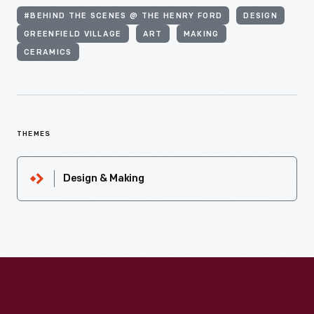
#BEHIND THE SCENES @ THE HENRY FORD
DESIGN
GREENFIELD VILLAGE
ART
MAKING
CERAMICS
THEMES
Design & Making