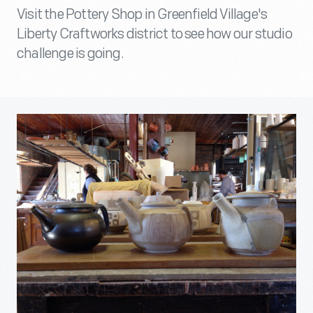
Visit the Pottery Shop in Greenfield Village's
Liberty Craftworks district to see how our studio
challenge is going.