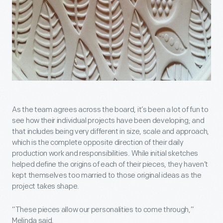
As the team agrees across the board, it’s been a lot of fun to
see how their individual projects have been developing; and
that includes being very different in size, scale and approach,
which is the complete opposite direction of their daily
production work and responsibilities. While initial sketches
helped define the origins of each of their pieces, they haven’t
kept themselves too married to those original ideas as the
project takes shape.
“These pieces allow our personalities to come through,”
Melinda said.