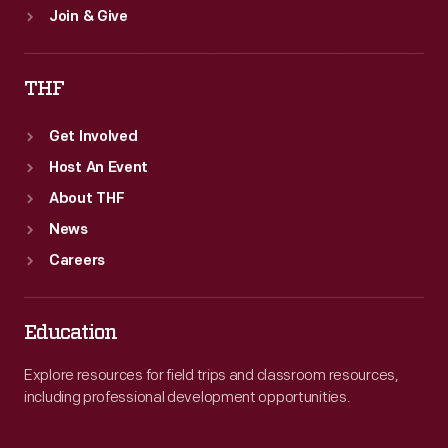
Join & Give
THF
Get Involved
Host An Event
About THF
News
Careers
Education
Explore resources for field trips and classroom resources,
including professional development opportunities.