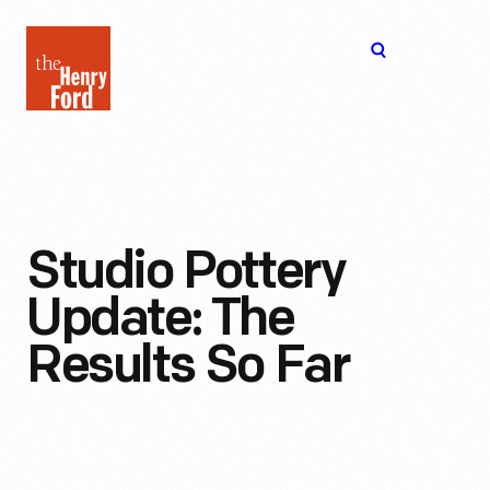
The
Open
Henry
menu
Ford
Museum
homepage
Studio Pottery
Update: The
Results So Far