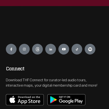
Engage
Connect
Download THF Connect for curator-led audio tours,
interactive maps, your digital membership card and more!