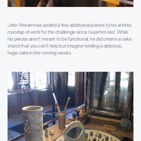
John Ahearn has added a few additional pieces to his artistic
roundup of work for the challenge since I saw him last. While
his pieces aren’t meant to be functional, he did create a cake
stand that you can’t help but imagine holding a delicious,
huge cake in the coming weeks.