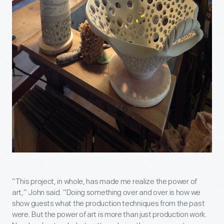
“This project, in whole, has made me realize the power of
art,” John said. “Doing something over and over is how we
show guests what the production techniques from the past
were. But the power of art is more than just production work.