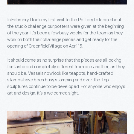
In February I took my first visit to the Pottery to learn about
the studio challenge our potters were given at the beginning
of the year. It’s been a few busy weeks for the team as they
work on both their challenge pieces and get ready for the
opening of Greenfield Village on April 15.
It should come as no surprise that the pieces are all looking
fantastic and completely different from one another, as they
should be. Vessels now look like teapots, hand-crafted
stamps have been busy stamping and over-the-top
sculptures continue to be developed. For anyone who enjoys
art and design, it’s a welcomed sight.