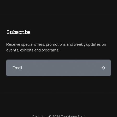
Subscribe
Receive special offers, promotions and weekly updates on
events, exhibits and programs.
Copyright © 2026 The Henry Ford