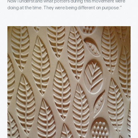
Now I understand what potters during this movement were
doing at the time. They were being different on purpose.”