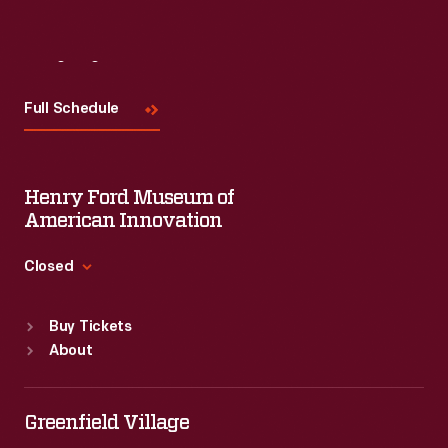
Visit
Us
Full Schedule
Henry Ford Museum of
American Innovation
Closed
Standard Hours
Buy Tickets
Sun
:
9:30 a.m.-5 p.m.
About
Mon
:
9:30 a.m.-5 p.m.
Tue
:
9:30 a.m.-5 p.m.
Wed
:
9:30 a.m.-5 p.m.
Greenfield Village
Thu
:
9:30 a.m.-5 p.m.