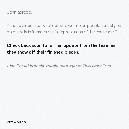
John agreed.
“These pieces really reflect who we are as people. Our styles
have really influences our interpretations of the challenge.”
Check back soon for a final update from the team as
they show off their finished pieces.
Lish Dorset is social media manager at The Henry Ford.
KEYWORDS