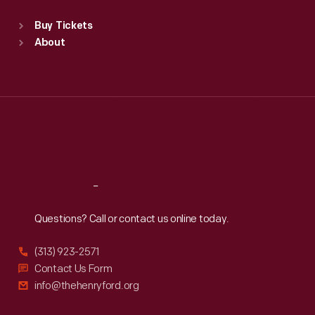
Sat
:
9:30 a.m.-5 p.m.
Standard Hours
Buy Tickets
Sun
:
9:30 a.m.-5 p.m.
About
Mon
:
9:30 a.m.-5 p.m.
Tue
:
9:30 a.m.-5 p.m.
Wed
:
9:30 a.m.-5 p.m.
Thu
:
9:30 a.m.-5 p.m.
Fri
:
9:30 a.m.-5 p.m.
Sat
:
9:30 a.m.-5 p.m.
Reach
Out
Questions? Call or contact us online today.
(313) 923-2571
Contact Us Form
info@thehenryford.org