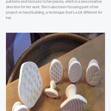
patterns and textures to her pieces, which is a new creative
direction for her work. She’s also been focusing part of her
project on hand building, a technique that’s a bit different for
her.