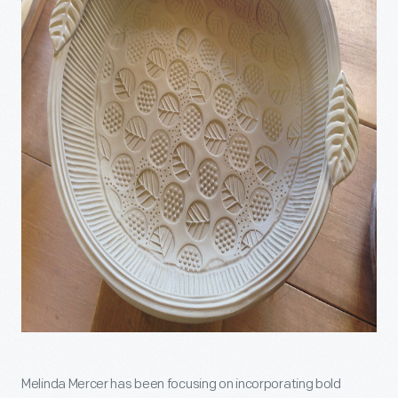
Melinda Mercer has been focusing on incorporating bold