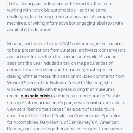
thrill of sharing our collections with the public, the fun in
working with incredible automobiles – and the same
challenges, like the long-term preservation of complex
machines, or writing informative but engaging label text with
a limit of 60-odd words.
Second, and central to the NAAM conference, is the chance
to hear presentations from curators, archivists, conservators
and administrators from the car museum world. Standout
sessions this year included a talk on the peculiarities of
corporate car collections and museums; strategies for
dealing with the media (this session included comments from
Wendell Strode of the National Corvette Museum, who
worked masterfully with the press during that museum’s
recent
); and ideas on incorporating “visible
sinkhole crisis
storage” into your museum’s plan, in which visitors are able to
view cars “behind the scenes” as a part of special tours. I
should note that Robert Coyle, our Conservation Specialist
for Automobiles, Gary Martin, of Dan Gurney’s All American
Racers, and I spoke together about our project to conserve