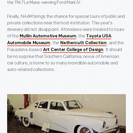
the 1967 Le Mans-winning Ford Mark IV.
Finally, NAAM brings the chance for special tours of public and
private collections near the host institution. This year’s
itinerary did not disappoint. Attendees were treated to tours
of the
, the
Mullin Automotive Museum
Toyota USA
, the
, and the
Automobile Museum
Nethercutt Collection
Pasadena-based
. It should
Art Center College of Design
be no surprise that Southern California, nexus of American
car culture, is home to so many incredible automobile and
auto-related collections.