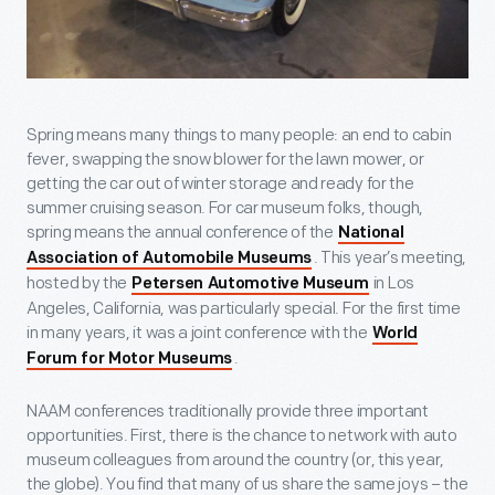
Spring means many things to many people: an end to cabin
fever, swapping the snow blower for the lawn mower, or
getting the car out of winter storage and ready for the
summer cruising season. For car museum folks, though,
spring means the annual conference of the
National
. This year’s meeting,
Association of Automobile Museums
hosted by the
in Los
Petersen Automotive Museum
Angeles, California, was particularly special. For the first time
in many years, it was a joint conference with the
World
.
Forum for Motor Museums
NAAM conferences traditionally provide three important
opportunities. First, there is the chance to network with auto
museum colleagues from around the country (or, this year,
the globe). You find that many of us share the same joys – the