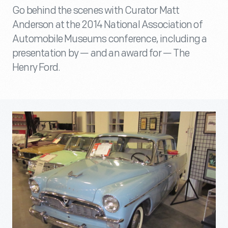
Go behind the scenes with Curator Matt
Anderson at the 2014 National Association of
Automobile Museums conference, including a
presentation by — and an award for — The
Henry Ford.