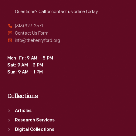
Reach
Out
Questions? Call or contact us online today.
(313) 923-2571
Contact Us Form
info@thehenryford.org
Mon–Fri: 9 AM – 5 PM
Sat: 9 AM – 3 PM
Sun: 9 AM – 1 PM
Collections
Articles
Research Services
Digital Collections