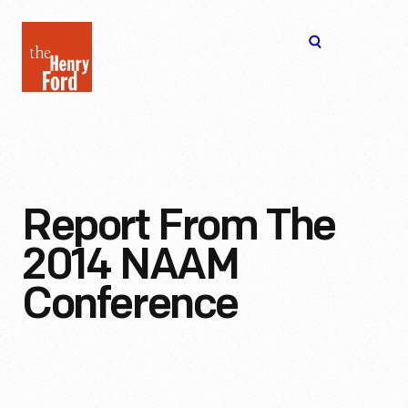
The
Open
Henry
menu
Ford
Museum
homepage
Report From The
2014 NAAM
Conference