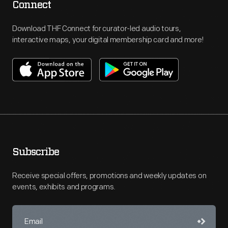
Connect
Download THF Connect for curator-led audio tours,
interactive maps, your digital membership card and more!
Subscribe
Receive special offers, promotions and weekly updates on
events, exhibits and programs.