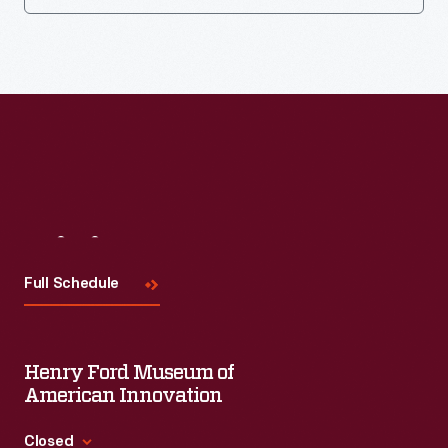
Visit
Us
Full Schedule
Henry Ford Museum of
American Innovation
Closed