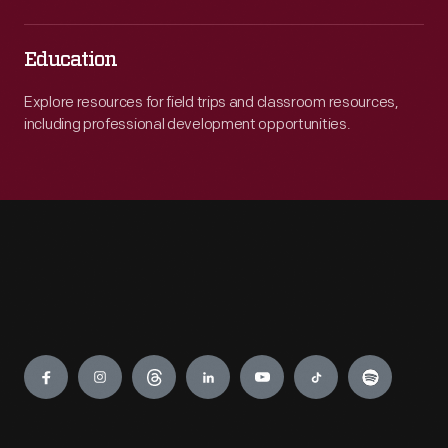
Education
Explore resources for field trips and classroom resources,
including professional development opportunities.
Engage