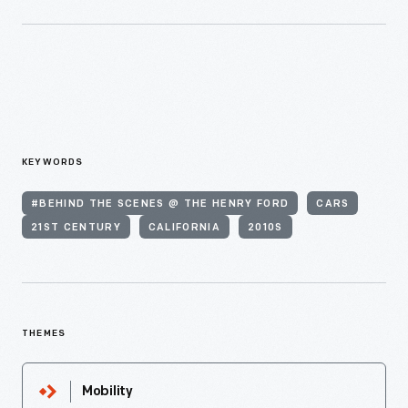
KEYWORDS
#BEHIND THE SCENES @ THE HENRY FORD
CARS
21ST CENTURY
CALIFORNIA
2010S
THEMES
Mobility