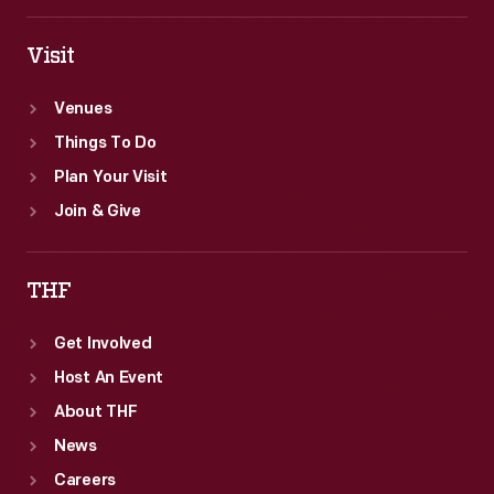
Visit
Venues
Things To Do
Plan Your Visit
Join & Give
THF
Get Involved
Host An Event
About THF
News
Careers