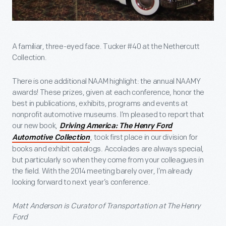
A familiar, three-eyed face. Tucker #40 at the Nethercutt
Collection.
There is one additional NAAM highlight: the annual NAAMY
awards! These prizes, given at each conference, honor the
best in publications, exhibits, programs and events at
nonprofit automotive museums. I’m pleased to report that
our new book,
Driving America: The Henry Ford
, took first place in our division for
Automotive Collection
books and exhibit catalogs. Accolades are always special,
but particularly so when they come from your colleagues in
the field. With the 2014 meeting barely over, I’m already
looking forward to next year’s conference.
Matt Anderson is Curator of Transportation at The Henry
Ford