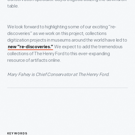
table.
We look forward to highlighting some of our exciting “re-
discoveries” as we work on this project; collections
digitization projects in museums around the world have led to
We expect to add the tremendous
new “re-discoveries.”
collections of The Henry Ford to this ever-expanding
resource of artifacts online.
Mary Fahey is Chief Conservator at The Henry Ford.
KEYWORDS