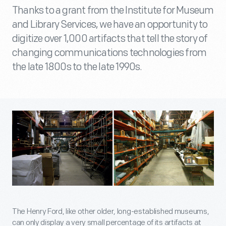
Thanks to a grant from the Institute for Museum
and Library Services, we have an opportunity to
digitize over 1,000 artifacts that tell the story of
changing communications technologies from
the late 1800s to the late 1990s.
The Henry Ford, like other older, long-established museums,
can only display a very small percentage of its artifacts at