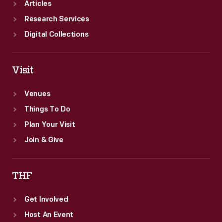
Articles
Research Services
Digital Collections
Visit
Venues
Things To Do
Plan Your Visit
Join & Give
THF
Get Involved
Host An Event