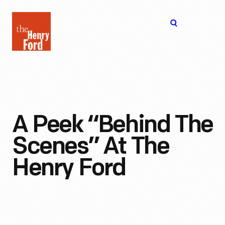
The
Open
Henry
menu
Ford
Museum
homepage
A Peek “Behind The
Scenes” At The
Henry Ford