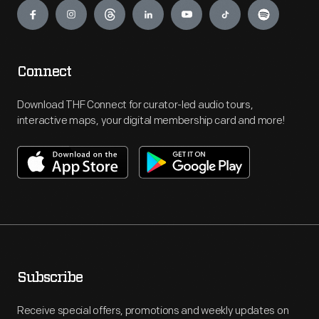
Connect
Download THF Connect for curator-led audio tours,
interactive maps, your digital membership card and more!
Subscribe
Receive special offers, promotions and weekly updates on