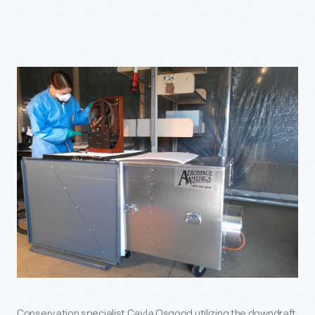
Conservation specialist Cayla Osgood utilizing the downdraft