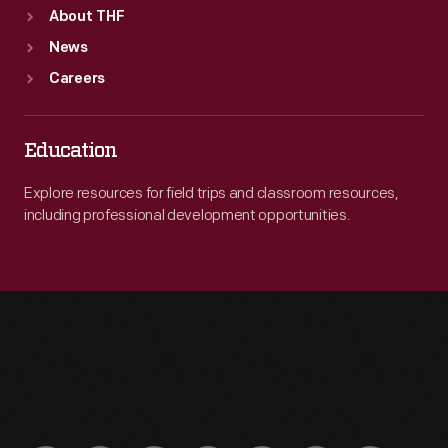
About THF
News
Careers
Education
Explore resources for field trips and classroom resources,
including professional development opportunities.
Engage