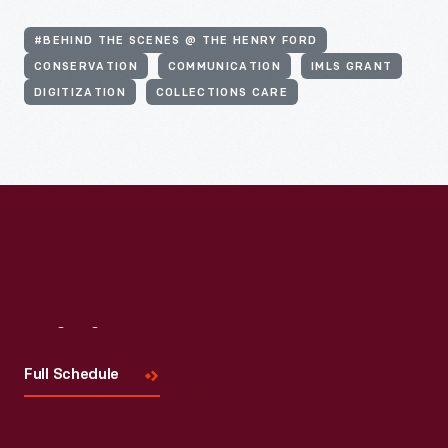
#BEHIND THE SCENES @ THE HENRY FORD
CONSERVATION
COMMUNICATION
IMLS GRANT
DIGITIZATION
COLLECTIONS CARE
Visit
Us
Full Schedule