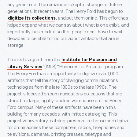
any given time. The remainder is kept in storage for future
generations. In recent years, The Henry Ford has begun to
, and put them online. This effort has
digitize its collections
helped expand what we can say about what is on exhibit, and
importantly, has made it so that people don’t have to wait
decades to be able to find out about artifacts that are in
storage.
Thanks to a grant from the
Institute for Museum and
’ (IMLS) “Museums for America” program,
Library Services
The Henry Ford has an opportunity to digitize over 1,000
artifacts that tell the story of changing communications
technologies from the late 1800s to the late 1990s. The
project is focused on communications collections that are
stored in a large, tightly-packed warehouse on The Henry
Ford campus. Many of these artifacts have been in this
building for many decades, with limited cataloging. This
project will inventory, catalog, preserve, re-house and digitize
for online access these computers, radios, telephones and
televisions, cameras, printing presses, teletype and