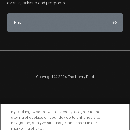
events, exhibits and programs.
Copyright © 2026 The Henry Ford
NAGPRA
POLICIES
COPYRIGHT POLICY
PRIVACY
By clicking “Accept All Cookies”, you agree to the
storing of cookies on your device to enhance site
SITEMAP
TERMS OF USE
navigation, analyze site usage, and assist in our
marketing efforts.