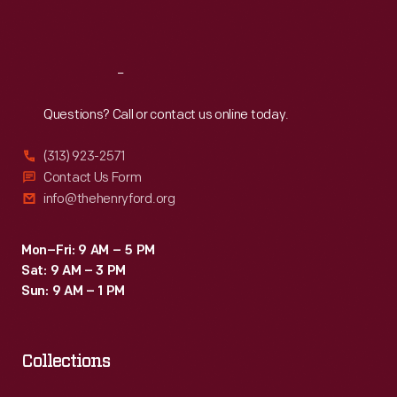
Sat
:
9:30 a.m.-5 p.m.
Reach
Out
Questions? Call or contact us online today.
(313) 923-2571
Contact Us Form
info@thehenryford.org
Mon–Fri: 9 AM – 5 PM
Sat: 9 AM – 3 PM
Sun: 9 AM – 1 PM
Collections