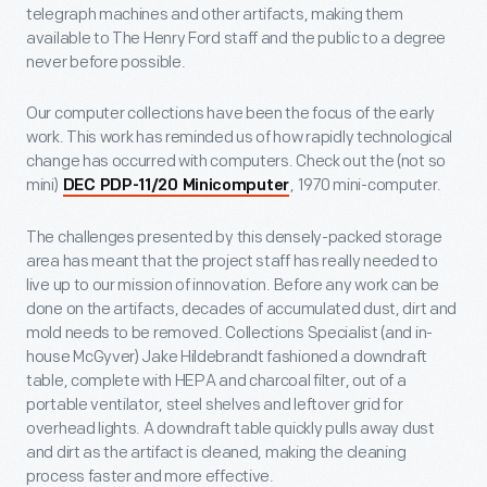
telegraph machines and other artifacts, making them
available to The Henry Ford staff and the public to a degree
never before possible.
Our computer collections have been the focus of the early
work. This work has reminded us of how rapidly technological
change has occurred with computers. Check out the (not so
mini)
, 1970 mini-computer.
DEC PDP-11/20 Minicomputer
The challenges presented by this densely-packed storage
area has meant that the project staff has really needed to
live up to our mission of innovation. Before any work can be
done on the artifacts, decades of accumulated dust, dirt and
mold needs to be removed. Collections Specialist (and in-
house McGyver) Jake Hildebrandt fashioned a downdraft
table, complete with HEPA and charcoal filter, out of a
portable ventilator, steel shelves and leftover grid for
overhead lights. A downdraft table quickly pulls away dust
and dirt as the artifact is cleaned, making the cleaning
process faster and more effective.