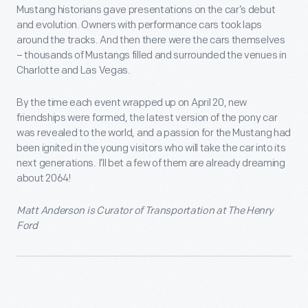
Mustang historians gave presentations on the car’s debut
and evolution. Owners with performance cars took laps
around the tracks. And then there were the cars themselves
– thousands of Mustangs filled and surrounded the venues in
Charlotte and Las Vegas.
By the time each event wrapped up on April 20, new
friendships were formed, the latest version of the pony car
was revealed to the world, and a passion for the Mustang had
been ignited in the young visitors who will take the car into its
next generations. I’ll bet a few of them are already dreaming
about 2064!
Matt Anderson
is Curator of Transportation at The Henry
Ford