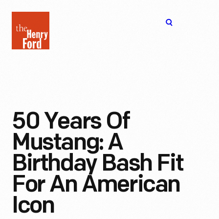
The
Open
Henry
menu
Ford
Museum
homepage
50 Years Of
Mustang: A
Birthday Bash Fit
For An American
Icon