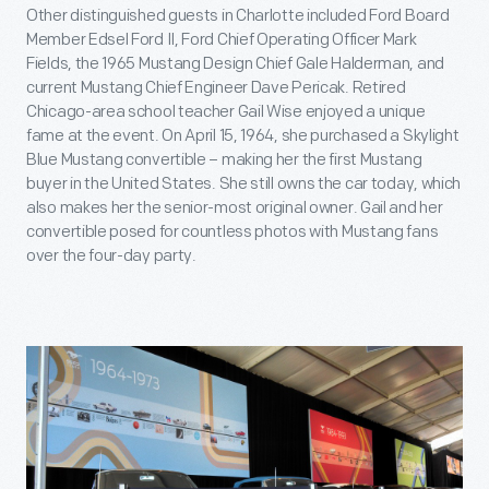
Other distinguished guests in Charlotte included Ford Board
Member Edsel Ford II, Ford Chief Operating Officer Mark
Fields, the 1965 Mustang Design Chief Gale Halderman, and
current Mustang Chief Engineer Dave Pericak. Retired
Chicago-area school teacher Gail Wise enjoyed a unique
fame at the event. On April 15, 1964, she purchased a Skylight
Blue Mustang convertible – making her the first Mustang
buyer in the United States. She still owns the car today, which
also makes her the senior-most original owner. Gail and her
convertible posed for countless photos with Mustang fans
over the four-day party.