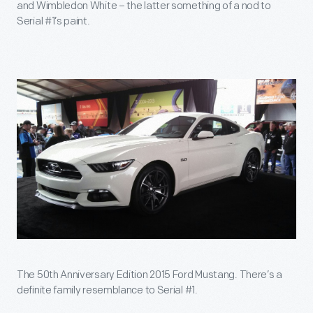
and Wimbledon White – the latter something of a nod to
Serial #1’s paint.
The 50th Anniversary Edition 2015 Ford Mustang. There’s a
definite family resemblance to Serial #1.