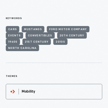
KEYWORDS
CARS
MUSTANGS
FORD MOTOR COMPANY
EVENTS
CONVERTIBLES
20TH CENTURY
1960S
21ST CENTURY
2010S
NORTH CAROLINA
THEMES
Mobility