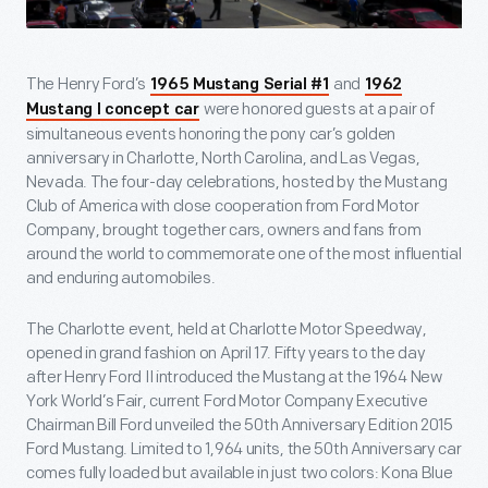
The Henry Ford’s
and
1965 Mustang Serial #1
1962
were honored guests at a pair of
Mustang I concept car
simultaneous events honoring the pony car’s golden
anniversary in Charlotte, North Carolina, and Las Vegas,
Nevada. The four-day celebrations, hosted by the Mustang
Club of America with close cooperation from Ford Motor
Company, brought together cars, owners and fans from
around the world to commemorate one of the most influential
and enduring automobiles.
The Charlotte event, held at Charlotte Motor Speedway,
opened in grand fashion on April 17. Fifty years to the day
after Henry Ford II introduced the Mustang at the 1964 New
York World’s Fair, current Ford Motor Company Executive
Chairman Bill Ford unveiled the 50
th
Anniversary Edition 2015
Ford Mustang. Limited to 1,964 units, the 50
th
Anniversary car
comes fully loaded but available in just two colors: Kona Blue