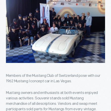
Members of the Mustang Club of Switzerland pose with our
1962 Mustang I concept car in Las Vegas.
Mustang owners and enthusiasts at both events enjoyed
various activities. Souvenir stands sold Mustang
merchandise of all descriptions. Vendors and swap meet
participants sold parts for Mustangs from every vintage.