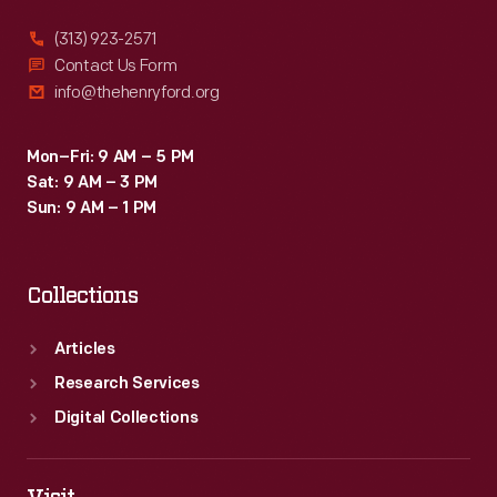
(313) 923-2571
Contact Us Form
info@thehenryford.org
Mon–Fri: 9 AM – 5 PM
Sat: 9 AM – 3 PM
Sun: 9 AM – 1 PM
Collections
Articles
Research Services
Digital Collections