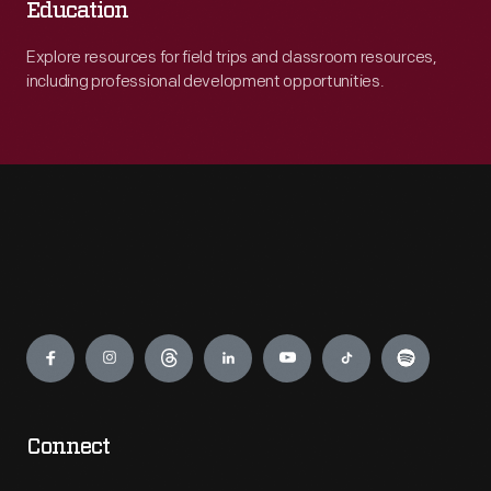
Education
Explore resources for field trips and classroom resources,
including professional development opportunities.
Engage
Connect