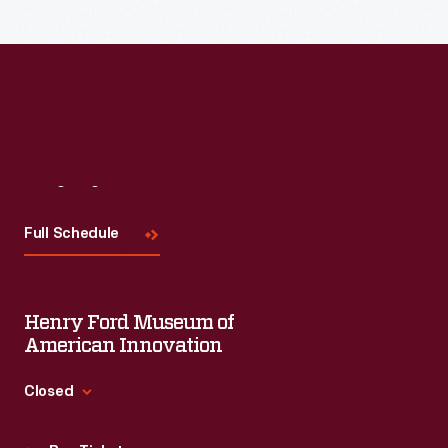
Visit
Us
Full Schedule
Henry Ford Museum of
American Innovation
Closed
Standard Hours