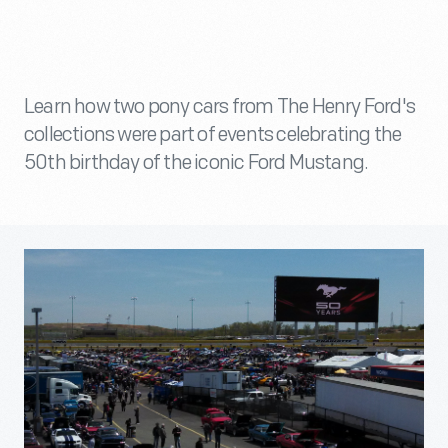
Learn how two pony cars from The Henry Ford's
collections were part of events celebrating the
50th birthday of the iconic Ford Mustang.