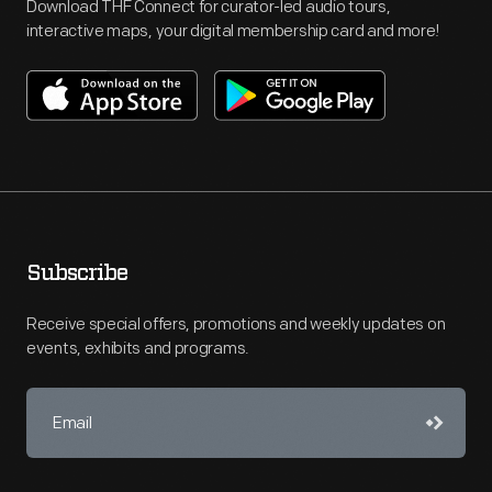
Download THF Connect for curator-led audio tours,
interactive maps, your digital membership card and more!
Subscribe
Receive special offers, promotions and weekly updates on
events, exhibits and programs.