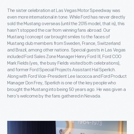
The sister celebration at Las Vegas Motor Speedway was
even more international in tone. While Ford has never directly
sold the Mustang overseas (until the 2015 model, that is), this
hasn’t stopped the car from winning fans abroad. Our
Mustang I concept car brought smiles to the faces of
Mustang club members from Sweden, France, Switzerland
and Brazil, among other nations. Special guests in Las Vegas
included Ford Sales Zone Manager Henry Ford III, Ford COO
Mark Fields (yes, the busy Fields visited both celebrations),
and former Ford Special Projects Assistant Hal Sperlich.
Along with Ford Vice-President Lee Iacocca and Ford Product
Manager Don Frey, Sperlich is one of the key people who
brought the Mustang into being 50 years ago. He was given a
hero’s welcome by the fans gathered in Nevada.