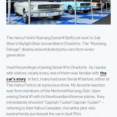
The Henry Ford’s Mustang Serial #1 (left) sat next to Gail
Wise’s Skylight Blue convertible in Charlotte. The “Mustang
Garage” display area included pony cars from every
generation.
I had the privilege of joining Serial #1 in Charlotte. As I spoke
with visitors, nearly every one of them was familiar with
the
. In fact, many had seen Serial #1 before, either at
car’s story
The Henry Ford or at a previous show. My favorite reaction
was from members of the Montreal Mustang Club. Upon
seeing Serial #1 with its Newfoundland license plates, they
immediately shouted “Captain Tucker! Captain Tucker!” –
referring to their fellow Canadian, the airline pilot who
inadvertently purchased the car in April 1964.