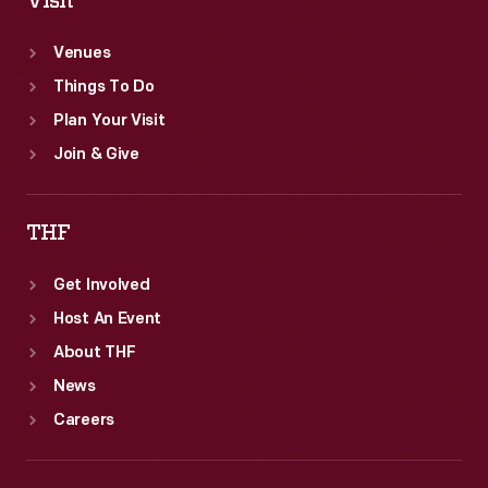
Visit
Venues
Things To Do
Plan Your Visit
Join & Give
THF
Get Involved
Host An Event
About THF
News
Careers