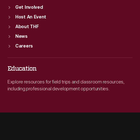
Get Involved
Host An Event
About THF
News
Careers
Education
Explore resources for field trips and classroom resources,
including professional development opportunities.