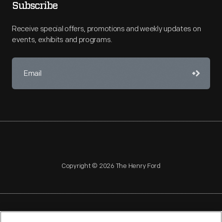
Subscribe
Receive special offers, promotions and weekly updates on
events, exhibits and programs.
Copyright © 2026 The Henry Ford
NAGPRA
POLICIES
COPYRIGHT POLICY
PRIVACY