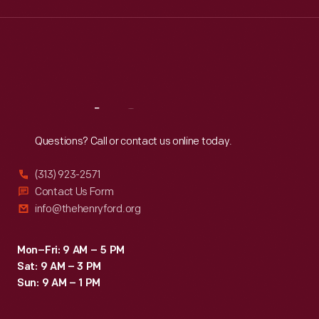
Wed
:
9:30 a.m.-5 p.m.
Thu
:
9:30 a.m.-5 p.m.
Fri
:
9:30 a.m.-5 p.m.
Sat
:
9:30 a.m.-5 p.m.
Reach
Out
Questions? Call or contact us online today.
(313) 923-2571
Contact Us Form
info@thehenryford.org
Mon–Fri: 9 AM – 5 PM
Sat: 9 AM – 3 PM
Sun: 9 AM – 1 PM