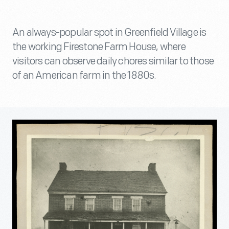
An always-popular spot in Greenfield Village is
the working Firestone Farm House, where
visitors can observe daily chores similar to those
of an American farm in the 1880s.