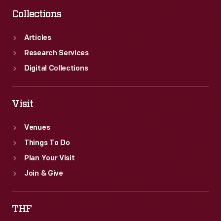
Collections
Articles
Research Services
Digital Collections
Visit
Venues
Things To Do
Plan Your Visit
Join & Give
THF