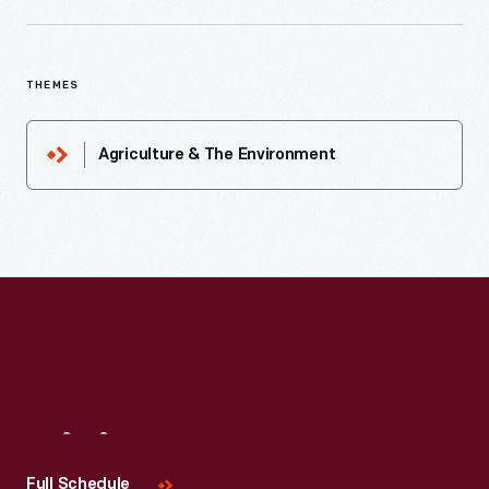
THEMES
Agriculture & The Environment
Visit
Us
Full Schedule