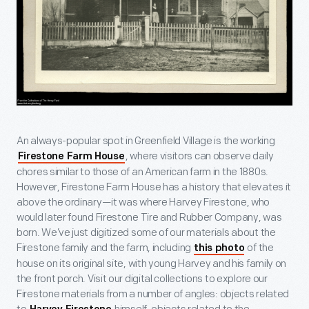
An always-popular spot in Greenfield Village is the working
, where visitors can observe daily
Firestone Farm House
chores similar to those of an American farm in the 1880s.
However, Firestone Farm House has a history that elevates it
above the ordinary—it was where Harvey Firestone, who
would later found Firestone Tire and Rubber Company, was
born. We’ve just digitized some of our materials about the
Firestone family and the farm, including
of the
this photo
house on its original site, with young Harvey and his family on
the front porch. Visit our digital collections to explore our
Firestone materials from a number of angles: objects related