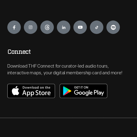
Engage
Connect
Download THF Connect for curator-led audio tours,
interactive maps, your digital membership card and more!