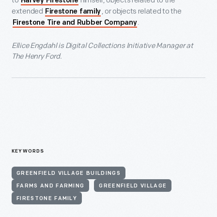
to
himself, objects related to the
Harvey Firestone
extended
, or objects related to the
Firestone family
.
Firestone Tire and Rubber Company
Ellice Engdahl is Digital Collections Initiative Manager at
The Henry Ford.
KEYWORDS
GREENFIELD VILLAGE BUILDINGS
FARMS AND FARMING
GREENFIELD VILLAGE
FIRESTONE FAMILY