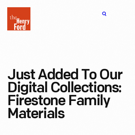
The
Open
Henry
menu
Ford
Museum
homepage
Just Added To Our
Digital Collections:
Firestone Family
Materials