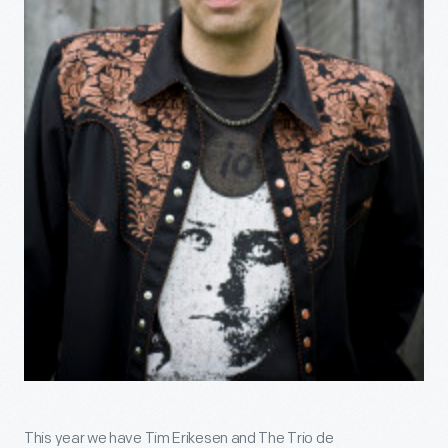
This year we have Tim Erikesen and The Trio de