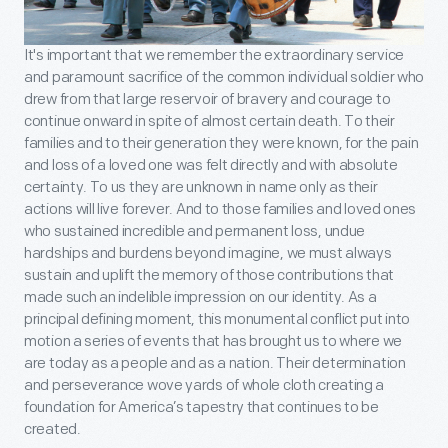
It's important that we remember the extraordinary service
and paramount sacrifice of the common individual soldier who
drew from that large reservoir of bravery and courage to
continue onward in spite of almost certain death. To their
families and to their generation they were known, for the pain
and loss of a loved one was felt directly and with absolute
certainty. To us they are unknown in name only as their
actions will live forever. And to those families and loved ones
who sustained incredible and permanent loss, undue
hardships and burdens beyond imagine, we must always
sustain and uplift the memory of those contributions that
made such an indelible impression on our identity. As a
principal defining moment, this monumental conflict put into
motion a series of events that has brought us to where we
are today as a people and as a nation. Their determination
and perseverance wove yards of whole cloth creating a
foundation for America’s tapestry that continues to be
created.