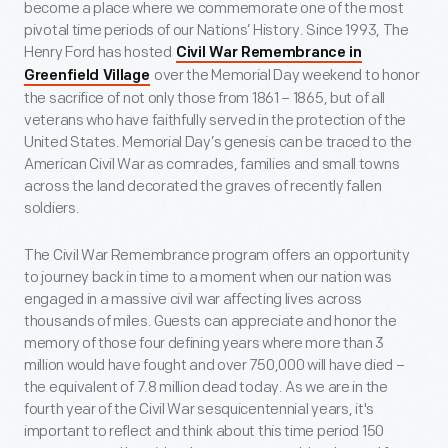
become a place where we commemorate one of the most
pivotal time periods of our Nations’ History. Since 1993, The
Henry Ford has hosted
Civil War Remembrance in
over the Memorial Day weekend to honor
Greenfield Village
the sacrifice of not only those from 1861 – 1865, but of all
veterans who have faithfully served in the protection of the
United States. Memorial Day’s genesis can be traced to the
American Civil War as comrades, families and small towns
across the land decorated the graves of recently fallen
soldiers.
The Civil War Remembrance program offers an opportunity
to journey back in time to a moment when our nation was
engaged in a massive civil war affecting lives across
thousands of miles. Guests can appreciate and honor the
memory of those four defining years where more than 3
million would have fought and over 750,000 will have died –
the equivalent of 7.8 million dead today. As we are in the
fourth year of the Civil War sesquicentennial years, it's
important to reflect and think about this time period 150