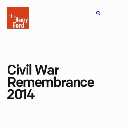
The
Open
Henry
menu
Ford
Museum
homepage
Civil War
Remembrance
2014