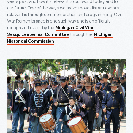
years past and how it's relevant to our world today and for
our future. One of the ways we make those distant events
relevant is through commemoration and programming. Civil
War Remembrance is one such way and is an officially
recognized event by the
Michigan Civil War
through the
Sesquicentennial Committee
Michigan
.
Historical Commission