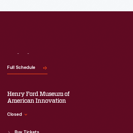
Visit
Us
Full Schedule
Henry Ford Museum of
American Innovation
Closed
Standard Hours
Buy Tickets