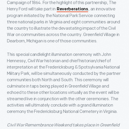
Campaign of 1864. For the highlight of this partnership, The
Henry Ford will take part in
, an innovative
Reverberations
program initiated by the National Park Service connecting
three national parks in Virginia and eight communities around
the country to illustrate the devastating impact of the Civil
War on communities across the country. Greenfield Village in
Dearborn, Michigan is one of those communities.
This special candlelight illumination ceremony with John
Hennessy, Civil War historian and chief historian/chief of
interpretation at the Fredericksburg & Spotsylvania National
Military Park, will be simultaneously conducted by the partner
communities both North and South. This ceremony will
culminate in taps being played in Greenfield Village and
echoed to these other locations virtually as the event will be
streamed live in conjunction with the other ceremonies. The
activities will ultimately conclude with a grand illumination
ceremony the Fredericksburg National Cemetery in Virginia.
Civil War Remembrance Weekend takes place in Greenfield