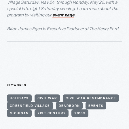
Village Saturday, May 24, through Monday, May 26, with a
special late night Saturday evening. Learn more about the
program by visiting our
.
event page
Brian James Egen is Executive Producer at The Henry Ford.
KEYWORDS
HOLIDAYS
CIVIL WAR
CIVIL WAR REMEMBRANCE
GREENFIELD VILLAGE
DEARBORN
EVENTS
MICHIGAN
21ST CENTURY
2010S