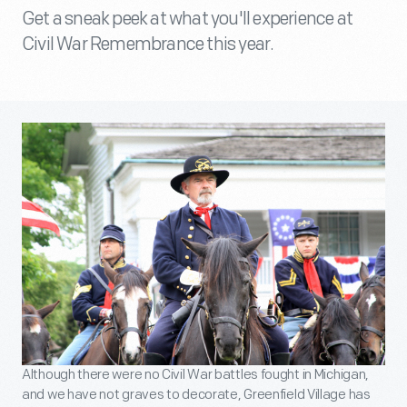
Get a sneak peek at what you'll experience at
Civil War Remembrance this year.
Although there were no Civil War battles fought in Michigan,
and we have not graves to decorate, Greenfield Village has