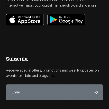
Download THF Connect for curator-led audio tours,
interactive maps, your digital membership card and more!
Subscribe
Receive special offers, promotions and weekly updates on
events, exhibits and programs.