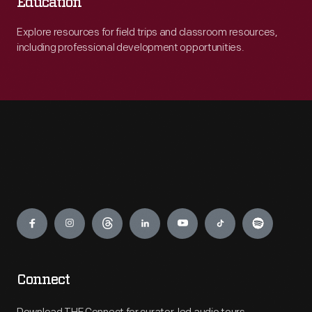
Education
Explore resources for field trips and classroom resources,
including professional development opportunities.
Engage
Connect