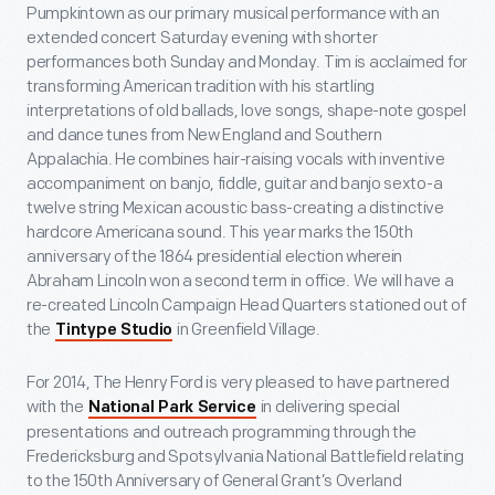
Pumpkintown as our primary musical performance with an
extended concert Saturday evening with shorter
performances both Sunday and Monday. Tim is acclaimed for
transforming American tradition with his startling
interpretations of old ballads, love songs, shape-note gospel
and dance tunes from New England and Southern
Appalachia. He combines hair-raising vocals with inventive
accompaniment on banjo, fiddle, guitar and banjo sexto-a
twelve string Mexican acoustic bass-creating a distinctive
hardcore Americana sound. This year marks the 150th
anniversary of the 1864 presidential election wherein
Abraham Lincoln won a second term in office. We will have a
re-created Lincoln Campaign Head Quarters stationed out of
the
in Greenfield Village.
Tintype Studio
For 2014, The Henry Ford is very pleased to have partnered
with the
in delivering special
National Park Service
presentations and outreach programming through the
Fredericksburg and Spotsylvania National Battlefield relating
to the 150th Anniversary of General Grant’s Overland