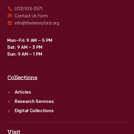
(313) 923-2571
Contact Us Form
info@thehenryford.org
Mon–Fri: 9 AM – 5 PM
Sat: 9 AM – 3 PM
Sun: 9 AM – 1 PM
Collections
Articles
Research Services
Digital Collections
Visit