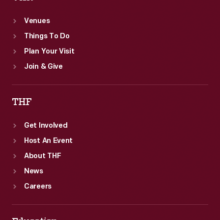
Venues
Things To Do
Plan Your Visit
Join & Give
THF
Get Involved
Host An Event
About THF
News
Careers