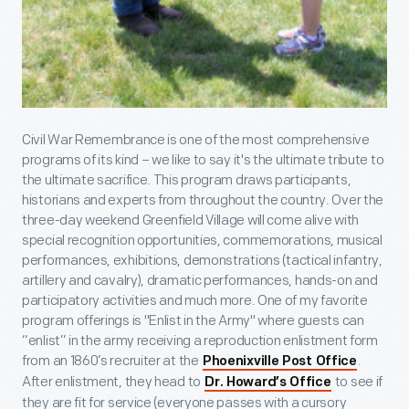
Civil War Remembrance is one of the most comprehensive
programs of its kind – we like to say it's the ultimate tribute to
the ultimate sacrifice. This program draws participants,
historians and experts from throughout the country. Over the
three-day weekend Greenfield Village will come alive with
special recognition opportunities, commemorations, musical
performances, exhibitions, demonstrations (tactical infantry,
artillery and cavalry), dramatic performances, hands-on and
participatory activities and much more. One of my favorite
program offerings is "Enlist in the Army" where guests can
“enlist” in the army receiving a reproduction enlistment form
from an 1860’s recruiter at the
.
Phoenixville Post Office
After enlistment, they head to
to see if
Dr. Howard’s Office
they are fit for service (everyone passes with a cursory