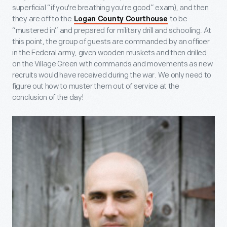
superficial “if you're breathing you're good” exam), and then
they are off to the
to be
Logan County Courthouse
“mustered in” and prepared for military drill and schooling. At
this point, the group of guests are commanded by an officer
in the Federal army, given wooden muskets and then drilled
on the Village Green with commands and movements as new
recruits would have received during the war. We only need to
figure out how to muster them out of service at the
conclusion of the day!