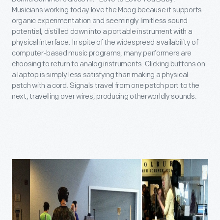
Musicians working today love the Moog because it supports
organic experimentation and seemingly limitless sound
potential, distilled down into a portable instrument with a
physical interface. In spite of the widespread availability of
computer-based music programs, many performers are
choosing to return to analog instruments. Clicking buttons on
a laptop is simply less satisfying than making a physical
patch with a cord. Signals travel from one patch port to the
next, travelling over wires, producing otherworldly sounds.