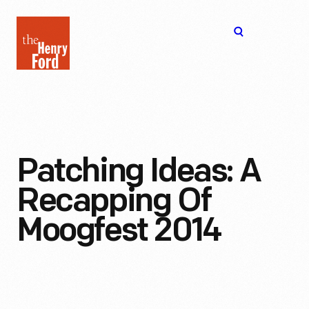
The
Open
Henry
menu
Ford
Museum
homepage
Patching Ideas: A
Recapping Of
Moogfest 2014