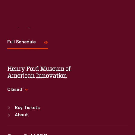
Visit
Us
Full Schedule
Henry Ford Museum of
American Innovation
Closed
Standard Hours
Buy Tickets
Sun
:
9:30 a.m.-5 p.m.
About
Mon
:
9:30 a.m.-5 p.m.
Tue
:
9:30 a.m.-5 p.m.
Wed
:
9:30 a.m.-5 p.m.