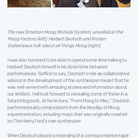
The new Emerson Moog Modular System, unveiled at the
Moog Factory (left); Herbert Deutsch and Kristen
Gallerneaux talk about all things Moog (right).
I was also honored to be able to spend some time talking to
Herbert Deutsch himself in his down time between
performances. Suffice to say, Deutsch’s role as collaborative
advisor in the development of the synthesizer meant that he
was well-armed with amazing stories and information about
our artifact. I will look forward to revealing some of these in a
future blog post. At his lecture, “From Moog to Mac,” Deutsch
performed early compositions from the heyday of Moog
experimentation, including music that was originally created
on The Henry Ford’s own synthesizer.
When Deutsch played a recording of a correspondence tape