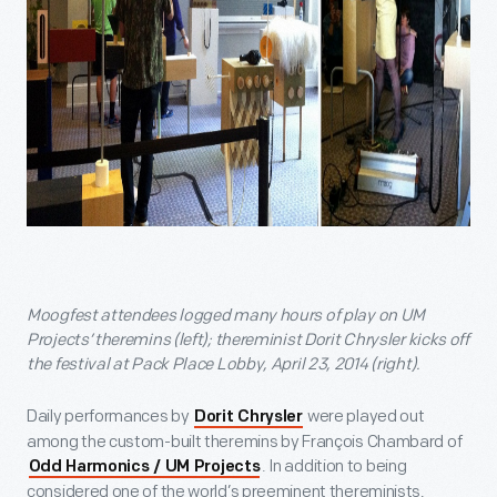
Moogfest attendees logged many hours of play on UM
Projects’ theremins (left); thereminist Dorit Chrysler kicks off
the festival at Pack Place Lobby, April 23, 2014 (right).
Daily performances by
were played out
Dorit Chrysler
among the custom-built theremins by François Chambard of
. In addition to being
Odd Harmonics / UM Projects
considered one of the world’s preeminent thereminists,