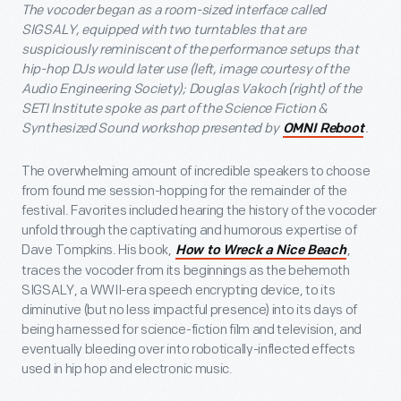
The vocoder began as a room-sized interface called
SIGSALY, equipped with two turntables that are
suspiciously reminiscent of the performance setups that
hip-hop DJs would later use (left, image courtesy of the
Audio Engineering Society); Douglas Vakoch (right) of the
SETI Institute spoke as part of the Science Fiction &
Synthesized Sound workshop presented by
.
OMNI Reboot
The overwhelming amount of incredible speakers to choose
from found me session-hopping for the remainder of the
festival. Favorites included hearing the history of the vocoder
unfold through the captivating and humorous expertise of
Dave Tompkins. His book,
,
How to Wreck a Nice Beach
traces the vocoder from its beginnings as the behemoth
SIGSALY, a WWII-era speech encrypting device, to its
diminutive (but no less impactful presence) into its days of
being harnessed for science-fiction film and television, and
eventually bleeding over into robotically-inflected effects
used in hip hop and electronic music.