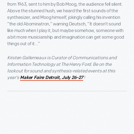
from 1963, sent to him by Bob Moog, the audience fell silent.
Above the stunned hush, we heard the first sounds of the
synthesizer, and Moog himself, jokingly calling his invention
“the old Abominatron,” warning Deutsch, “It doesn’t sound
like much when I play it, but maybe somehow, someone with
a bit more musicianship and imagination can get some good
things out of it…”
Kristen Gallerneaux is Curator of Communications and
Information Technology at The Henry Ford. Be on the
lookout for sound and synthesis-related events at this
year’s
!
Maker Faire Detroit, July 26-27