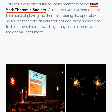
Chrysler is also one of the founding members of the
New
. Attendees were welcome to try
York Theremin Society
their hand at playing the theremins during the open play
hours. Most people (this curator included) were shocked to
find out how difficult it was to get any sense of control out of
the oddball instrument.