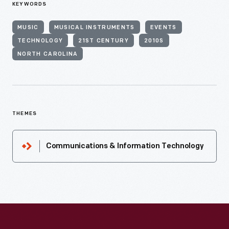
KEYWORDS
MUSIC
MUSICAL INSTRUMENTS
EVENTS
TECHNOLOGY
21ST CENTURY
2010S
NORTH CAROLINA
THEMES
Communications & Information Technology