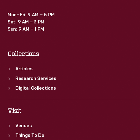
Mon–Fri: 9 AM – 5 PM
Sat: 9 AM – 3 PM
Sun: 9 AM – 1 PM
Collections
Articles
Research Services
Digital Collections
Visit
Venues
Things To Do