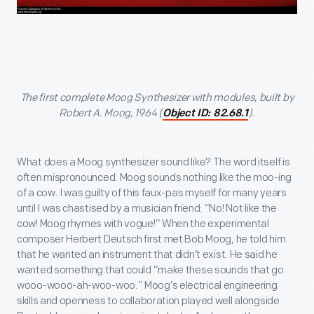
The first complete Moog Synthesizer with modules, built by
Robert A. Moog, 1964 (
).
Object ID: 82.68.1
What does a Moog synthesizer sound like? The word itself is
often mispronounced. Moog sounds nothing like the moo-ing
of a cow. I was guilty of this faux-pas myself for many years
until I was chastised by a musician friend: “No! Not like the
cow! Moog rhymes with vogue!” When the experimental
composer Herbert Deutsch first met Bob Moog, he told him
that he wanted an instrument that didn’t exist. He said he
wanted something that could “make these sounds that go
wooo-wooo-ah-woo-woo.” Moog’s electrical engineering
skills and openness to collaboration played well alongside