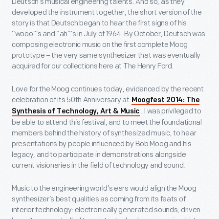
Deutsch’s musical engineering talents. And so, as they
developed the instrument together, the short version of the
story is that Deutsch began to hear the first signs of his
“wooo”’s and “ah”’s in July of 1964. By October, Deutsch was
composing electronic music on the first complete Moog
prototype – the very same synthesizer that was eventually
acquired for our collections here at The Henry Ford.
Love for the Moog continues today, evidenced by the recent
celebration of its 50th Anniversary at
Moogfest 2014: The
. I was privileged to
Synthesis of Technology, Art & Music
be able to attend this festival, and to meet the foundational
members behind the history of synthesized music, to hear
presentations by people influenced by Bob Moog and his
legacy, and to participate in demonstrations alongside
current visionaries in the field of technology and sound.
Music to the engineering world’s ears would align the Moog
synthesizer’s best qualities as coming from its feats of
interior technology: electronically generated sounds, driven