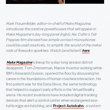
Mark Frauenfelder, editor-in-chief of Make Magazine,
introduces the creative powerhouses that will appear in
Make Magazine’s day-long panel (right); Nic Collin’s Tall
Poppies film showed how simple contact microphones
could be used creatively, to amplify the sound of the metal
rods of fireworks sparklers. Watch (and listen!)
.
here
’s lineup for a day-long session did not
Make Magazine
disappoint. Tom Zimmerman, Master Inventor working within
IBM’s Research Division, opened the floor by discussing his
career in the foundations of human-machine interaction. His
first patent was for the Data Glove, the same technology
that helped to support early efforts in the Virtual Reality
arena. His recent inventions have included digital tracking
devices that alert a control center when endangered sea-
turtle eggs are hatching, and
, a system
Project Autobahn