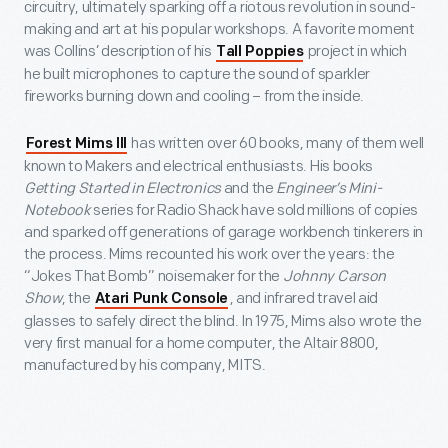
circuitry, ultimately sparking off a riotous revolution in sound-
making and art at his popular workshops. A favorite moment
was Collins’ description of his
project in which
Tall Poppies
he built microphones to capture the sound of sparkler
fireworks burning down and cooling – from the inside.
has written over 60 books, many of them well
Forest Mims III
known to Makers and electrical enthusiasts. His books
Getting Started in Electronics
and the
Engineer’s Mini-
Notebook
series for Radio Shack have sold millions of copies
and sparked off generations of garage workbench tinkerers in
the process. Mims recounted his work over the years: the
“Jokes That Bomb” noisemaker for the
Johnny Carson
Show
, the
, and infrared travel aid
Atari Punk Console
glasses to safely direct the blind. In 1975, Mims also wrote the
very first manual for a home computer, the Altair 8800,
manufactured by his company, MITS.