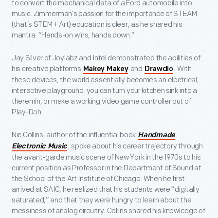
to convert the mechanical data of a Ford automobile into
music. Zimmerman’s passion for the importance of STEAM
(that’s STEM + Art) education is clear, as he shared his
mantra: “Hands-on wins, hands down.”
Jay Silver of Joylabz and Intel demonstrated the abilities of
his creative platforms
and
. With
Makey Makey
Drawdio
these devices, the world essentially becomes an electrical,
interactive playground: you can turn your kitchen sink into a
theremin, or make a working video game controller out of
Play-Doh.
Nic Collins, author of the influential book
Handmade
, spoke about his career trajectory through
Electronic Music
the avant-garde music scene of New York in the 1970s to his
current position as Professor in the Department of Sound at
the School of the Art Institute of Chicago. When he first
arrived at SAIC, he realized that his students were “digitally
saturated,” and that they were hungry to learn about the
messiness of analog circuitry. Collins shared his knowledge of