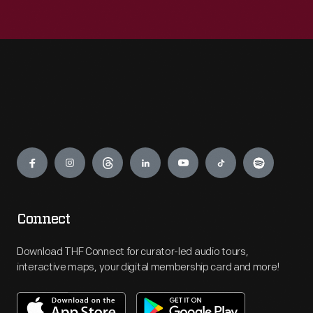
Engage
Connect
Download THF Connect for curator-led audio tours,
interactive maps, your digital membership card and more!