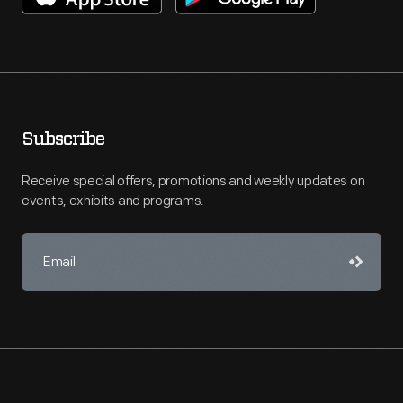
Subscribe
Receive special offers, promotions and weekly updates on
events, exhibits and programs.