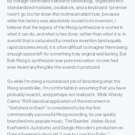
by voltage-controlled transistor technology, organized into
standardized modules, oscillators, and a keyboard. I promise
I won’t go too far down this technical rabbit hole, because
while this history was absolutely crucial to its invention, I
believe that the legacy of the Moog synthesizer is rooted in
what it can do, and what is has done, rather than
what it is
. In
a world that is saturated by creative invention (and equally
rapid obsolescence), it is often difficult to imagine there being
enough space left for something truly original and lasting. But
Bob Moog’s synthesizer was pure innovation: no one had
ever heard anything like the sounds it produced.
So while I’m doing a roundabout job of describing what the
Moog sounds like, I’m comfortable in assuming that you have
probably heard it, and perhaps not realized it. While Wendy
Carlos’ 1968 classical application of the instrument in
“Switched on Bach” is considered to be the first
commercially successful Moog recording, its use quickly
branched into popular music: The Beatles’
Abbey Road
,
Kraftwerk’s
Autobahn
, and Giorgio Moroder’s production on
Donna Summer’s disco hit “Love to Love You Baby.”