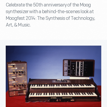
Celebrate the 50th anniversary of the Moog
synthesizer with a behind-the-scenes look at
Moogfest 2014: The Synthesis of Technology,
Art, & Music.