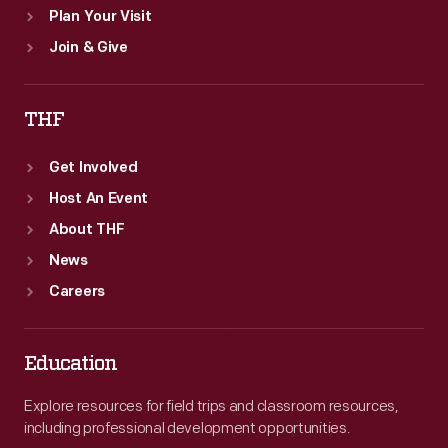
Plan Your Visit
Join & Give
THF
Get Involved
Host An Event
About THF
News
Careers
Education
Explore resources for field trips and classroom resources,
including professional development opportunities.