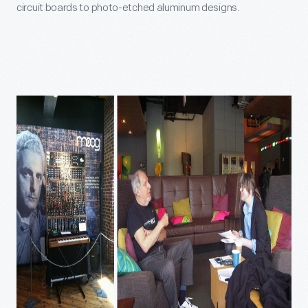
circuit boards to photo-etched aluminum designs.