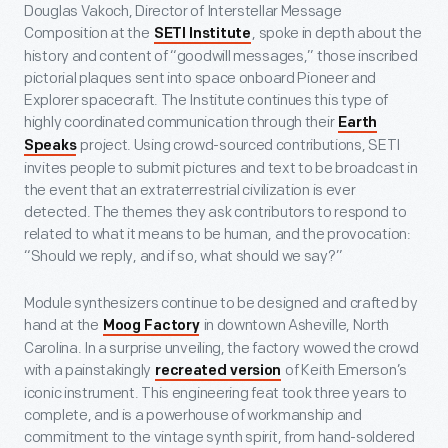
Douglas Vakoch, Director of Interstellar Message
Composition at the
, spoke in depth about the
SETI Institute
history and content of “goodwill messages,” those inscribed
pictorial plaques sent into space onboard Pioneer and
Explorer spacecraft. The Institute continues this type of
highly coordinated communication through their
Earth
project. Using crowd-sourced contributions, SETI
Speaks
invites people to submit pictures and text to be broadcast in
the event that an extraterrestrial civilization is ever
detected. The themes they ask contributors to respond to
related to what it means to be human, and the provocation:
“Should we reply, and if so, what should we say?”
Module synthesizers continue to be designed and crafted by
hand at the
in downtown Asheville, North
Moog Factory
Carolina. In a surprise unveiling, the factory wowed the crowd
with a painstakingly
of Keith Emerson’s
recreated version
iconic instrument. This engineering feat took three years to
complete, and is a powerhouse of workmanship and
commitment to the vintage synth spirit, from hand-soldered