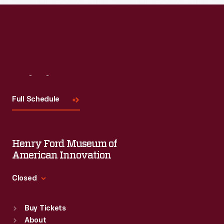
Visit
Us
Full Schedule
Henry Ford Museum of
American Innovation
Closed
Standard Hours
Buy Tickets
Sun
:
9:30 a.m.-5 p.m.
About