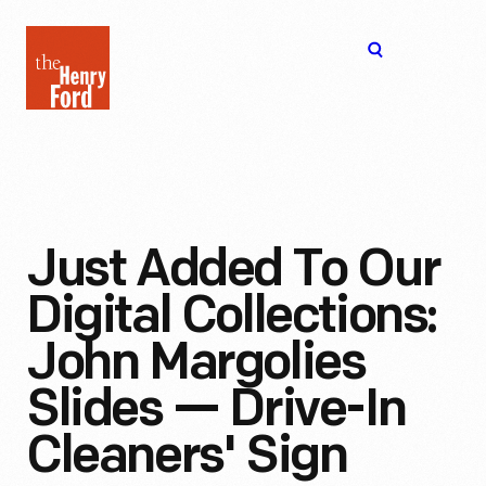
The
Open
Henry
menu
Ford
Museum
homepage
Just Added To Our
Digital Collections:
John Margolies
Slides — Drive-In
Cleaners' Sign