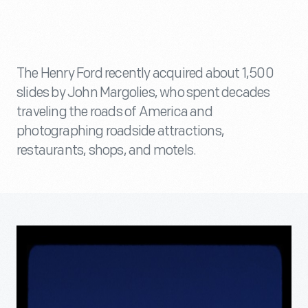
The Henry Ford recently acquired about 1,500
slides by John Margolies, who spent decades
traveling the roads of America and
photographing roadside attractions,
restaurants, shops, and motels.