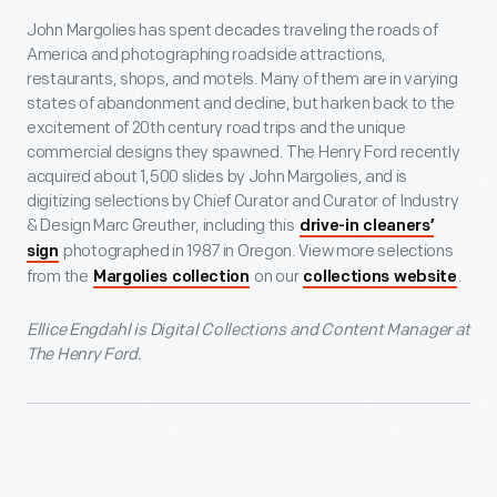
John Margolies has spent decades traveling the roads of
America and photographing roadside attractions,
restaurants, shops, and motels. Many of them are in varying
states of abandonment and decline, but harken back to the
excitement of 20th century road trips and the unique
commercial designs they spawned. The Henry Ford recently
acquired about 1,500 slides by John Margolies, and is
digitizing selections by Chief Curator and Curator of Industry
& Design Marc Greuther, including this
drive-in cleaners’
photographed in 1987 in Oregon. View more selections
sign
from the
on our
.
Margolies collection
collections website
Ellice Engdahl is Digital Collections and Content Manager at
The Henry Ford.