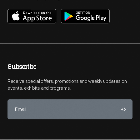
Subscribe
Receive special offers, promotions and weekly updates on
events, exhibits and programs.