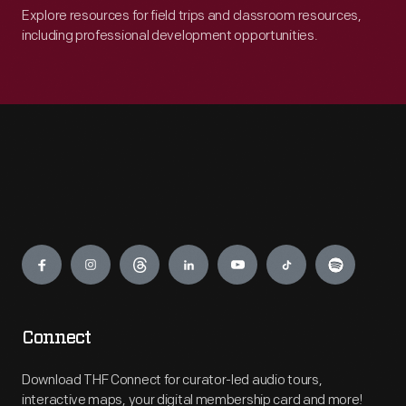
Explore resources for field trips and classroom resources,
including professional development opportunities.
Engage
Connect
Download THF Connect for curator-led audio tours,
interactive maps, your digital membership card and more!