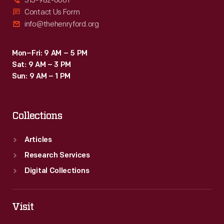
313-982-6001
Contact Us Form
info@thehenryford.org
Mon–Fri: 9 AM – 5 PM
Sat: 9 AM – 3 PM
Sun: 9 AM – 1 PM
Collections
Articles
Research Services
Digital Collections
Visit