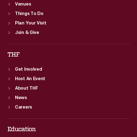
Venues
Things To Do
Plan Your Visit
Join & Give
THF
Get Involved
Host An Event
About THF
News
Careers
Education