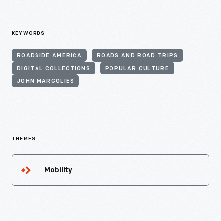
KEYWORDS
ROADSIDE AMERICA
ROADS AND ROAD TRIPS
DIGITAL COLLECTIONS
POPULAR CULTURE
JOHN MARGOLIES
THEMES
Mobility