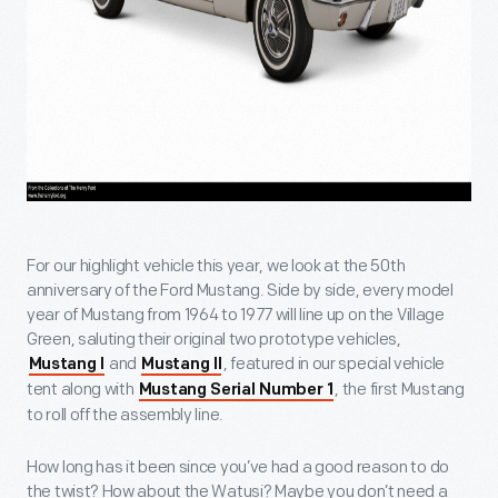
For our highlight vehicle this year, we look at the 50th
anniversary of the Ford Mustang. Side by side, every model
year of Mustang from 1964 to 1977 will line up on the Village
Green, saluting their original two prototype vehicles,
and
, featured in our special vehicle
Mustang I
Mustang II
tent along with
, the first Mustang
Mustang Serial Number 1
to roll off the assembly line.
How long has it been since you’ve had a good reason to do
the twist? How about the Watusi? Maybe you don’t need a