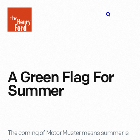
The
Open
Henry
menu
Ford
Museum
homepage
A Green Flag For
Summer
The coming of Motor Muster means summer is