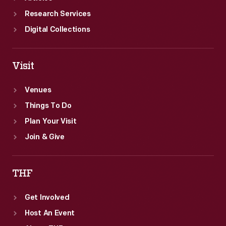
Research Services
Digital Collections
Visit
Venues
Things To Do
Plan Your Visit
Join & Give
THF
Get Involved
Host An Event