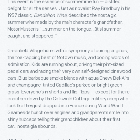
This event is the essence of summertime fun — distilled
delight for all the senses. Just as novelist Ray Bradbury in his
1957 classic,
Dandelion Wine
, described the nostalgic
summer wine made by the main character’s grandfather,
Motor Muster is “...summer on the tongue...(it’s) summer
caught and stoppered.”
Greenfield Village hums with a symphony of purring engines,
the toe-tapping beat of Motown music, and cooing words of
admiration. Kids are running about, driving their pint-sized
pedal cars and racing their very own self-designed pinewood
cars. Blue barbeque smoke blends with aqua Chevy Bel-Airs
and champagne-tinted Cadillac’s parked on bright green
grass. Everyone’s in shorts and flip-flops — except for the re-
enactors down by the Cotswold Cottage military camp who
look like they just dropped into France during World War II.
Gearheads hunch over engines and grandparents smile into
shiny hubcaps telling their grandchildren about their first
car...nostalgia abounds.