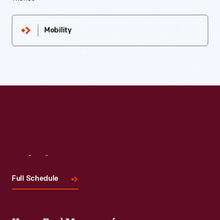
Mobility
Visit
Us
Full Schedule