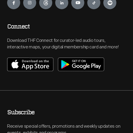
Connect
Download THF Connect for curator-led audio tours,
interactive maps, your digital membership card and more!
Subscribe
Receive special offers, promotions and weekly updates on
events, exhibits and programs.