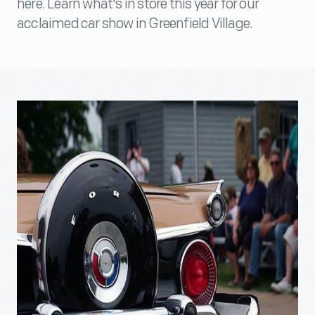
here. Learn what's in store this year for our
acclaimed car show in Greenfield Village.