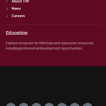
About THF
News
Careers
Education
Explore resources for field trips and classroom resources,
including professional development opportunities.
Engage