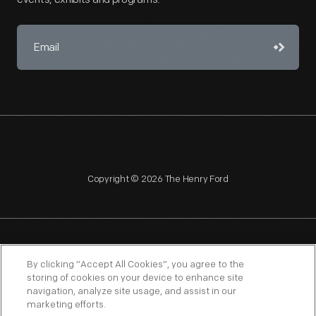
Copyright © 2026 The Henry Ford
NAGPRA
POLICIES
COPYRIGHT POLICY
PRIVACY
By clicking “Accept All Cookies”, you agree to the
storing of cookies on your device to enhance site
SITEMAP
TERMS OF USE
navigation, analyze site usage, and assist in our
marketing efforts.