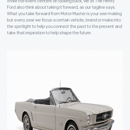
While the event centers on looking back, we at The Henry
Ford also think about taking it forward, as our tagline says.
What you take forward from Motor Muster is your own making
but every year we focus a certain vehicle, brand or make into
the spotlight to help you connect the past to the present and
take that inspiration to help shape the future.