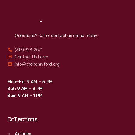
Sat
:
9:30 a.m.-5 p.m.
Reach
Out
Questions? Call or contact us online today.
(313) 923-2571
Contact Us Form
info@thehenryford.org
Mon–Fri: 9 AM – 5 PM
Sat: 9 AM – 3 PM
Sun: 9 AM – 1 PM
Collections
Articles