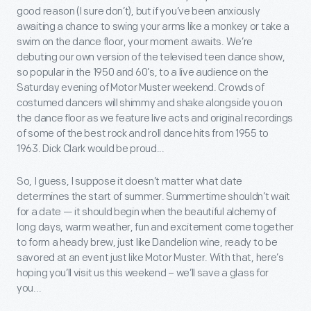
good reason (I sure don’t), but if you’ve been anxiously
awaiting a chance to swing your arms like a monkey or take a
swim on the dance floor, your moment awaits. We’re
debuting our own version of the televised teen dance show,
so popular in the 1950 and 60’s, to a live audience on the
Saturday evening of Motor Muster weekend. Crowds of
costumed dancers will shimmy and shake alongside you on
the dance floor as we feature live acts and original recordings
of some of the best rock and roll dance hits from 1955 to
1963. Dick Clark would be proud...
So, I guess, I suppose it doesn’t matter what date
determines the start of summer. Summertime shouldn’t wait
for a date — it should begin when the beautiful alchemy of
long days, warm weather, fun and excitement come together
to form a heady brew, just like Dandelion wine, ready to be
savored at an event just like Motor Muster. With that, here’s
hoping you’ll visit us this weekend – we’ll save a glass for
you...