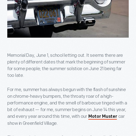
Memorial Day, June 1, school letting out. It seems there are
plenty of different dates that mark the beginning of summer
for some people; the summer solstice on June 21 being far
too late.
For me, summer has always begun with the flash of sunshine
on chrome-heavy bumpers, the throaty roar of a high-
performance engine, and the smell of barbecue tinged with a
bit of exhaust — for me, summer begins on June 14 this year,
and every year around this time, with our
car
Motor Muster
show in Greenfield Village.