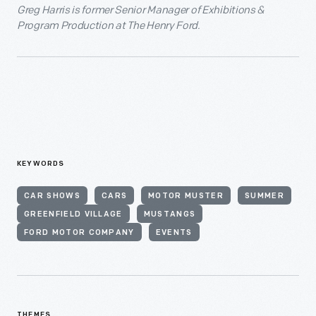
Greg Harris is former Senior Manager of Exhibitions &
Program Production at The Henry Ford.
KEYWORDS
CAR SHOWS
CARS
MOTOR MUSTER
SUMMER
GREENFIELD VILLAGE
MUSTANGS
FORD MOTOR COMPANY
EVENTS
THEMES