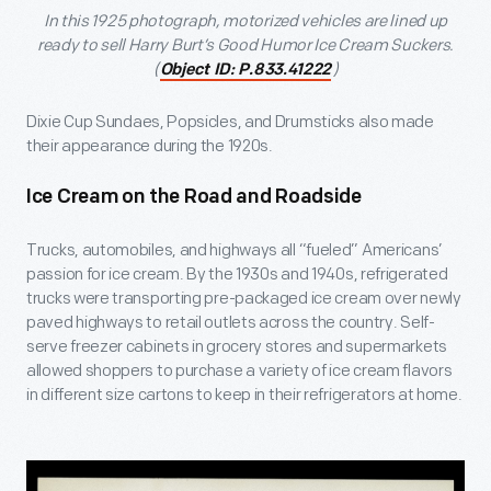
In this 1925 photograph, motorized vehicles are lined up
ready to sell Harry Burt’s Good Humor Ice Cream Suckers.
(
)
Object ID: P.833.41222
Dixie Cup Sundaes, Popsicles, and Drumsticks also made
their appearance during the 1920s.
Ice Cream on the Road and Roadside
Trucks, automobiles, and highways all “fueled” Americans’
passion for ice cream. By the 1930s and 1940s, refrigerated
trucks were transporting pre-packaged ice cream over newly
paved highways to retail outlets across the country. Self-
serve freezer cabinets in grocery stores and supermarkets
allowed shoppers to purchase a variety of ice cream flavors
in different size cartons to keep in their refrigerators at home.