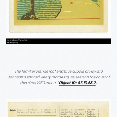
The familiar orange roof and blue cupola of Howard
Johnson’s enticed weary motorists, as seen on the cover of
this circa 1950 menu. (
)
Object ID: 87.13.53.2