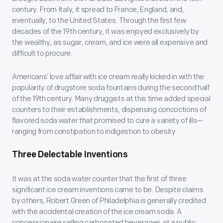
century. From Italy, it spread to France, England, and,
eventually, to the United States. Through the first few
decades of the 19th century, it was enjoyed exclusively by
the wealthy, as sugar, cream, and ice were all expensive and
difficult to procure.
Americans’ love affair with ice cream really kicked in with the
popularity of drugstore soda fountains during the second half
of the 19th century. Many druggists at this time added special
counters to their establishments, dispensing concoctions of
flavored soda water that promised to cure a variety of ills—
ranging from constipation to indigestion to obesity.
Three Delectable Inventions
It was at the soda water counter that the first of three
significant ice cream inventions came to be. Despite claims
by others, Robert Green of Philadelphia is generally credited
with the accidental creation of the ice cream soda. A
concessionaire selling carbonated beverages at a public