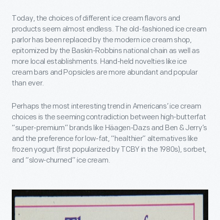
Today, the choices of different ice cream flavors and
products seem almost endless. The old-fashioned ice cream
parlor has been replaced by the modern ice cream shop,
epitomized by the Baskin-Robbins national chain as well as
more local establishments. Hand-held novelties like ice
cream bars and Popsicles are more abundant and popular
than ever.
Perhaps the most interesting trend in Americans’ ice cream
choices is the seeming contradiction between high-butterfat
“super-premium” brands like Häagen-Dazs and Ben & Jerry’s
and the preference for low-fat, “healthier” alternatives like
frozen yogurt (first popularized by TCBY in the 1980s), sorbet,
and “slow-churned” ice cream.