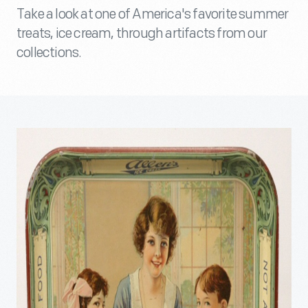
Take a look at one of America's favorite summer
treats, ice cream, through artifacts from our
collections.