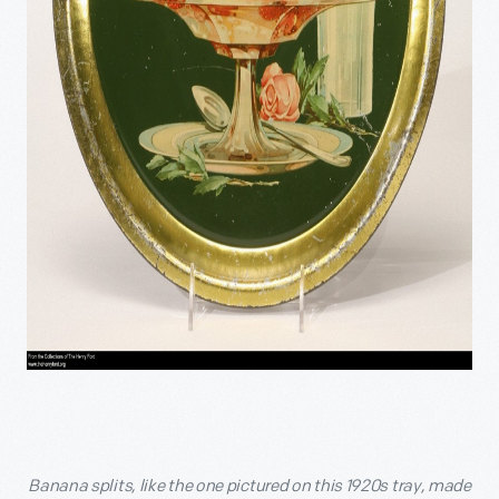
Banana splits, like the one pictured on this 1920s tray, made