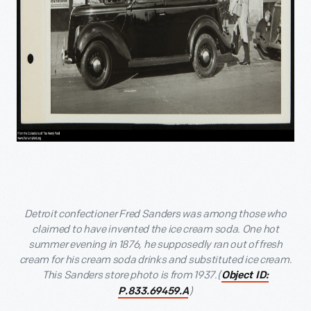
Detroit confectioner Fred Sanders was among those who
claimed to have invented the ice cream soda. One hot
summer evening in 1876, he supposedly ran out of fresh
cream for his cream soda drinks and substituted ice cream.
This Sanders store photo is from 1937.(
Object ID:
)
P.833.69459.A