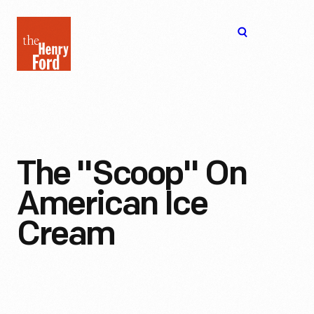
The
Open
Henry
menu
Ford
Museum
homepage
The "Scoop" On
American Ice
Cream