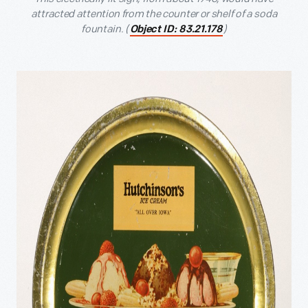
attracted attention from the counter or shelf of a soda
fountain. (
)
Object ID: 83.21.178