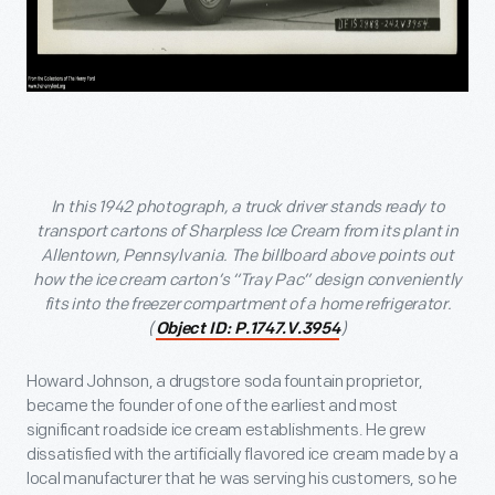
In this 1942 photograph, a truck driver stands ready to
transport cartons of Sharpless Ice Cream from its plant in
Allentown, Pennsylvania. The billboard above points out
how the ice cream carton’s “Tray Pac” design conveniently
fits into the freezer compartment of a home refrigerator.
(
)
Object ID: P.1747.V.3954
Howard Johnson, a drugstore soda fountain proprietor,
became the founder of one of the earliest and most
significant roadside ice cream establishments. He grew
dissatisfied with the artificially flavored ice cream made by a
local manufacturer that he was serving his customers, so he