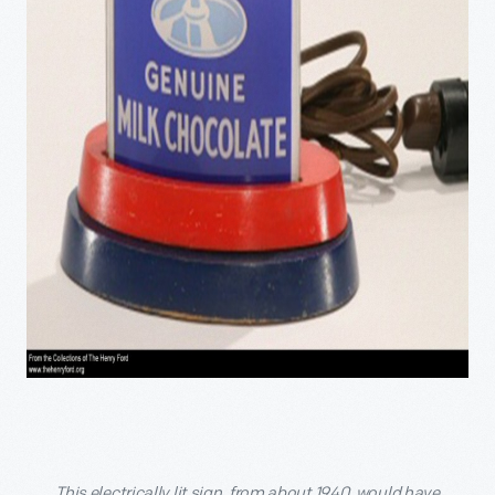
This electrically lit sign, from about 1940, would have