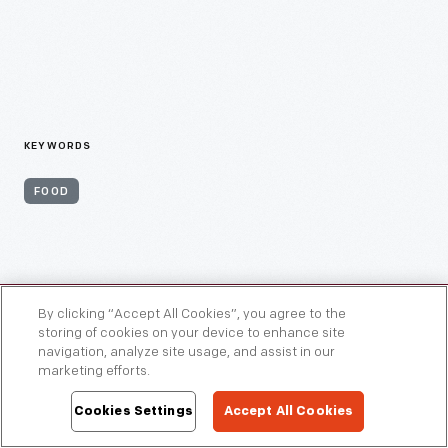
KEYWORDS
FOOD
By clicking “Accept All Cookies”, you agree to the
storing of cookies on your device to enhance site
navigation, analyze site usage, and assist in our
marketing efforts.
Cookies Settings
Accept All Cookies