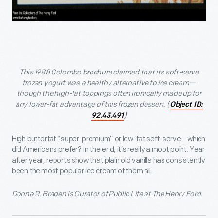
This 1988 Colombo brochure claimed that its soft-serve
frozen yogurt was a healthy alternative to ice cream—
though the high-fat toppings often ironically made up for
any lower-fat advantage of this frozen dessert. (
Object ID:
)
92.43.491
High butterfat “super-premium” or low-fat soft-serve—which
did Americans prefer? In the end, it’s really a moot point. Year
after year, reports show that plain old vanilla has consistently
been the most popular ice cream of them all.
Donna R. Braden is Curator of Public Life at The Henry Ford.