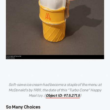
Soft-serve ice cream had become a staple of the menu at
McDonald’s by 1989, the date of this “Turbo Cone” Happy
Meal toy. (
)
Object ID: 97.5.271.5
So Many Choices