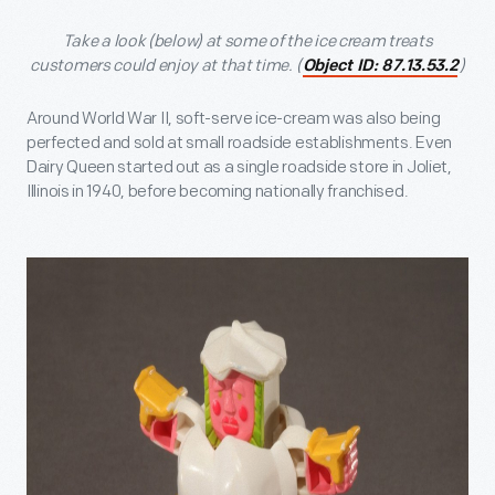
Take a look (below) at some of the ice cream treats
customers could enjoy at that time. (
)
Object ID: 87.13.53.2
Around World War II, soft-serve ice-cream was also being
perfected and sold at small roadside establishments. Even
Dairy Queen started out as a single roadside store in Joliet,
Illinois in 1940, before becoming nationally franchised.