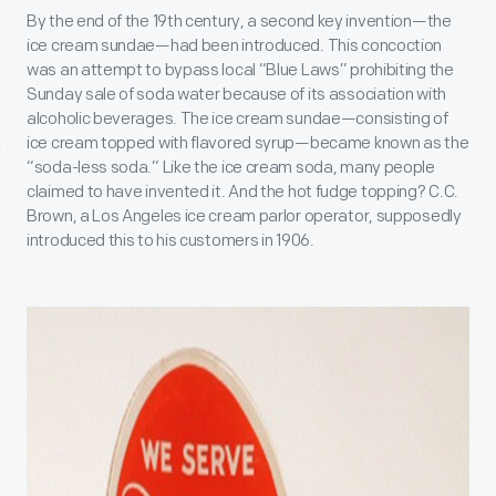
By the end of the 19th century, a second key invention—the
ice cream sundae—had been introduced. This concoction
was an attempt to bypass local “Blue Laws” prohibiting the
Sunday sale of soda water because of its association with
alcoholic beverages. The ice cream sundae—consisting of
ice cream topped with flavored syrup—became known as the
“soda-less soda.” Like the ice cream soda, many people
claimed to have invented it. And the hot fudge topping? C.C.
Brown, a Los Angeles ice cream parlor operator, supposedly
introduced this to his customers in 1906.