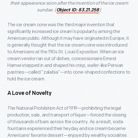
their appearance soon after the invention of the ice cream
sundae. (
)
Object ID: 83.21.258
The ice cream cone was the third major invention that
significantly increased ice cream’s popularity among the
American public. Although it may have originated in Europe, it
is generally thought that the ice cream cone was introduced
to Americans at the 1904 St. Louis Exposition. When an ice
cream vendor ran out of dishes, concessionaire Ernest
Hamwi stepped in and shaped his crisp, wafer-like Persian
pastries—called “zalabia”—into cone-shaped confections to
hold the ice cream.
A Love of Novelty
The National Prohibition Act of 1919—prohibiting the legal
production, sale, and transport of liquor—forced the closing
of thousands of bars across the country. As a result, soda
fountains experienced their heyday and ice cream became
Americans’ favorite dessert—enjoyed by wealthy socialites