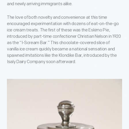
and newly arriving immigrants alike.
The love of both novelty and convenience at this time
encouraged experimentation with dozens of eat-on-the-go
ice cream treats. The first of these was the Eskimo Pie,
introduced by part-time confectioner Christian Nelson in 1920
as the “I-Scream Bar.” This chocolate-covered slice of
vanilla ice cream quickly became a national sensation and
spawned imitations like the Klondike Bar, introduced by the
Isaly Dairy Company soon afterward.