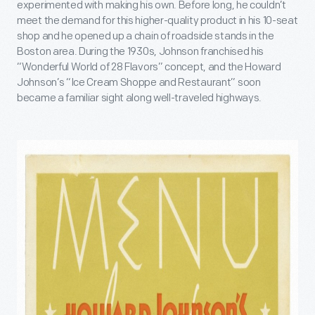
experimented with making his own. Before long, he couldn’t
meet the demand for this higher-quality product in his 10-seat
shop and he opened up a chain of roadside stands in the
Boston area. During the 1930s, Johnson franchised his
“Wonderful World of 28 Flavors” concept, and the Howard
Johnson’s “Ice Cream Shoppe and Restaurant” soon
became a familiar sight along well-traveled highways.