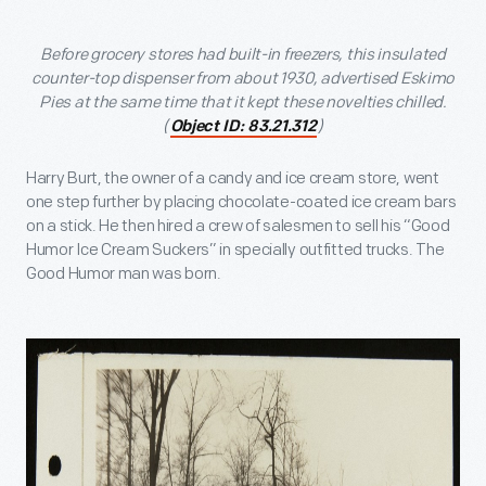
Before grocery stores had built-in freezers, this insulated
counter-top dispenser from about 1930, advertised Eskimo
Pies at the same time that it kept these novelties chilled.
(
)
Object ID: 83.21.312
Harry Burt, the owner of a candy and ice cream store, went
one step further by placing chocolate-coated ice cream bars
on a stick. He then hired a crew of salesmen to sell his “Good
Humor Ice Cream Suckers” in specially outfitted trucks. The
Good Humor man was born.