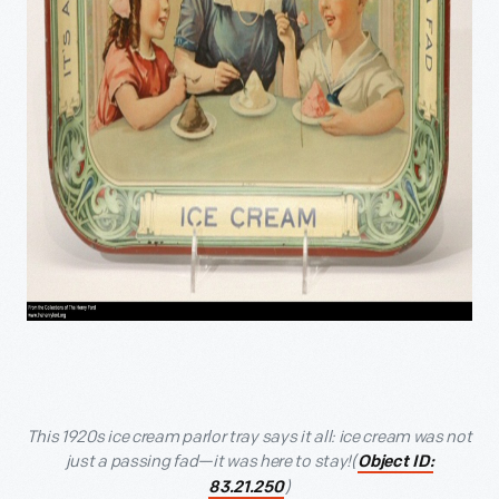
This 1920s ice cream parlor tray says it all: ice cream was not
just a passing fad—it was here to stay!(
Object ID:
)
83.21.250