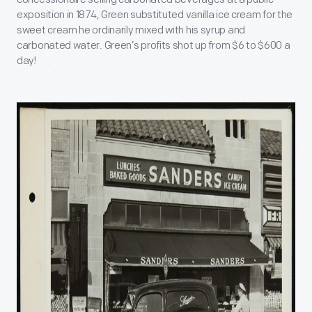
exposition in 1874, Green substituted vanilla ice cream for the
sweet cream he ordinarily mixed with his syrup and
carbonated water. Green’s profits shot up from $6 to $600 a
day!