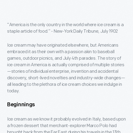
“America is the only country in the world where ice cream is a
staple article of food.” - New-York Daily Tribune, July 1902
Ice cream may have originated elsewhere, but Americans
embraced it as their own with a passion akin to baseball
games, outdoor picnics, and July 4th parades. The story of
ice cream in America is actually comprised of multiple stories
—stories of individual enterprise, invention and accidental
discovery, short-lived novelties and industry-wide changes—
all leading to the plethora of ice cream choices we indulge in
today.
Beginnings
Ice cream as we know it probably evolved in Italy, based upon
a frozen dessert that merchant-explorer Marco Polo had
brought back from the Far East during his travels in the 13th