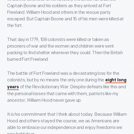
Captain Boone and his soldiers as they arrived at Fort
Freeland. William Hood and others in the rescue party
escaped. But Captain Boone and 15 of his men were killed at
the fort.
That day in 1779, 108 colonists were killed or taken as
prisoners of war and the women and children were sent
packing to find shelter wherever they could. Then the British
burned Fort Freeland.
The battle of Fort Freeland was a devastating loss for the
colonists, but by no means the only one during the
eight long
of the Revolutionary War. Despite defeats like this and
years
the personal losses that came with them, patriots like my
ancestor, William Hood never gave up.
It is his commitment that I think about today. Because William
Hood and others stayed the course, we as Americans are
able to embrace our independence and enjoy freedoms we