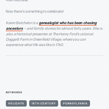
now hold dear.
Now there’s something to celebrate!
Karen Batchelor is a
genealogist who has been chasing
– and family stories for almost forty years. She is
ancestors
also a historical presenter at The Henry Ford’s colonial
Daggett Farm in Greenfield Village; where you can
experience what life was like in 1760.
KEYWORDS
HOLIDAYS
18TH CENTURY
PENNSYLVANIA