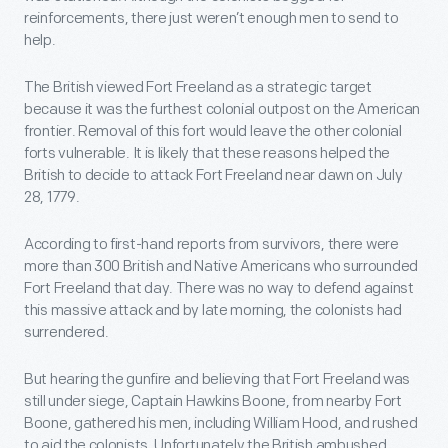
reinforcements, there just weren’t enough men to send to
help.
The British viewed Fort Freeland as a strategic target
because it was the furthest colonial outpost on the American
frontier. Removal of this fort would leave the other colonial
forts vulnerable. It is likely that these reasons helped the
British to decide to attack Fort Freeland near dawn on July
28, 1779.
According to first-hand reports from survivors, there were
more than 300 British and Native Americans who surrounded
Fort Freeland that day. There was no way to defend against
this massive attack and by late morning, the colonists had
surrendered.
But hearing the gunfire and believing that Fort Freeland was
still under siege, Captain Hawkins Boone, from nearby Fort
Boone, gathered his men, including William Hood, and rushed
to aid the colonists. Unfortunately the British ambushed