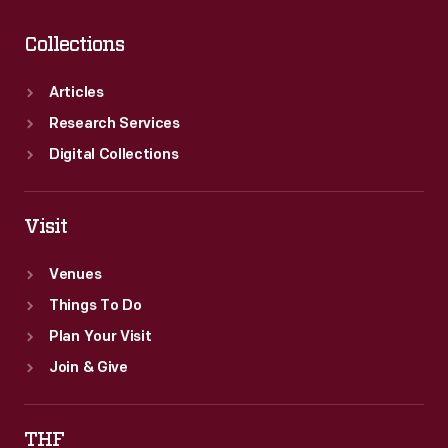
Collections
Articles
Research Services
Digital Collections
Visit
Venues
Things To Do
Plan Your Visit
Join & Give
THF