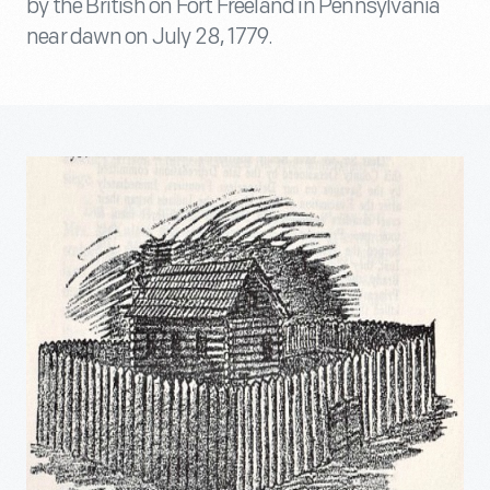
by the British on Fort Freeland in Pennsylvania
near dawn on July 28, 1779.