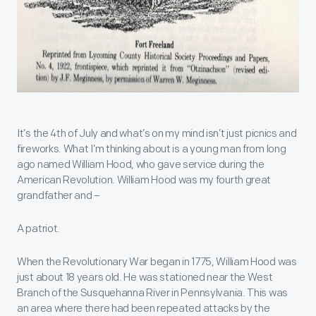
It’s the 4th of July and what’s on my mind isn’t just picnics and
fireworks. What I’m thinking about is a young man from long
ago named William Hood, who gave service during the
American Revolution. William Hood was my fourth great
grandfather and –
A patriot.
When the Revolutionary War began in 1775, William Hood was
just about 18 years old. He was stationed near the West
Branch of the Susquehanna River in Pennsylvania. This was
an area where there had been repeated attacks by the