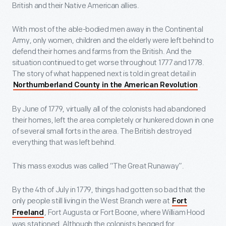
British and their Native American allies.
With most of the able-bodied men away in the Continental
Army, only women, children and the elderly were left behind to
defend their homes and farms from the British. And the
situation continued to get worse throughout 1777 and 1778.
The story of what happened next is told in great detail in
.
Northumberland County in the American Revolution
By June of 1779, virtually all of the colonists had abandoned
their homes, left the area completely or hunkered down in one
of several small forts in the area. The British destroyed
everything that was left behind.
This mass exodus was called “The Great Runaway”.
By the 4th of July in 1779, things had gotten so bad that the
only people still living in the West Branch were at
Fort
, Fort Augusta or Fort Boone, where William Hood
Freeland
was stationed. Although the colonists begged for