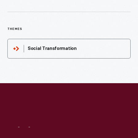
THEMES
Social Transformation
Visit
Us