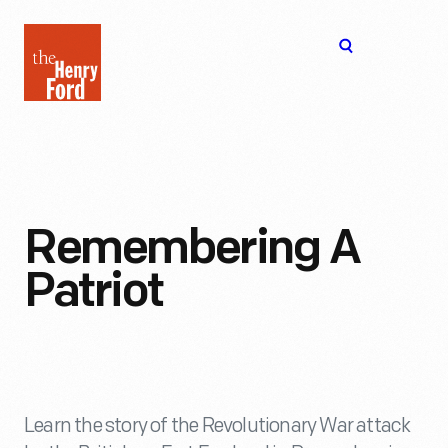
The
Open
Henry
menu
Ford
Museum
homepage
Remembering A
Patriot
Learn the story of the Revolutionary War attack