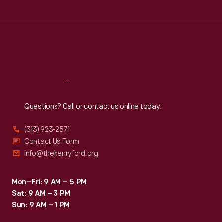
Tue
:
9:30 a.m.-5 p.m.
Wed
:
9:30 a.m.-5 p.m.
Thu
:
9:30 a.m.-5 p.m.
Fri
:
9:30 a.m.-5 p.m.
Sat
:
9:30 a.m.-5 p.m.
Reach
Out
Questions? Call or contact us online today.
(313) 923-2571
Contact Us Form
info@thehenryford.org
Mon–Fri: 9 AM – 5 PM
Sat: 9 AM – 3 PM
Sun: 9 AM – 1 PM