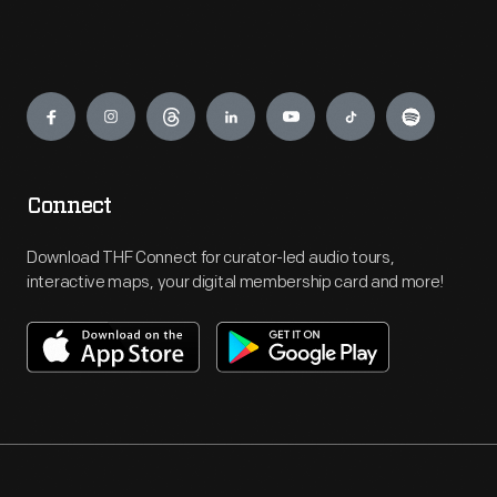
Engage
Connect
Download THF Connect for curator-led audio tours,
interactive maps, your digital membership card and more!