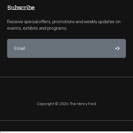
Subscribe
Receive special offers, promotions and weekly updates on
events, exhibits and programs.
Copyright © 2026 The Henry Ford