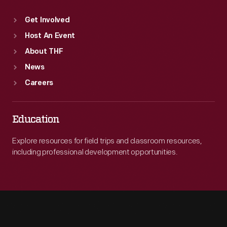
Get Involved
Host An Event
About THF
News
Careers
Education
Explore resources for field trips and classroom resources,
including professional development opportunities.