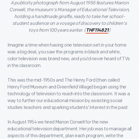
A publicity photograph from August 1955 features Marion
Corwell, the museum's Manager of Educational Television,
holding a handmade giraffe, ready to take her school-
student audience on a voyage of discovery to children's
toys from 100 years earlier. (
)
THF114821
Imagine a time when having one television set in your home
was a big deal, you saw the programs in black and white,
color television was brand new, and you'd never heard of TVs
in the classroom.
This was the mid-1950s and The Henry Ford (then called
Henry Ford Museum and Greenfield Village) began using the
technology of television to reach into the classroom. It was a
way to further our educational mission by assisting social
studies teachers and sparking students' interest in the past.
In August 1954 we hired Marion Corwell for the new
educational television department. Her job was to manage all
aspects of this department, plan each program, write the