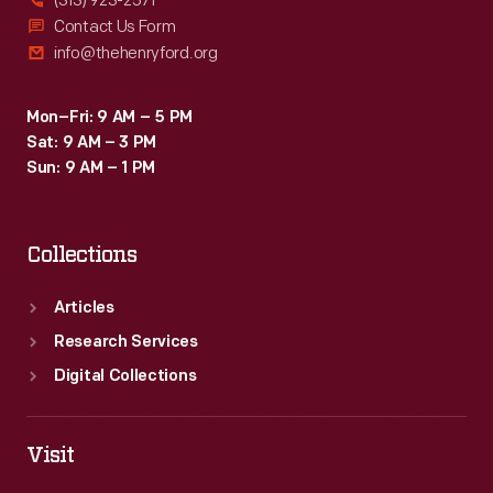
(313) 923-2571
Contact Us Form
info@thehenryford.org
Mon–Fri: 9 AM – 5 PM
Sat: 9 AM – 3 PM
Sun: 9 AM – 1 PM
Collections
Articles
Research Services
Digital Collections
Visit