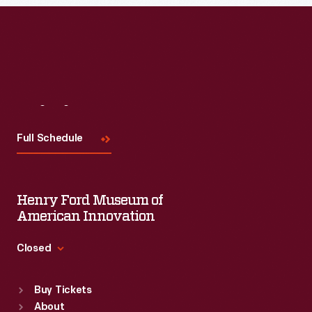
Visit
Us
Full Schedule
Henry Ford Museum of
American Innovation
Closed
Standard Hours
Buy Tickets
Sun
:
9:30 a.m.-5 p.m.
About