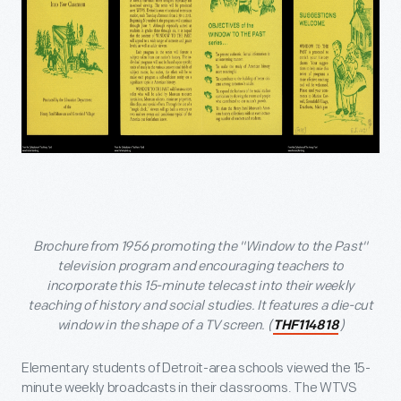
Brochure from 1956 promoting the "Window to the Past"
television program and encouraging teachers to
incorporate this 15-minute telecast into their weekly
teaching of history and social studies. It features a die-cut
window in the shape of a TV screen. (
)
THF114818
Elementary students of Detroit-area schools viewed the 15-
minute weekly broadcasts in their classrooms. The WTVS