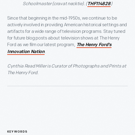
Schoolmaster (cravat necktie). (
)
THF114828
Since that beginning in the mid-1950s, we continue to be
actively involved in providing American historical settings and
artifacts for a wide range of television programs. Stay tuned
for future blog posts about television shows at The Henry
Ford as we film our latest program,
The Henry Ford's
.
Innovation Nation
Cynthia Read Miller is Curator of Photographs and Prints at
The Henry Ford.
KEYWORDS