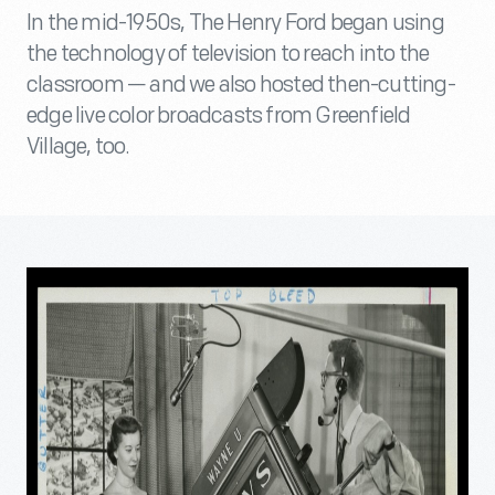
In the mid-1950s, The Henry Ford began using
the technology of television to reach into the
classroom — and we also hosted then-cutting-
edge live color broadcasts from Greenfield
Village, too.