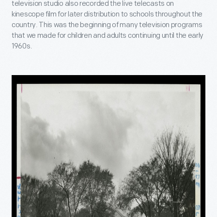
television studio also recorded the live telecasts on
kinescope film for later distribution to schools throughout the
country. This was the beginning of many television programs
that we made for children and adults continuing until the early
1960s.