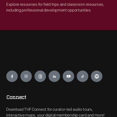
Explore resources for field trips and classroom resources,
including professional development opportunities.
Engage
Connect
Download THF Connect for curator-led audio tours,
interactive maps, your digital membership card and more!