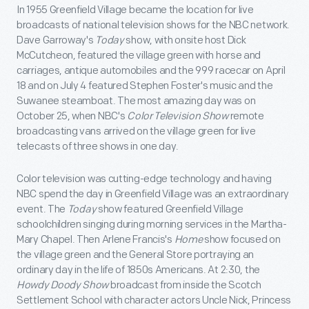
In 1955 Greenfield Village became the location for live
broadcasts of national television shows for the NBC network.
Dave Garroway's
Today
show, with onsite host Dick
McCutcheon, featured the village green with horse and
carriages, antique automobiles and the 999 racecar on April
18 and on July 4 featured Stephen Foster's music and the
Suwanee steamboat. The most amazing day was on
October 25, when NBC's
Color Television Show
remote
broadcasting vans arrived on the village green for live
telecasts of three shows in one day.
Color television was cutting-edge technology and having
NBC spend the day in Greenfield Village was an extraordinary
event. The
Today
show featured Greenfield Village
schoolchildren singing during morning services in the Martha-
Mary Chapel. Then Arlene Francis's
Home
show focused on
the village green and the General Store portraying an
ordinary day in the life of 1850s Americans. At 2:30, the
Howdy Doody Show
broadcast from inside the Scotch
Settlement School with character actors Uncle Nick, Princess