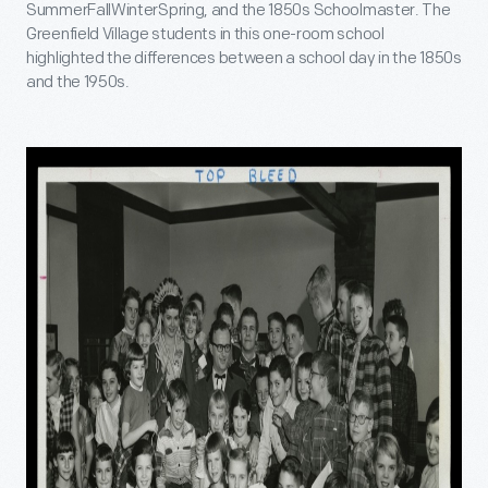
SummerFallWinterSpring, and the 1850s Schoolmaster. The
Greenfield Village students in this one-room school
highlighted the differences between a school day in the 1850s
and the 1950s.