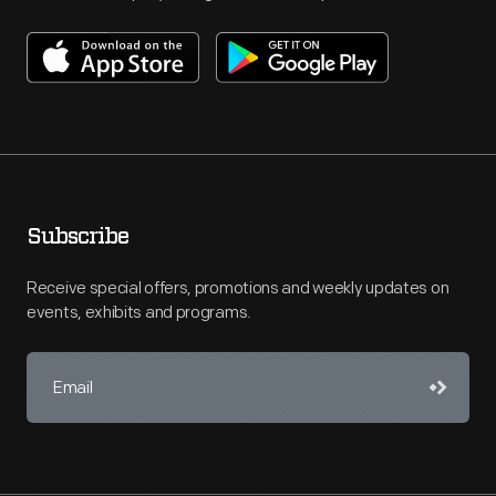
Subscribe
Receive special offers, promotions and weekly updates on
events, exhibits and programs.