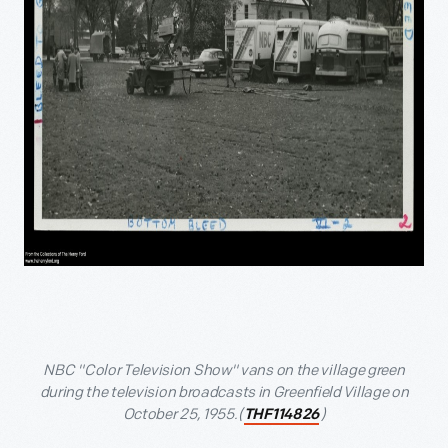
NBC "Color Television Show" vans on the village green
during the television broadcasts in Greenfield Village on
October 25, 1955.(
)
THF114826