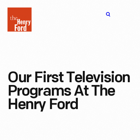
The
Open
Henry
menu
Ford
Museum
homepage
Our First Television
Programs At The
Henry Ford