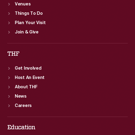
Venues
Things To Do
Plan Your Visit
Join & Give
THF
Get Involved
Host An Event
About THF
News
Careers
Education