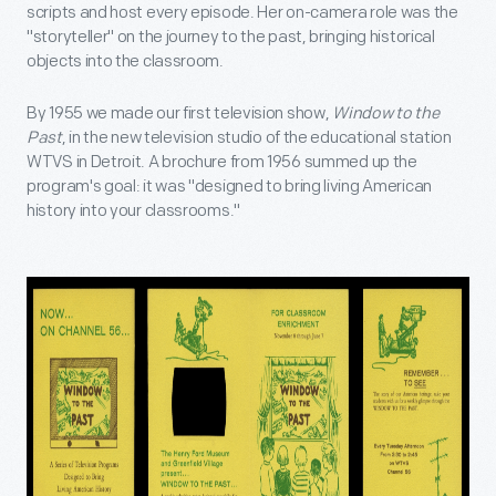
scripts and host every episode. Her on-camera role was the
"storyteller" on the journey to the past, bringing historical
objects into the classroom.
By 1955 we made our first television show,
Window to the
Past
, in the new television studio of the educational station
WTVS in Detroit. A brochure from 1956 summed up the
program's goal: it was "designed to bring living American
history into your classrooms."