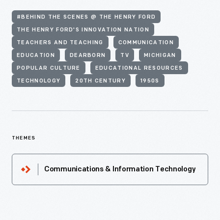
#BEHIND THE SCENES @ THE HENRY FORD
THE HENRY FORD'S INNOVATION NATION
TEACHERS AND TEACHING
COMMUNICATION
EDUCATION
DEARBORN
TV
MICHIGAN
POPULAR CULTURE
EDUCATIONAL RESOURCES
TECHNOLOGY
20TH CENTURY
1950S
THEMES
Communications & Information Technology