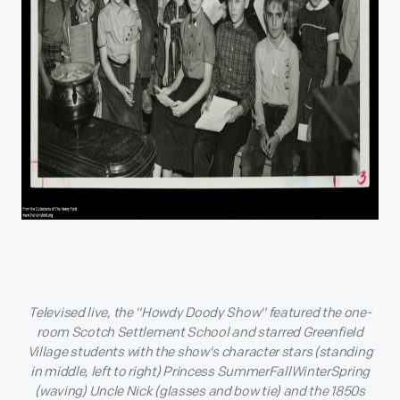
Televised live, the "Howdy Doody Show" featured the one-
room Scotch Settlement School and starred Greenfield
Village students with the show's character stars (standing
in middle, left to right) Princess SummerFallWinterSpring
(waving) Uncle Nick (glasses and bow tie) and the 1850s