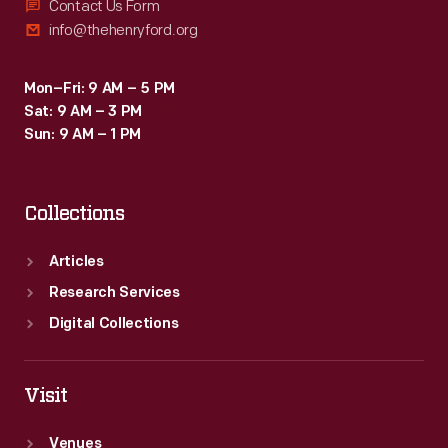
Contact Us Form
info@thehenryford.org
Mon–Fri: 9 AM – 5 PM
Sat: 9 AM – 3 PM
Sun: 9 AM – 1 PM
Collections
Articles
Research Services
Digital Collections
Visit
Venues