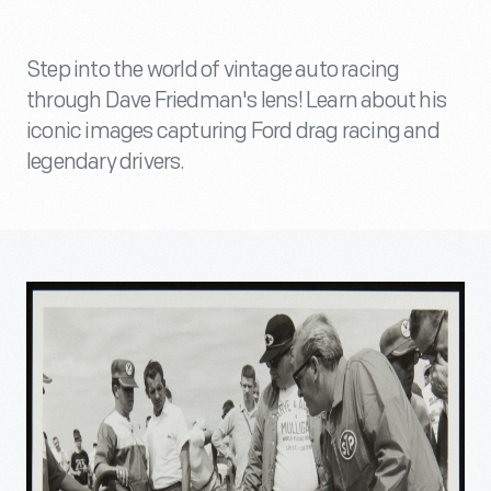
Step into the world of vintage auto racing
through Dave Friedman's lens! Learn about his
iconic images capturing Ford drag racing and
legendary drivers.