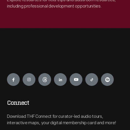
including professional development opportunities.
Engage
Connect
Download THF Connect for curator-led audio tours,
interactive maps, your digital membership card and more!