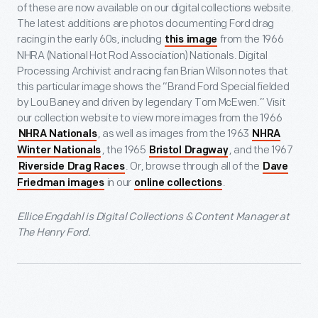
of these are now available on our digital collections website.
The latest additions are photos documenting Ford drag
racing in the early 60s, including
from the 1966
this image
NHRA (National Hot Rod Association) Nationals. Digital
Processing Archivist and racing fan Brian Wilson notes that
this particular image shows the “Brand Ford Special fielded
by Lou Baney and driven by legendary Tom McEwen.” Visit
our collection website to view more images from the 1966
, as well as images from the 1963
NHRA Nationals
NHRA
, the 1965
, and the 1967
Winter Nationals
Bristol Dragway
. Or, browse through all of the
Riverside Drag Races
Dave
in our
.
Friedman images
online collections
Ellice Engdahl is Digital Collections & Content Manager at
The Henry Ford.