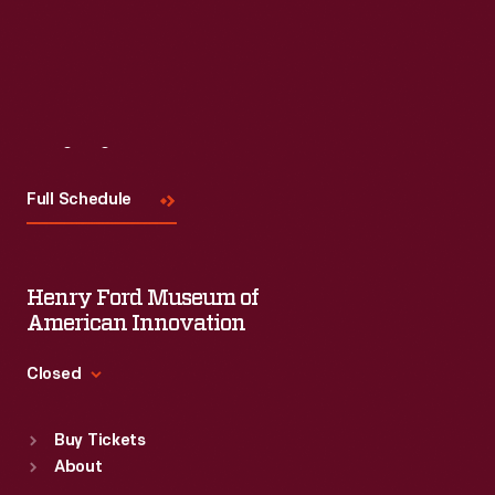
Visit
Us
Full Schedule
Henry Ford Museum of
American Innovation
Closed
Standard Hours
Buy Tickets
Sun
:
9:30 a.m.-5 p.m.
About
Mon
:
9:30 a.m.-5 p.m.