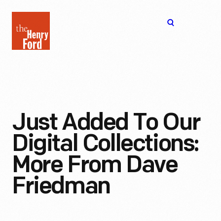
The
Open
Henry
menu
Ford
Museum
homepage
Just Added To Our
Digital Collections:
More From Dave
Friedman