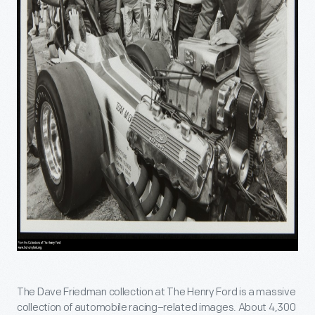
The Dave Friedman collection at The Henry Ford is a massive
collection of automobile racing–related images. About 4,300