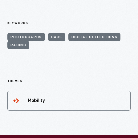
KEYWORDS
PHOTOGRAPHS
CARS
DIGITAL COLLECTIONS
RACING
THEMES
Mobility