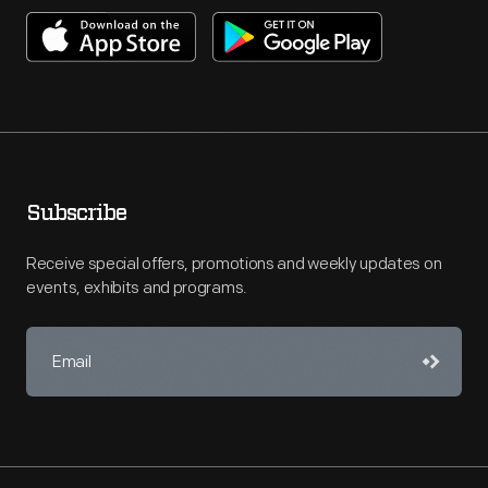
Subscribe
Receive special offers, promotions and weekly updates on
events, exhibits and programs.