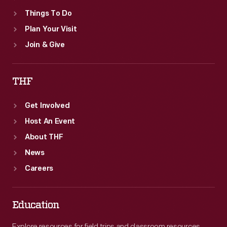
Things To Do
Plan Your Visit
Join & Give
THF
Get Involved
Host An Event
About THF
News
Careers
Education
Explore resources for field trips and classroom resources,