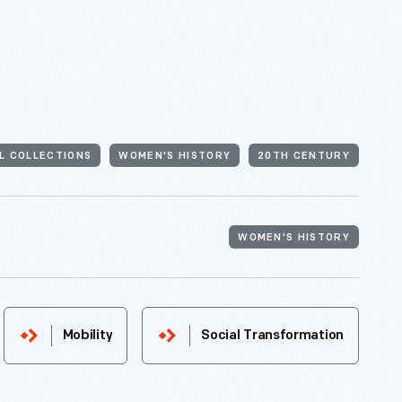
AL COLLECTIONS
WOMEN'S HISTORY
20TH CENTURY
WOMEN'S HISTORY
Mobility
Social Transformation