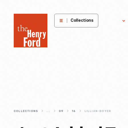
The
Collections
Explore
Henry
Ford
Museum
homepage
COLLECTIONS
...
09
16
LILLIAN-BOYER