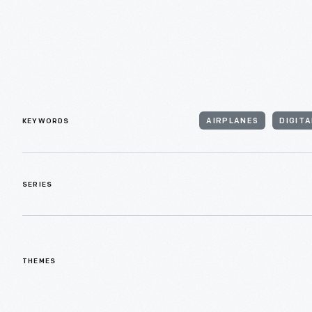
KEYWORDS
AIRPLANES
DIGIT
SERIES
THEMES