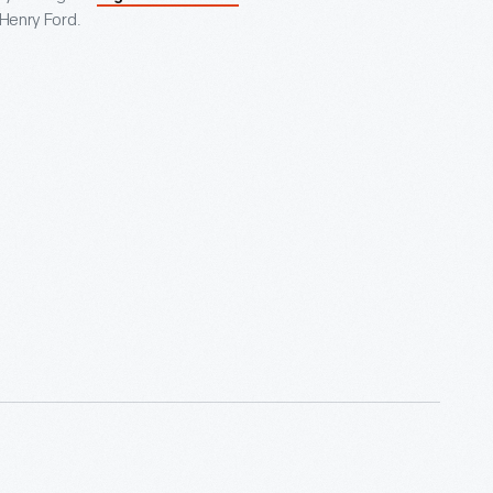
 Henry Ford.