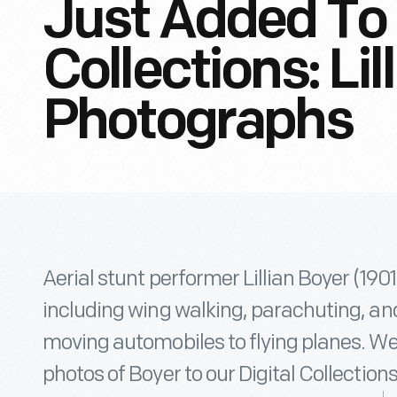
Just Added To 
Collections: Lil
Photographs
Aerial stunt performer Lillian Boyer (19
including wing walking, parachuting, and
moving automobiles to flying planes. We’
photos of Boyer to our Digital Collections