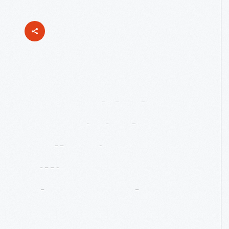
Just
Added
To
Our
Digital
Collections:
Lillian
Boyer
Photographs