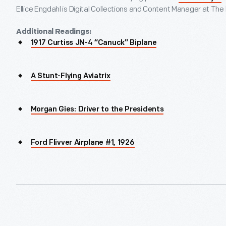
Ellice Engdahl is Digital Collections and Content Manager at The
Additional Readings:
1917 Curtiss JN-4 “Canuck” Biplane
A Stunt-Flying Aviatrix
Morgan Gies: Driver to the Presidents
Ford Flivver Airplane #1, 1926