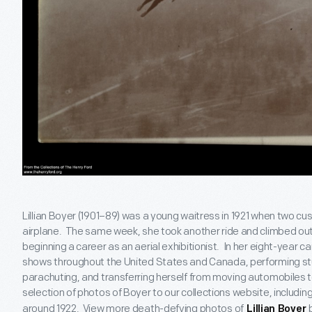
Lillian Boyer (1901–89) was a young waitress in 1921 when two cust
airplane. The same week, she took another ride and climbed out 
beginning a career as an aerial exhibitionist. In her eight-year c
shows throughout the United States and Canada, performing stun
parachuting, and transferring herself from moving automobiles t
selection of photos of Boyer to our collections website, includin
around 1922. View more death-defying photos of
b
Lillian Boyer