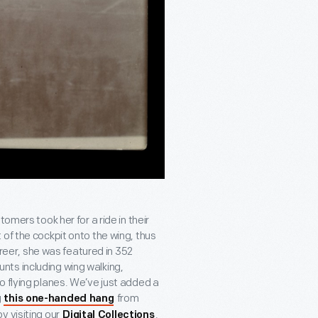
omers took her for a ride in their
of the cockpit onto the wing, thus
areer, she was featured in 352
ts including wing walking,
o flying planes. We’ve just added a
g
from
this one-handed hang
y visiting our
.
Digital Collections