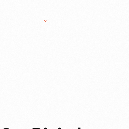
Research Services
Donate
Gift Sho