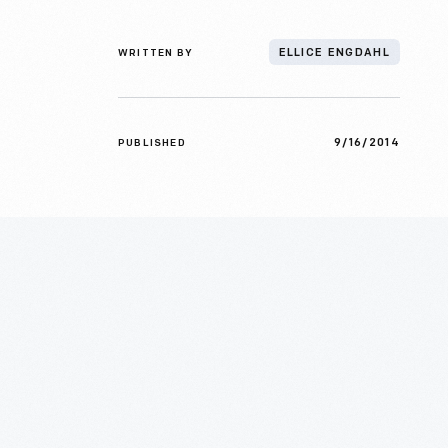
WRITTEN BY
ELLICE ENGDAHL
9/16/2014
PUBLISHED