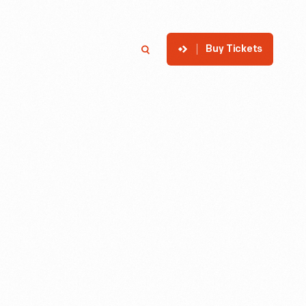
Buy Tickets
p
Member Login
Search