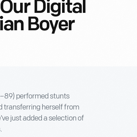
Our Digital
lian Boyer
01–89) performed stunts
 transferring herself from
ve just added a selection of
.