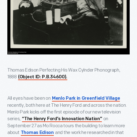
Thomas Edison Perfecting His Wax Cylnder Phonograph,
1888
(Object ID: P.B.34600).
All eyes have been on
Menlo Park in Greenfield Village
recently, both here at The Henry Ford and across the nation.
Menlo Park kicks off the first episode of our new television
series,
on
“The Henry Ford’s Innovation Nation”
September 27 as Mo Rocca tours the building to learn more
about
and the work he researched in that
Thomas Edison