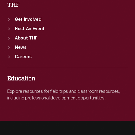
THF
Get Involved
Host An Event
About THF
News
Careers
Education
Explore resources for field trips and classroom resources,
including professional development opportunities.