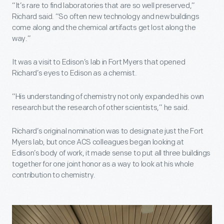
“It’s rare to find laboratories that are so well preserved,”
Richard said. “So often new technology and new buildings
come along and the chemical artifacts get lost along the
way.”
It was a visit to Edison’s lab in Fort Myers that opened
Richard’s eyes to Edison as a chemist.
“His understanding of chemistry not only expanded his own
research but the research of other scientists,” he said.
Richard’s original nomination was to designate just the Fort
Myers lab, but once ACS colleagues began looking at
Edison’s body of work, it made sense to put all three buildings
together for one joint honor as a way to look at his whole
contribution to chemistry.