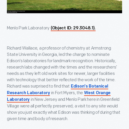
Menlo Park Laboratory
(Object ID: 29.3048.1).
Richard Wallace, a professor of chemistry at Armstrong
State University in Georgia, led the charge to nominate
Edison’s laboratories for landmark recognition. Historically,
research labs changed with the times and the researchers’
needs as they left old work sites for newer, larger facilities
with technology that better reflected the work of the time.
Richard was surprised to find that
Edison’s Botanical
in Fort Myers, the
Research Laboratory
West Orange
in New Jersey and Menlo Park here in Greenfield
Laboratory
Village were all perfectly preserved; a visit to any site would
show you just exactly what Edison was thinking of during that
given time and body of research.