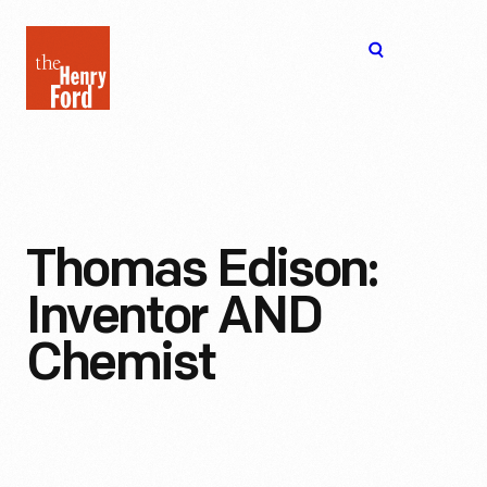
The
Open
Henry
menu
Ford
Museum
homepage
Thomas Edison:
Inventor AND
Chemist