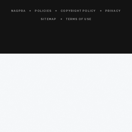
NAGPRA
POLICIES
COPYRIGHT POLICY
PRIVACY
SITEMAP
TERMS OF USE