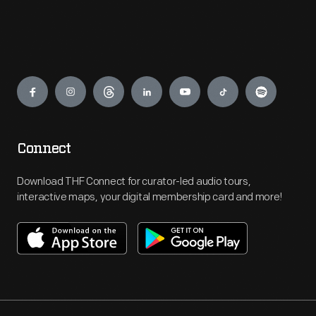
Engage
Connect
Download THF Connect for curator-led audio tours,
interactive maps, your digital membership card and more!