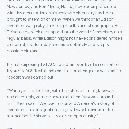
Starting this spring Edison’s laboratories in West Orange,
New Jersey, and Fort Myers, Florida, have been presented
with this designation as his work with chemistry has been
brought to attention of many. When we think of an Edison
invention, we quickly think of light bulbs and phonographs. But
Edison’s research overlapped into the world of chemistry on a
regular basis. While Edison might not have considered himself
a chemist, modern-day chemists definitely and happily
consider him one.
It’s not surprising that ACS found him worthy of a nomination.
If you ask ACS’ Keith Lindblom, Edison changed how scientific
research was carried out.
“When you see his labs, with their shelves full of glassware
and chemicals, you see how much chemistry was around
him,” Keith said. “We love Edison and America’s history of
invention. This designation is a great way to dive into the
science behind his work. It’s a great opportunity.”