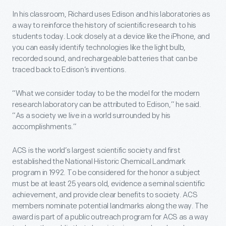
In his classroom, Richard uses Edison and his laboratories as
a way to reinforce the history of scientific research to his
students today. Look closely at a device like the iPhone, and
you can easily identify technologies like the light bulb,
recorded sound, and rechargeable batteries that can be
traced back to Edison’s inventions.
“What we consider today to be the model for the modern
research laboratory can be attributed to Edison,” he said.
“As a society we live in a world surrounded by his
accomplishments.”
ACS is the world’s largest scientific society and first
established the National Historic Chemical Landmark
program in 1992. To be considered for the honor a subject
must be at least 25 years old, evidence a seminal scientific
achievement, and provide clear benefits to society. ACS
members nominate potential landmarks along the way. The
award is part of a public outreach program for ACS as a way