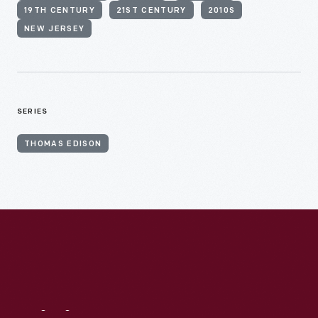
19TH CENTURY
21ST CENTURY
2010S
NEW JERSEY
SERIES
THOMAS EDISON