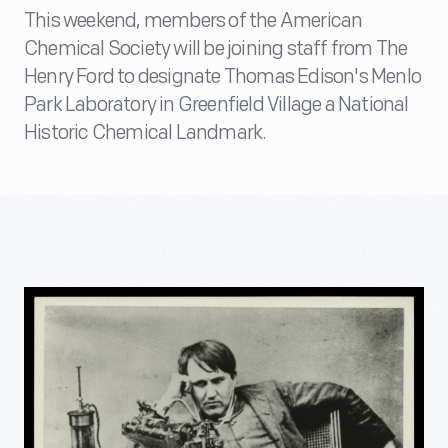
This weekend, members of the American
Chemical Society will be joining staff from The
Henry Ford to designate Thomas Edison's Menlo
Park Laboratory in Greenfield Village a National
Historic Chemical Landmark.