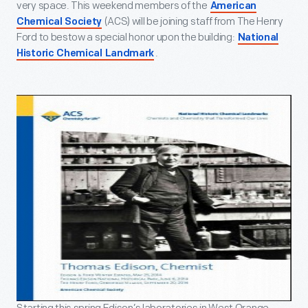
very space. This weekend members of the
American
(ACS) will be joining staff from The Henry
Chemical Society
Ford to bestow a special honor upon the building:
National
.
Historic Chemical Landmark