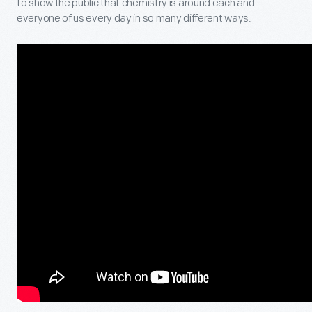
to show the public that chemistry is around each and
everyone of us every day in so many different ways.