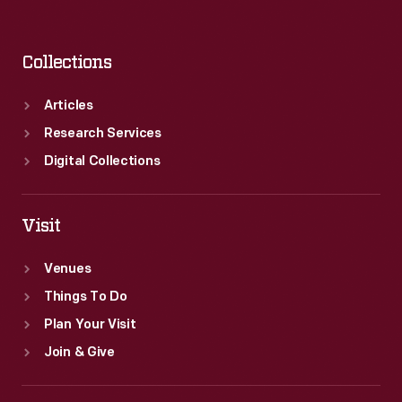
Collections
Articles
Research Services
Digital Collections
Visit
Venues
Things To Do
Plan Your Visit
Join & Give