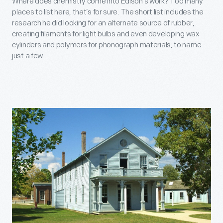
Where does chemistry come into Edison’s work? Too many
places to list here, that’s for sure. The short list includes the
research he did looking for an alternate source of rubber,
creating filaments for light bulbs and even developing wax
cylinders and polymers for phonograph materials, to name
just a few.