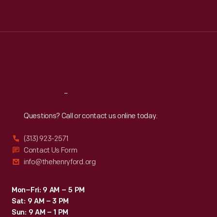
Mon
:
9:30 a.m.-5 p.m.
Tue
:
9:30 a.m.-5 p.m.
Wed
:
9:30 a.m.-5 p.m.
Thu
:
9:30 a.m.-5 p.m.
Fri
:
9:30 a.m.-5 p.m.
Sat
:
9:30 a.m.-5 p.m.
Reach
Out
Questions? Call or contact us online today.
(313) 923-2571
Contact Us Form
info@thehenryford.org
Mon–Fri: 9 AM – 5 PM
Sat: 9 AM – 3 PM
Sun: 9 AM – 1 PM