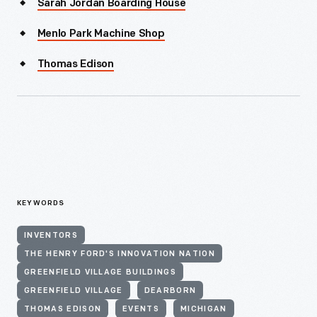
Sarah Jordan Boarding House
Menlo Park Machine Shop
Thomas Edison
KEYWORDS
INVENTORS
THE HENRY FORD'S INNOVATION NATION
GREENFIELD VILLAGE BUILDINGS
GREENFIELD VILLAGE
DEARBORN
THOMAS EDISON
EVENTS
MICHIGAN