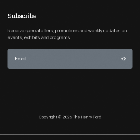
Subscribe
Receive special offers, promotions and weekly updates on
events, exhibits and programs.
Copyright © 2026 The Henry Ford