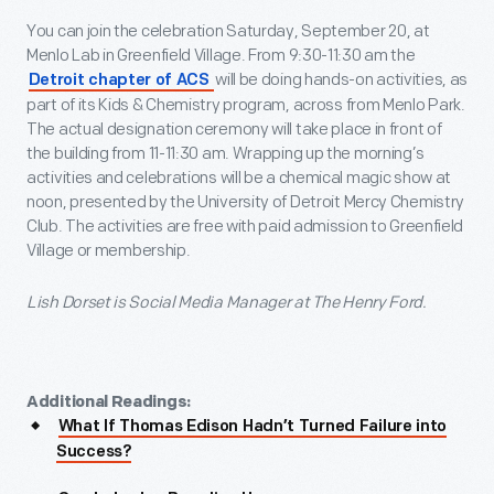
You can join the celebration Saturday, September 20, at
Menlo Lab in Greenfield Village. From 9:30-11:30 am the
will be doing hands-on activities, as
Detroit chapter of ACS
part of its Kids & Chemistry program, across from Menlo Park.
The actual designation ceremony will take place in front of
the building from 11-11:30 am. Wrapping up the morning’s
activities and celebrations will be a chemical magic show at
noon, presented by the University of Detroit Mercy Chemistry
Club. The activities are free with paid admission to Greenfield
Village or membership.
Lish Dorset is Social Media Manager at The Henry Ford.
Additional Readings:
What If Thomas Edison Hadn’t Turned Failure into
Success?