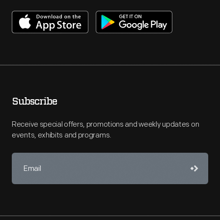
Subscribe
Receive special offers, promotions and weekly updates on
events, exhibits and programs.