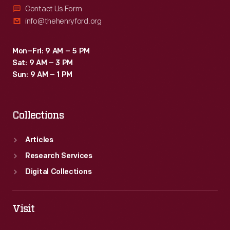
Contact Us Form
info@thehenryford.org
Mon–Fri: 9 AM – 5 PM
Sat: 9 AM – 3 PM
Sun: 9 AM – 1 PM
Collections
Articles
Research Services
Digital Collections
Visit