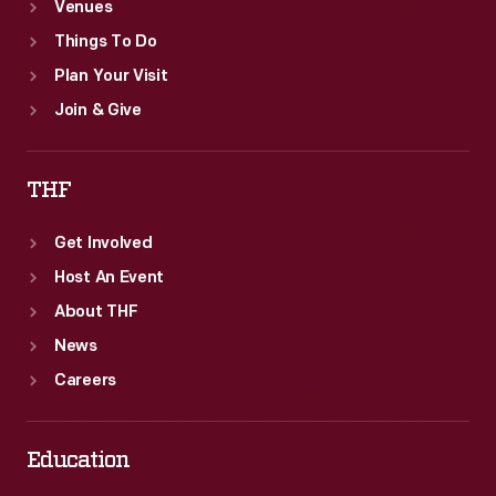
Venues
Things To Do
Plan Your Visit
Join & Give
THF
Get Involved
Host An Event
About THF
News
Careers
Education