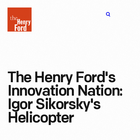
The
Open
Henry
menu
Ford
Museum
homepage
The Henry Ford's
Innovation Nation:
Igor Sikorsky's
Helicopter