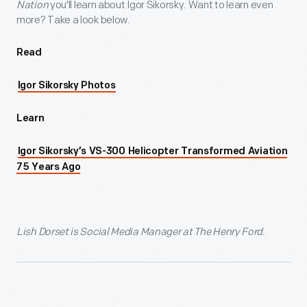
Nation
you'll learn about Igor Sikorsky. Want to learn even
more? Take a look below.
Read
Igor Sikorsky Photos
Learn
Igor Sikorsky’s VS-300 Helicopter Transformed Aviation
75 Years Ago
Lish Dorset is Social Media Manager at The Henry Ford.