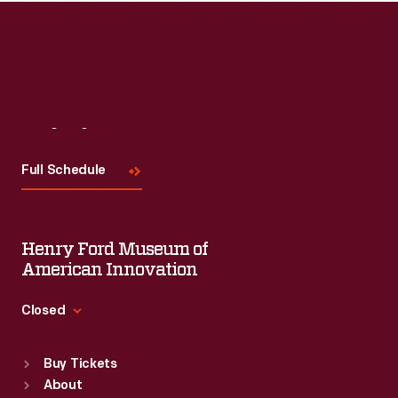
Visit
Us
Full Schedule
Henry Ford Museum of
American Innovation
Closed
Standard Hours
Buy Tickets
Sun
:
9:30 a.m.-5 p.m.
About
Mon
:
9:30 a.m.-5 p.m.