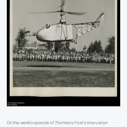
On this week's episode of
The Henry Ford's Innovation