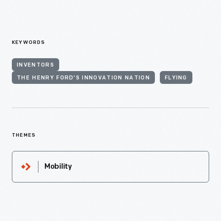
KEYWORDS
INVENTORS
THE HENRY FORD'S INNOVATION NATION
FLYING
THEMES
Mobility