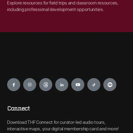
Explore resources for field trips and classroom resources,
including professional development opportunities.
Engage
Connect
Download THF Connect for curator-led audio tours,
interactive maps, your digital membership card and more!