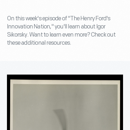
On this week's episode of "The Henry Ford's
Innovation Nation," you'll learn about Igor
Sikorsky. Want to learn even more? Check out
these additional resources.