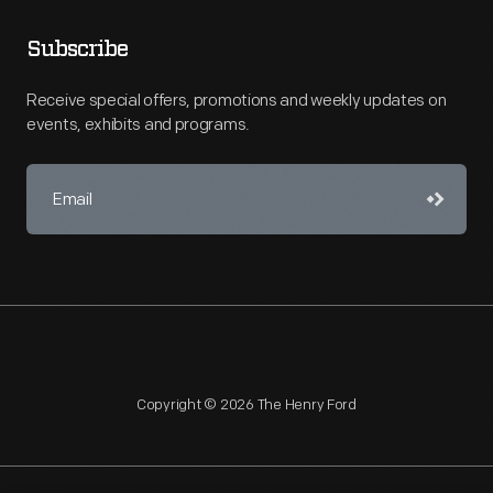
Subscribe
Receive special offers, promotions and weekly updates on
events, exhibits and programs.
Copyright © 2026 The Henry Ford