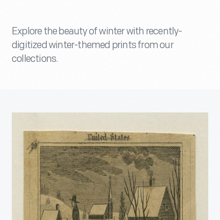
Explore the beauty of winter with recently-
digitized winter-themed prints from our
collections.