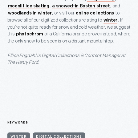
,
, and
moonlit ice skating
a snowed-in Boston street
, or visit our
to
woodlands in winter
online collections
browse all of our digitized collections relating to
. If
winter
you’re not quite ready for snow and cold weather, we suggest
this
of a California orange grove instead, where
photochrom
the only snow to be seen is on a distant mountaintop.
Ellice Engdahl is Digital Collections & Content Manager at
The Henry Ford.
KEYWORDS
WINTER
DIGITAL COLLECTIONS