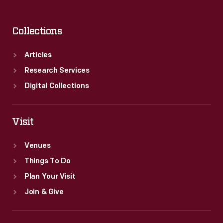
Collections
Articles
Research Services
Digital Collections
Visit
Venues
Things To Do
Plan Your Visit
Join & Give