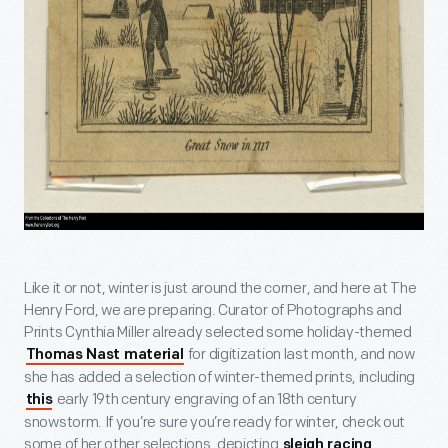
Like it or not, winter is just around the corner, and here at The
Henry Ford, we are preparing. Curator of Photographs and
Prints Cynthia Miller already selected some holiday-themed
for digitization last month, and now
Thomas Nast material
she has added a selection of winter-themed prints, including
early 19
th
century engraving of an 18
th
century
this
snowstorm. If you’re sure you’re ready for winter, check out
some of her other selections, depicting
,
sleigh racing