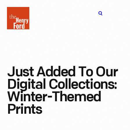
The
Open
Henry
menu
Ford
Museum
homepage
Just Added To Our
Digital Collections:
Winter-Themed
Prints