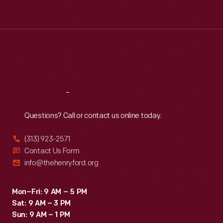
Tue
:
9:30 a.m.-5 p.m.
Wed
:
9:30 a.m.-5 p.m.
Thu
:
9:30 a.m.-5 p.m.
Fri
:
9:30 a.m.-5 p.m.
Sat
:
9:30 a.m.-5 p.m.
Reach
Out
Questions? Call or contact us online today.
(313) 923-2571
Contact Us Form
info@thehenryford.org
Mon–Fri: 9 AM – 5 PM
Sat: 9 AM – 3 PM
Sun: 9 AM – 1 PM