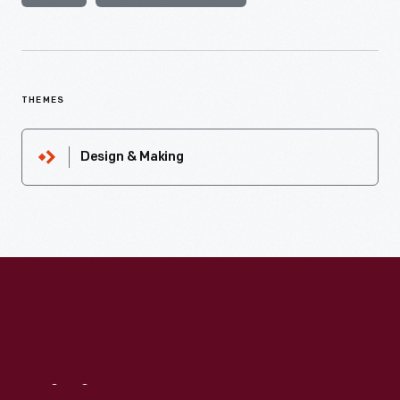
THEMES
Design & Making