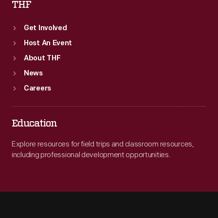
THF
Get Involved
Host An Event
About THF
News
Careers
Education
Explore resources for field trips and classroom resources,
including professional development opportunities.