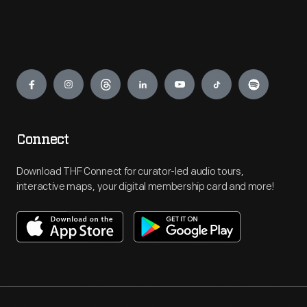
Engage
Connect
Download THF Connect for curator-led audio tours,
interactive maps, your digital membership card and more!