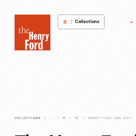
The
Collections
Explore
Henry
Ford
Museum
homepage
COLLECTIONS
...
11
17
HENRY-FORD-AND-SOYBEANS