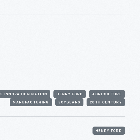
'S INNOVATION NATION
HENRY FORD
AGRICULTURE
MANUFACTURING
SOYBEANS
20TH CENTURY
HENRY FORD