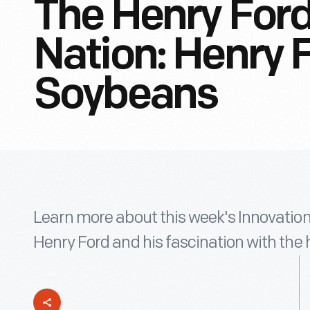
The Henry Ford
Nation: Henry 
Soybeans
Learn more about this week's Innovation
Henry Ford and his fascination with th