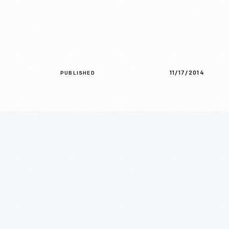
11/17/2014
PUBLISHED