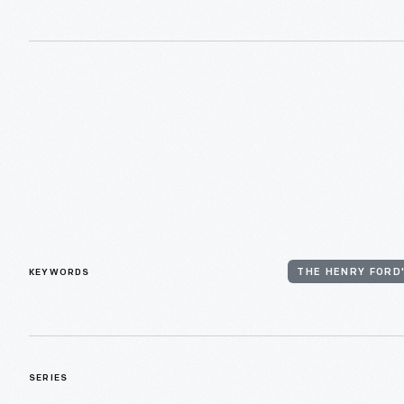
KEYWORDS
THE HENRY FORD
SERIES