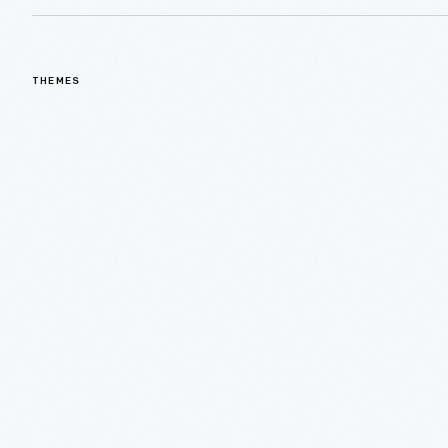
THEMES