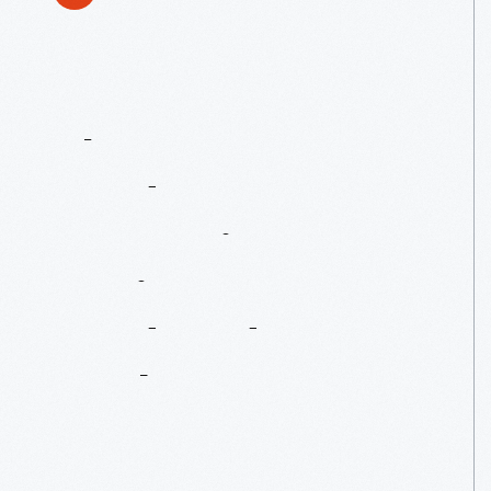
The
Henry
Ford's
Innovation
Nation:
Henry
Ford
And
Soybeans