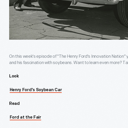
On this week's episode of "The Henry Ford's Innovation Nation" 
and his fascination with soybeans. Want to learn even more? Ta
Look
Henry Ford's Soybean Car
Read
Ford at the Fair