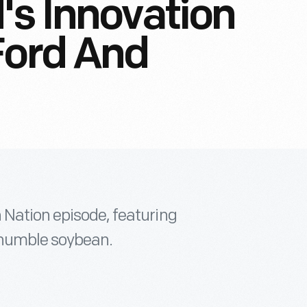
's Innovation
Ford And
 Nation episode, featuring
e humble soybean.