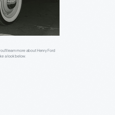
you'll learn more about Henry Ford
ke a look below.