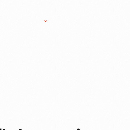
Research Services
Donate
Gift Sho