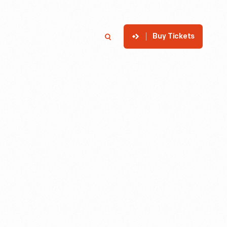
Buy Tickets
p
Member Login
Search