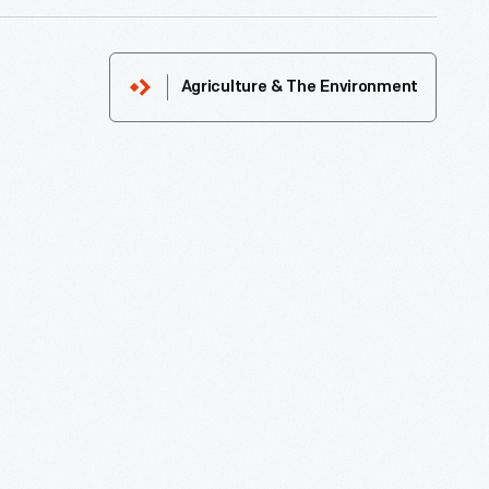
Agriculture & The Environment