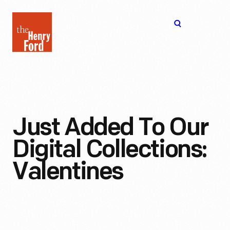
The
Open
Henry
menu
Ford
Museum
homepage
Just Added To Our
Digital Collections:
Valentines