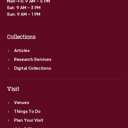
Mon–Fri: 9 AM – 5 PM
Sat: 9 AM – 3 PM
Sun: 9 AM – 1 PM
Collections
Articles
Research Services
Digital Collections
Visit
Venues
Things To Do
Plan Your Visit