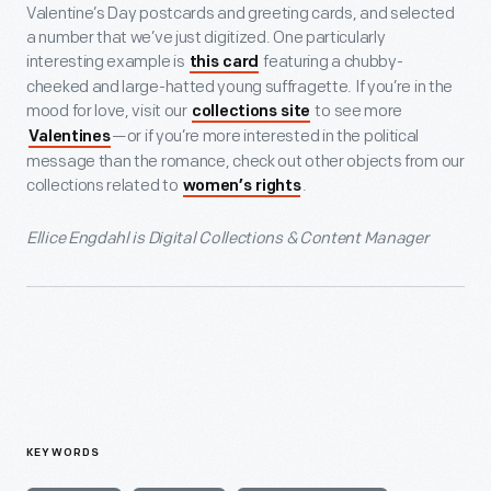
Valentine’s Day postcards and greeting cards, and selected
a number that we’ve just digitized. One particularly
interesting example is
featuring a chubby-
this card
cheeked and large-hatted young suffragette. If you’re in the
mood for love, visit our
to see more
collections site
—or if you’re more interested in the political
Valentines
message than the romance, check out other objects from our
collections related to
.
women’s rights
Ellice Engdahl is Digital Collections & Content Manager
KEYWORDS