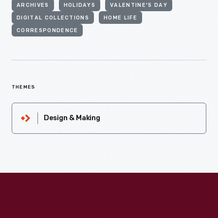
ARCHIVES
HOLIDAYS
VALENTINE'S DAY
DIGITAL COLLECTIONS
HOME LIFE
CORRESPONDENCE
THEMES
Design & Making