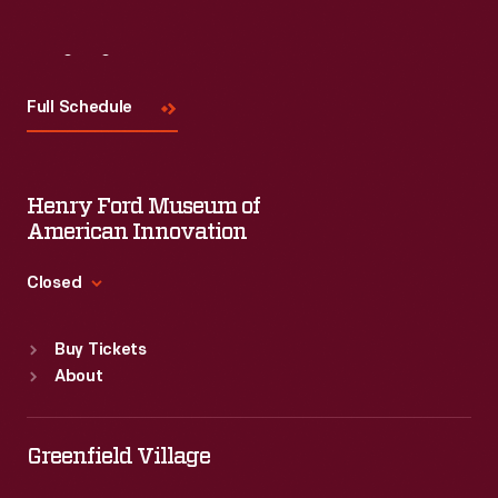
Visit
Us
Full Schedule
Henry Ford Museum of
American Innovation
Closed
Standard Hours
Buy Tickets
Sun
:
9:30 a.m.-5 p.m.
About
Mon
:
9:30 a.m.-5 p.m.
Tue
:
9:30 a.m.-5 p.m.
Wed
:
9:30 a.m.-5 p.m.
Greenfield Village
Thu
:
9:30 a.m.-5 p.m.