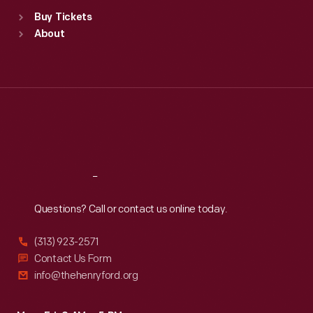
Standard Hours
Buy Tickets
Sun
:
9:30 a.m.-5 p.m.
About
Mon
:
9:30 a.m.-5 p.m.
Tue
:
9:30 a.m.-5 p.m.
Wed
:
9:30 a.m.-5 p.m.
Thu
:
9:30 a.m.-5 p.m.
Fri
:
9:30 a.m.-5 p.m.
Sat
:
9:30 a.m.-5 p.m.
Reach
Out
Questions? Call or contact us online today.
(313) 923-2571
Contact Us Form
info@thehenryford.org