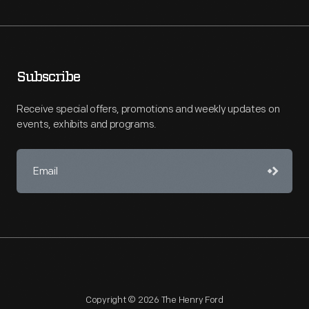
Subscribe
Receive special offers, promotions and weekly updates on
events, exhibits and programs.
Copyright © 2026 The Henry Ford