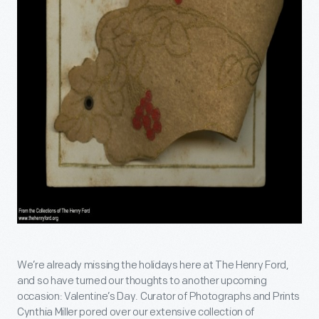
We’re already missing the holidays here at The Henry Ford,
and so have turned our thoughts to another upcoming
occasion: Valentine’s Day. Curator of Photographs and Prints
Cynthia Miller pored over our extensive collection of