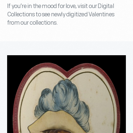
If you’re in the mood for love, visit our Digital
Collections to see newly digitized Valentines
from our collections.