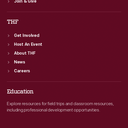
Join & Give
THF
Get Involved
Host An Event
About THF
News
Careers
Education
Explore resources for field trips and classroom resources,
including professional development opportunities.