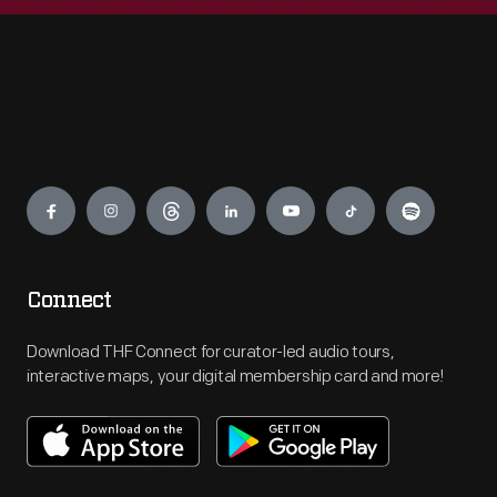
Engage
Connect
Download THF Connect for curator-led audio tours,
interactive maps, your digital membership card and more!