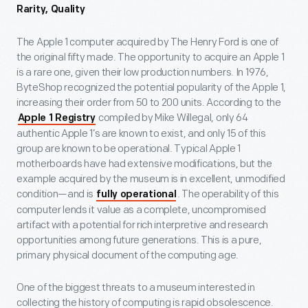
Rarity, Quality
The Apple 1 computer acquired by The Henry Ford is one of
the original fifty made. The opportunity to acquire an Apple 1
is a rare one, given their low production numbers. In 1976,
ByteShop recognized the potential popularity of the Apple 1,
increasing their order from 50 to 200 units. According to the
compiled by Mike Willegal, only 64
Apple 1 Registry
authentic Apple 1’s are known to exist, and only 15 of this
group are known to be operational. Typical Apple 1
motherboards have had extensive modifications, but the
example acquired by the museum is in excellent, unmodified
condition—and is
. The operability of this
fully operational
computer lends it value as a complete, uncompromised
artifact with a potential for rich interpretive and research
opportunities among future generations. This is a pure,
primary physical document of the computing age.
One of the biggest threats to a museum interested in
collecting the history of computing is rapid obsolescence.