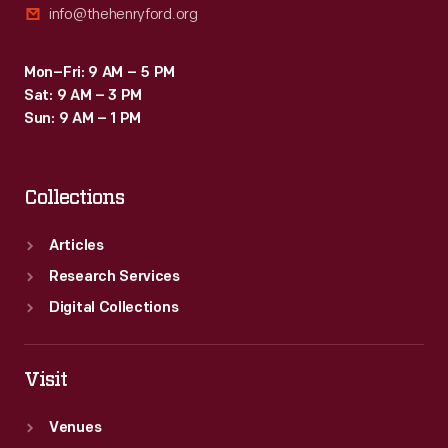
info@thehenryford.org
Mon–Fri: 9 AM – 5 PM
Sat: 9 AM – 3 PM
Sun: 9 AM – 1 PM
Collections
Articles
Research Services
Digital Collections
Visit
Venues