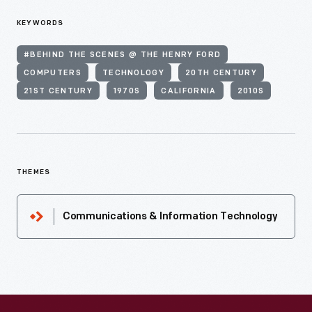
KEYWORDS
#BEHIND THE SCENES @ THE HENRY FORD
COMPUTERS
TECHNOLOGY
20TH CENTURY
21ST CENTURY
1970S
CALIFORNIA
2010S
THEMES
Communications & Information Technology