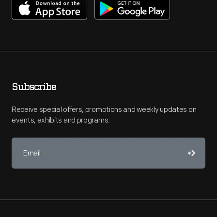
Subscribe
Receive special offers, promotions and weekly updates on
events, exhibits and programs.