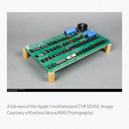
A full view of the Apple 1 motherboard (THF120150, Image
Courtesy of Kristina Sikora/KMS Photography).