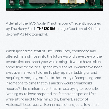
A detail of the 1976 Apple 1 “motherboard” recently acquired
by The Henry Ford (
, Image Courtesy of Kristina
THF120186
Sikora/KMS Photography).
When I joined the staff of The Henry Ford, if someone had
offered me a glimpse into the future—a bird’s eye view of the
events that one short year would bring—it would have taken
some time for me to suspend my disbelief. I would have been
skeptical if anyone told me I’d play a part in bidding on and
acquiring a rare, key, artifact in the history of computing. And
if someone told me that this auction would break world
records? This is information that I’m
still
trying to reconcile.
Nothing could have prepared me for the anticipation I felt
while sitting next to Marilyn Zoidis, former Director of
Historical Resources, at Bonhams auctions just a few short