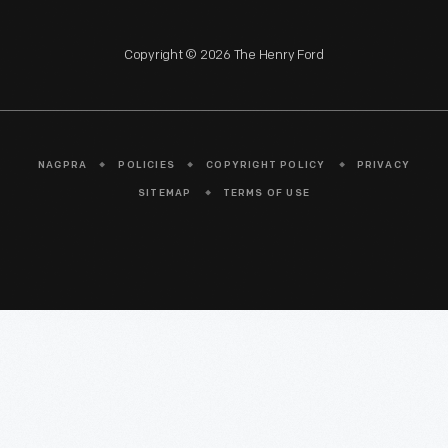
Copyright © 2026 The Henry Ford
NAGPRA
POLICIES
COPYRIGHT POLICY
PRIVACY
SITEMAP
TERMS OF USE