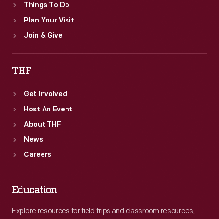
Things To Do
Plan Your Visit
Join & Give
THF
Get Involved
Host An Event
About THF
News
Careers
Education
Explore resources for field trips and classroom resources,