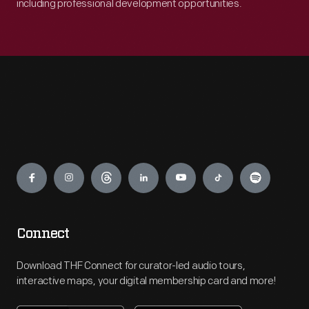
including professional development opportunities.
Engage
Connect
Download THF Connect for curator-led audio tours,
interactive maps, your digital membership card and more!