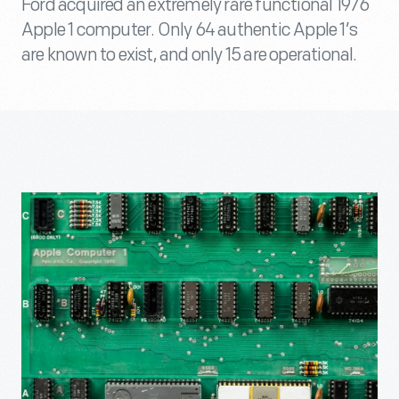
Ford acquired an extremely rare functional 1976
Apple 1 computer. Only 64 authentic Apple 1’s
are known to exist, and only 15 are operational.