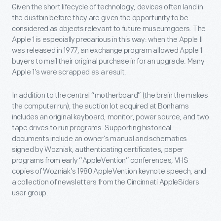
Given the short lifecycle of technology, devices often land in
the dustbin before they are given the opportunity to be
considered as objects relevant to future museumgoers. The
Apple 1 is especially precarious in this way: when the Apple II
was released in 1977, an exchange program allowed Apple 1
buyers to mail their original purchase in for an upgrade. Many
Apple 1’s were scrapped as a result.
In addition to the central “motherboard” (the brain the makes
the computer run), the auction lot acquired at Bonhams
includes an original keyboard, monitor, power source, and two
tape drives to run programs. Supporting historical
documents include an owner’s manual and schematics
signed by Wozniak, authenticating certificates, paper
programs from early “AppleVention” conferences, VHS
copies of Wozniak’s 1980 AppleVention keynote speech, and
a collection of newsletters from the Cincinnati AppleSiders
user group.