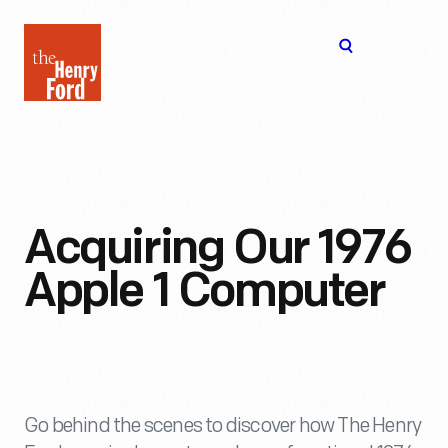
The
Open
Henry
menu
Ford
Museum
homepage
Acquiring Our 1976
Apple 1 Computer
Go behind the scenes to discover how The Henry