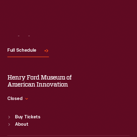
Visit
Us
Full Schedule
Henry Ford Museum of
American Innovation
Closed
Standard Hours
Buy Tickets
Sun
:
9:30 a.m.-5 p.m.
About
Mon
:
9:30 a.m.-5 p.m.
Tue
:
9:30 a.m.-5 p.m.