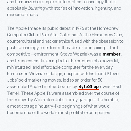
and humanized example of information technology that is
absolutely
bursting
with stories of innovation, ingenuity, and
resourcefulness.
The Apple 1 made its public debut in 1976 at the Homebrew
Computer Club in Palo Alto, California. At the Homebrew Club,
countercultural and hacker ethics fused with the obsession to
push technology to its limits. It made for an inspiring—if not
competitive—environment. Steve Wozniak was a
,
member
and his incessant tinkering led to the creation of a powerful,
miniaturized, and affordable computer for the everyday
home user. Wozniak’s design, coupled with his friend Steve
Jobs’ bold marketing moves, led to an order for 50
assembled Apple 1 motherboards by
owner Paul
ByteShop
Terrell. These Apple 1’s were assembled over the course of
thirty days by Wozniak in Jobs’ family garage—the humble,
almost cottage industry-like beginnings of what would
become one of the world’s most profitable companies.