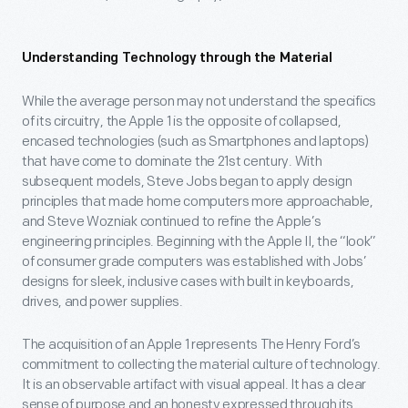
Understanding Technology through the Material
While the average person may not understand the specifics
of its circuitry, the Apple 1 is the opposite of collapsed,
encased technologies (such as Smartphones and laptops)
that have come to dominate the 21
st
century. With
subsequent models, Steve Jobs began to apply design
principles that made home computers more approachable,
and Steve Wozniak continued to refine the Apple’s
engineering principles. Beginning with the Apple II, the “look”
of consumer grade computers was established with Jobs’
designs for sleek, inclusive cases with built in keyboards,
drives, and power supplies.
The acquisition of an Apple 1 represents The Henry Ford’s
commitment to collecting the material culture of technology.
It is an observable artifact with visual appeal. It has a clear
sense of purpose and an honesty expressed through its