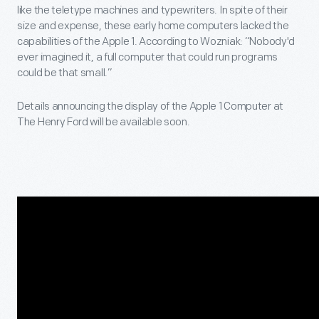
like the teletype machines and typewriters. In spite of their
size and expense, these early home computers lacked the
capabilities of the Apple 1. According to Wozniak: “Nobody'd
ever imagined it, a full computer that could run programs
could be that small.”
Details announcing the display of the Apple 1 Computer at
The Henry Ford will be available soon.