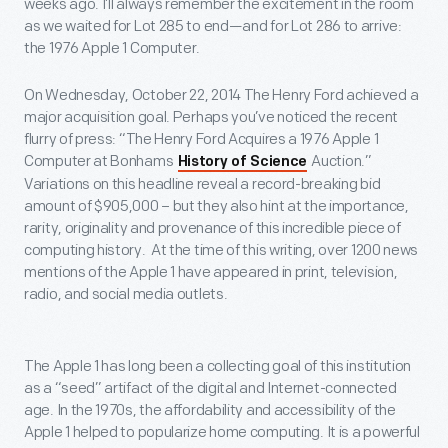
weeks ago. I’ll always remember the excitement in the room
as we waited for Lot 285 to end—and for Lot 286 to arrive:
the 1976 Apple 1 Computer.
On Wednesday, October 22, 2014 The Henry Ford achieved a
major acquisition goal. Perhaps you’ve noticed the recent
flurry of press: “The Henry Ford Acquires a 1976 Apple 1
Computer at Bonhams
Auction.”
History of Science
Variations on this headline reveal a record-breaking bid
amount of $905,000 – but they also hint at the importance,
rarity, originality and provenance of this incredible piece of
computing history. At the time of this writing, over 1200 news
mentions of the Apple 1 have appeared in print, television,
radio, and social media outlets.
The Apple 1 has long been a collecting goal of this institution
as a “seed” artifact of the digital and Internet-connected
age. In the 1970s, the affordability and accessibility of the
Apple 1 helped to popularize home computing. It is a powerful