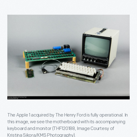
The Apple 1 acquired by The Henry Ford is fully operational. In
this image, we see the motherboard with its accompanying
keyboard and monitor (THF120188, Image Courtesy of
Kristina Sikora/KMS Photography).