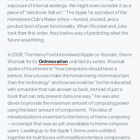
exposure of internal workings. We might even consider it as a
piece of “electronic folk art.” The Apple 1 is a product of the
Homebrew Club’s Maker ethos—hurried, excited, and a
product born of pure functionality. When Wozniak and Jobs
took their first order, they had no way of predicting what the
future would bring.
In 2008, The Henry Ford interviewed Apple co-founder, Steve
Wozniak for its
oral history series. Wozniak
OnInnovation
spoke of his interest in “how computers should treat a
person, how you can make the human being more important
than the technology” and how we could be “better educated
with a machine that can answer us back, instead of just a
book that can only present data one way.” He was also
driven to provide the maximum amount of computing power
using the least amount of components. This idea of
miniaturization is essential to the history of home computing
—a concept that was as yet unavailable to home computer
users. Leading up to the Apple 1, home users cobbled
together kit-built boxes with modified interface components