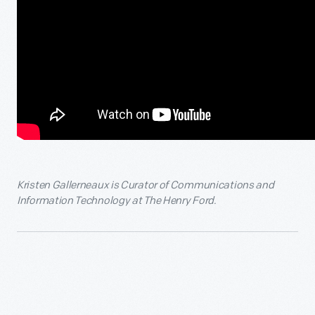
Kristen Gallerneaux is Curator of Communications and
Information Technology at The Henry Ford.