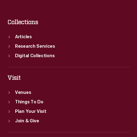
Collections
Articles
Research Services
Digital Collections
Visit
Venues
Things To Do
Plan Your Visit
Join & Give