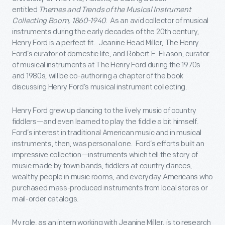
entitled
Themes and Trends of the Musical Instrument
Collecting Boom, 1860-1940
. As an avid collector of musical
instruments during the early decades of the 20
th
century,
Henry Ford is a perfect fit. Jeanine Head Miller, The Henry
Ford’s curator of domestic life, and Robert E. Eliason, curator
of musical instruments at The Henry Ford during the 1970s
and 1980s, will be co-authoring a chapter of the book
discussing Henry Ford’s musical instrument collecting.
Henry Ford grew up dancing to the lively music of country
fiddlers—and even learned to play the fiddle a bit himself.
Ford’s interest in traditional American music and in musical
instruments, then, was personal one. Ford’s efforts built an
impressive collection—instruments which tell the story of
music made by town bands, fiddlers at country dances,
wealthy people in music rooms, and everyday Americans who
purchased mass-produced instruments from local stores or
mail-order catalogs.
My role, as an intern working with Jeanine Miller, is to research