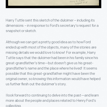
Harry Tuttle sent this sketch of the dulcimer – including its
dimensions – in response to Ford’s secretary’s request for a
snapshot or sketch.
Although we can get a pretty good idea as to how Ford
ended up with most of the objects, many of the stories are
missing details we would love to know! For example, Harry
Tuttle says that the dulcimer had been in his family since his
great-grandfather’s time—but doesn’t give us his great-
grandfather’s name and the place where he lived! It seems
possible that this great-grandfather might have been the
original owner, so knowing this information would have helped
us further flesh out the dulcimer’s story.
I look forward to continuing to delve into the past—and learn
more about the people and places related to Henry Ford’s
collecting.