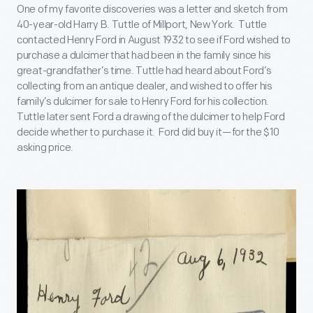
One of my favorite discoveries was a letter and sketch from
40-year-old Harry B. Tuttle of Millport, New York. Tuttle
contacted Henry Ford in August 1932 to see if Ford wished to
purchase a dulcimer that had been in the family since his
great-grandfather’s time. Tuttle had heard about Ford’s
collecting from an antique dealer, and wished to offer his
family’s dulcimer for sale to Henry Ford for his collection.
Tuttle later sent Ford a drawing of the dulcimer to help Ford
decide whether to purchase it. Ford did buy it—for the $10
asking price.