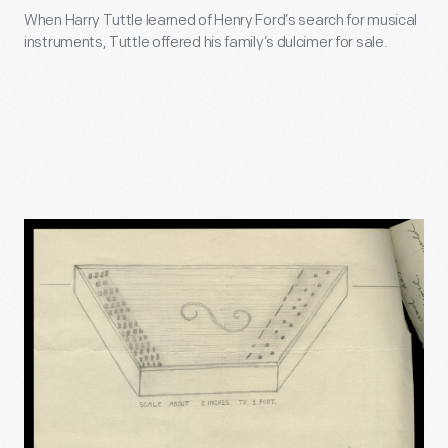
When Harry Tuttle learned of Henry Ford’s search for musical
instruments, Tuttle offered his family’s dulcimer for sale.