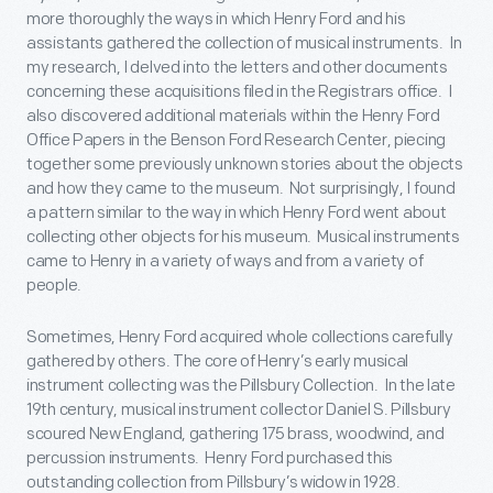
more thoroughly the ways in which Henry Ford and his
assistants gathered the collection of musical instruments. In
my research, I delved into the letters and other documents
concerning these acquisitions filed in the Registrars office. I
also discovered additional materials within the Henry Ford
Office Papers in the Benson Ford Research Center, piecing
together some previously unknown stories about the objects
and how they came to the museum. Not surprisingly, I found
a pattern similar to the way in which Henry Ford went about
collecting other objects for his museum. Musical instruments
came to Henry in a variety of ways and from a variety of
people.
Sometimes, Henry Ford acquired whole collections carefully
gathered by others. The core of Henry’s early musical
instrument collecting was the Pillsbury Collection. In the late
19
th
century, musical instrument collector Daniel S. Pillsbury
scoured New England, gathering 175 brass, woodwind, and
percussion instruments. Henry Ford purchased this
outstanding collection from Pillsbury’s widow in 1928.