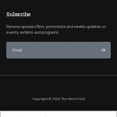
Subscribe
Receive special offers, promotions and weekly updates on
events, exhibits and programs.
Copyright © 2026 The Henry Ford