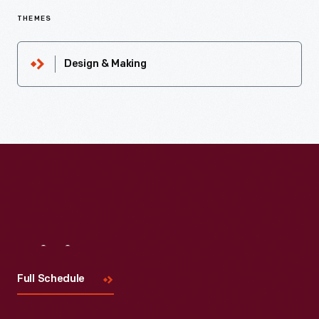
THEMES
Design & Making
Visit
Us
Full Schedule