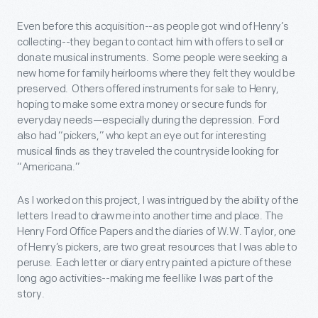
Even before this acquisition--as people got wind of Henry’s
collecting--they began to contact him with offers to sell or
donate musical instruments. Some people were seeking a
new home for family heirlooms where they felt they would be
preserved. Others offered instruments for sale to Henry,
hoping to make some extra money or secure funds for
everyday needs—especially during the depression. Ford
also had “pickers,” who kept an eye out for interesting
musical finds as they traveled the countryside looking for
“Americana.”
As I worked on this project, I was intrigued by the ability of the
letters I read to draw me into another time and place. The
Henry Ford Office Papers and the diaries of W.W. Taylor, one
of Henry’s pickers, are two great resources that I was able to
peruse. Each letter or diary entry painted a picture of these
long ago activities--making me feel like I was part of the
story.