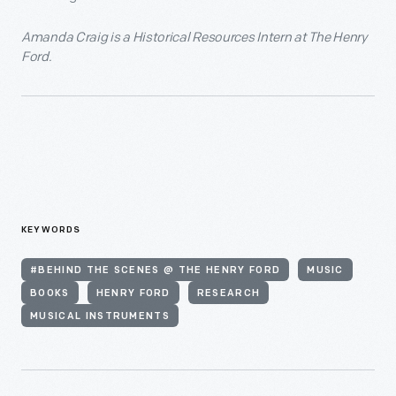
Amanda Craig is a Historical Resources Intern at The Henry
Ford.
KEYWORDS
#BEHIND THE SCENES @ THE HENRY FORD
MUSIC
BOOKS
HENRY FORD
RESEARCH
MUSICAL INSTRUMENTS