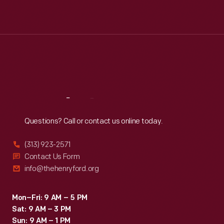
Mon
:
9:30 a.m.-5 p.m.
Tue
:
9:30 a.m.-5 p.m.
Wed
:
9:30 a.m.-5 p.m.
Thu
:
9:30 a.m.-5 p.m.
Fri
:
9:30 a.m.-5 p.m.
Sat
:
9:30 a.m.-5 p.m.
Reach
Out
Questions? Call or contact us online today.
(313) 923-2571
Contact Us Form
info@thehenryford.org
Mon–Fri: 9 AM – 5 PM
Sat: 9 AM – 3 PM
Sun: 9 AM – 1 PM