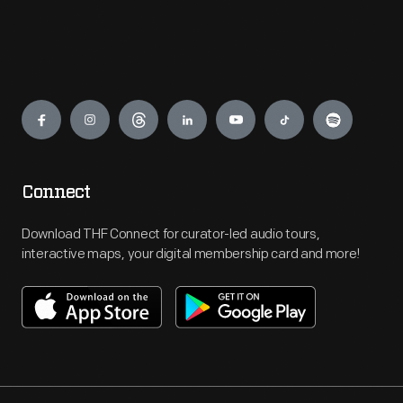
Engage
Connect
Download THF Connect for curator-led audio tours,
interactive maps, your digital membership card and more!