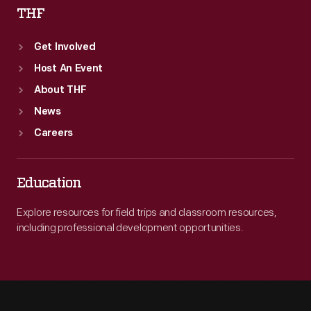
THF
Get Involved
Host An Event
About THF
News
Careers
Education
Explore resources for field trips and classroom resources,
including professional development opportunities.