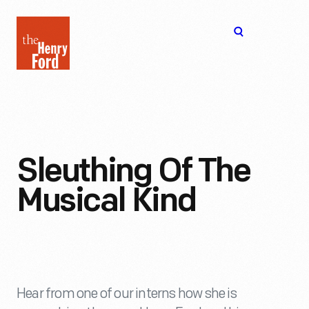
The
Open
Henry
menu
Ford
Museum
homepage
Sleuthing Of The
Musical Kind
Hear from one of our interns how she is