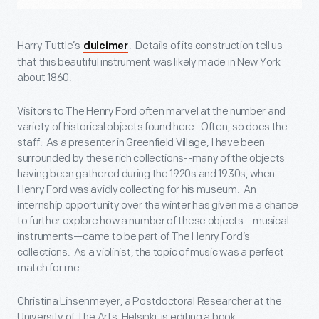
Harry Tuttle’s
. Details of its construction tell us
dulcimer
that this beautiful instrument was likely made in New York
about 1860.
Visitors to The Henry Ford often marvel at the number and
variety of historical objects found here. Often, so does the
staff. As a presenter in Greenfield Village, I have been
surrounded by these rich collections--many of the objects
having been gathered during the 1920s and 1930s, when
Henry Ford was avidly collecting for his museum. An
internship opportunity over the winter has given me a chance
to further explore how a number of these objects—musical
instruments—came to be part of The Henry Ford’s
collections. As a violinist, the topic of music was a perfect
match for me.
Christina Linsenmeyer, a Postdoctoral Researcher at the
University of The Arts, Helsinki, is editing a book