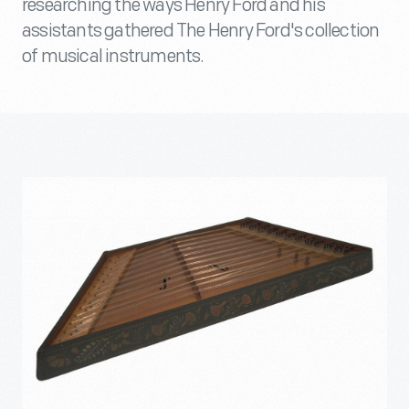
researching the ways Henry Ford and his
assistants gathered The Henry Ford's collection
of musical instruments.