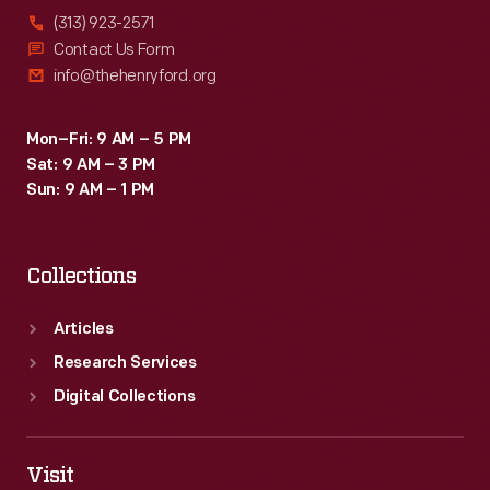
(313) 923-2571
Contact Us Form
info@thehenryford.org
Mon–Fri: 9 AM – 5 PM
Sat: 9 AM – 3 PM
Sun: 9 AM – 1 PM
Collections
Articles
Research Services
Digital Collections
Visit