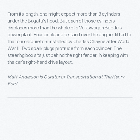
From its length, one might expect more than 8 cylinders
under the Bugatti’s hood. But each of those cylinders
displaces more than the whole of a Volkswagen Beetle’s
power plant. Four air cleaners stand over the engine, fitted to
the four carburetors installed by Charles Chayne after World
War II. Two spark plugs protrude from each cylinder. The
steering box sits just behind the right fender, in keeping with
the car’s right-hand drive layout.
Matt Anderson is Curator of Transportation at The Henry
Ford.