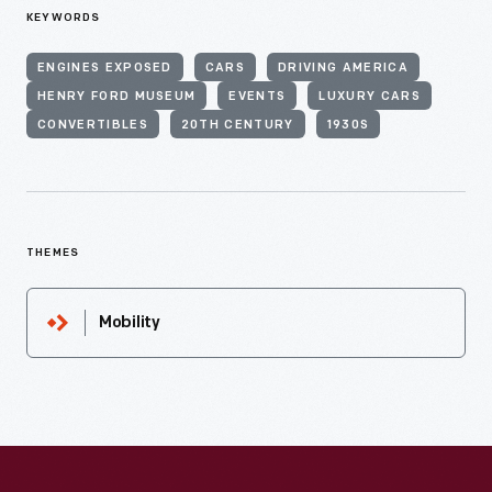
KEYWORDS
ENGINES EXPOSED
CARS
DRIVING AMERICA
HENRY FORD MUSEUM
EVENTS
LUXURY CARS
CONVERTIBLES
20TH CENTURY
1930S
THEMES
Mobility