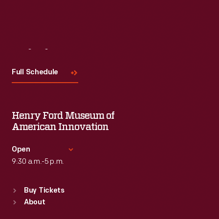
Visit
Us
Full Schedule
Henry Ford Museum of
American Innovation
Open
9:30 a.m.-5 p.m.
Standard Hours
Buy Tickets
Sun
:
9:30 a.m.-5 p.m.
About
Mon
:
9:30 a.m.-5 p.m.