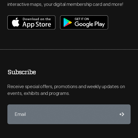
interactive maps, your digital membership card and more!
Subscribe
Receive special offers, promotions and weekly updates on
events, exhibits and programs.