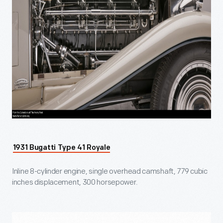
1931 Bugatti Type 41 Royale
Inline 8-cylinder engine, single overhead camshaft, 779 cubic
inches displacement, 300 horsepower.