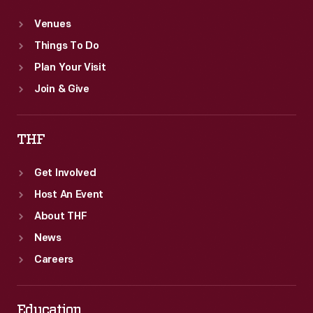
Venues
Things To Do
Plan Your Visit
Join & Give
THF
Get Involved
Host An Event
About THF
News
Careers
Education