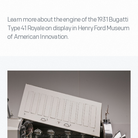
Learn more about the engine of the 1931 Bugatti
Type 41 Royale on display in Henry Ford Museum
of American Innovation.