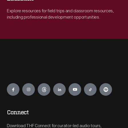
Explore resources for field trips and classroom resources,
including professional development opportunities.
Engage
Connect
Download THF Connect for curator-led audio tours,