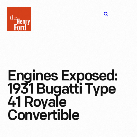
The
Open
Henry
menu
Ford
Museum
homepage
Engines Exposed:
1931 Bugatti Type
41 Royale
Convertible