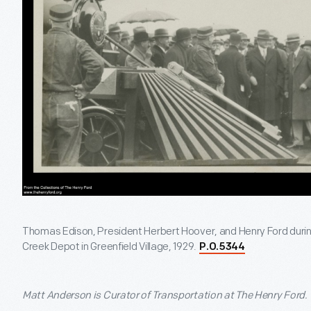
Thomas Edison, President Herbert Hoover, and Henry Ford durin
Creek Depot in Greenfield Village, 1929.
P.O.5344
Matt Anderson is Curator of Transportation at The Henry Ford.