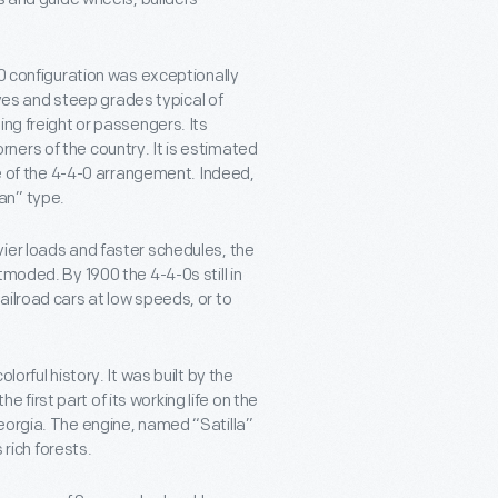
-0 configuration was exceptionally
urves and steep grades typical of
ing freight or passengers. Its
corners of the country. It is estimated
re of the 4-4-0 arrangement. Indeed,
an” type.
ier loads and faster schedules, the
moded. By 1900 the 4-4-0s still in
ailroad cars at low speeds, or to
orful history. It was built by the
irst part of its working life on the
eorgia. The engine, named “Satilla”
 rich forests.