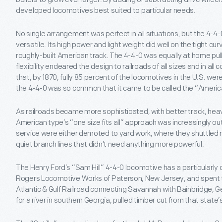
developed locomotives best suited to particular needs.
No single arrangement was perfect in all situations, but the 4-4
versatile. Its high power and light weight did well on the tight c
roughly-built American track. The 4-4-0 was equally at home pull
flexibility endeared the design to railroads of all sizes and in all 
that, by 1870, fully 85 percent of the locomotives in the U.S. we
the 4-4-0 was so common that it came to be called the “Americ
As railroads became more sophisticated, with better track, heav
American type’s “one size fits all” approach was increasingly out
service were either demoted to yard work, where they shuttled r
quiet branch lines that didn’t need anything more powerful.
The Henry Ford’s “Sam Hill” 4-4-0 locomotive has a particularly col
Rogers Locomotive Works of Paterson, New Jersey, and spent the f
Atlantic & Gulf Railroad connecting Savannah with Bainbridge, G
for a river in southern Georgia, pulled timber cut from that state’s