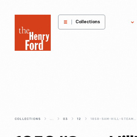
The
Collections
Explore
Henry
Ford
Museum
homepage
COLLECTIONS
...
03
12
1858-SAM-HILL-STEAM-LOCOMOTIVE