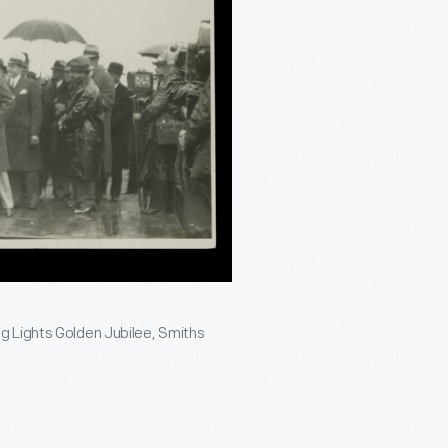
g Lights Golden Jubilee, Smiths