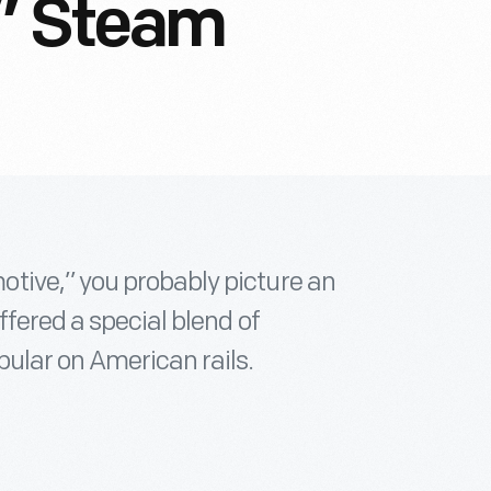
l” Steam
tive,” you probably picture an
ffered a special blend of
pular on American rails.