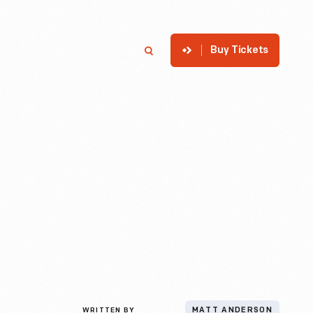
Buy Tickets
p
Member Login
Search
WRITTEN BY
MATT ANDERSON