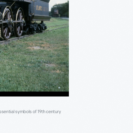
ssential symbols of 19th century