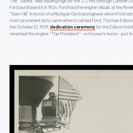
The “Satilla” was hauling logs for the J.J. McDonough Lumber
Ford purchased it in 1924. Ford had the engine rebuilt at the R
“Sam Hill” in honor of a Michigan Central engineer whom Ford ad
most prominent duty came when it carried Ford, Thomas Edison
the October 21, 1929,
for the Edison Inst
dedication ceremony
renamed the engine “The President”--in Hoover’s honor--just fo