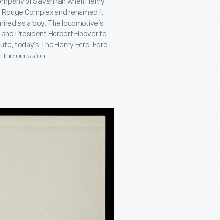
 Company of Savannah when Henry
iver Rouge Complex and renamed it
mired as a boy. The locomotive’s
 and President Herbert Hoover to
itute, today’s The Henry Ford. Ford
r the occasion.