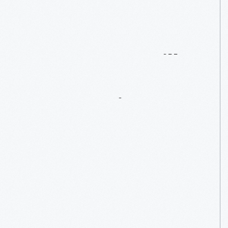
1858
“Sam
Hill”
Steam
Locomotive