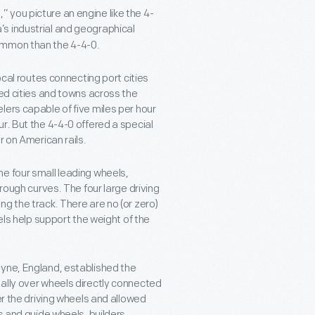
 you picture an engine like the 4-
s industrial and geographical
ommon than the 4-4-0.
ocal routes connecting port cities
ked cities and towns across the
lers capable of five miles per hour
r. But the 4-4-0 offered a special
r on American rails.
e four small leading wheels,
rough curves. The four large driving
g the track. There are no (or zero)
els help support the weight of the
Tyne, England, established the
ally over wheels directly connected
er the driving wheels and allowed
s and guide wheels, builders