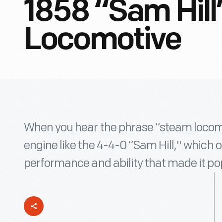
1858 “Sam Hil
Locomotive
When you hear the phrase “steam locomo
engine like the 4-4-0 “Sam Hill," which o
performance and ability that made it po