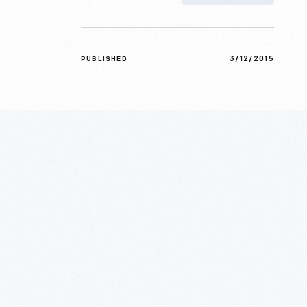
3/12/2015
PUBLISHED