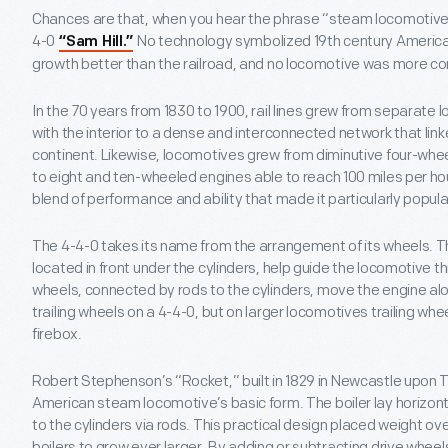
Chances are that, when you hear the phrase “steam locomotive,”
4-0
No technology symbolized 19th century America’
“Sam Hill.”
growth better than the railroad, and no locomotive was more c
In the 70 years from 1830 to 1900, rail lines grew from separate l
with the interior to a dense and interconnected network that lin
continent. Likewise, locomotives grew from diminutive four-whee
to eight and ten-wheeled engines able to reach 100 miles per hou
blend of performance and ability that made it particularly popula
The 4-4-0 takes its name from the arrangement of its wheels. Th
located in front under the cylinders, help guide the locomotive th
wheels, connected by rods to the cylinders, move the engine alon
trailing wheels on a 4-4-0, but on larger locomotives trailing whe
firebox.
Robert Stephenson’s “Rocket,” built in 1829 in Newcastle upon 
American steam locomotive’s basic form. The boiler lay horizont
to the cylinders via rods. This practical design placed weight ov
boilers to grow ever larger. By adding or subtracting drive wheel