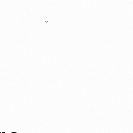
Research Services
Donate
Gift Sho