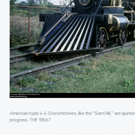
American type 4-4-0 locomotives, like the “Sam Hill,” are quinte
progress. THF.91567