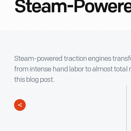
Steam-Powered
Steam-powered traction engines trans
from intense hand labor to almost total
this blog post.