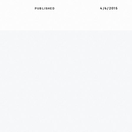
4/6/2015
PUBLISHED