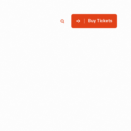
Buy Tickets
p
Member Login
Search