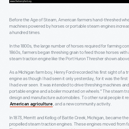
Before the Age of Steam, American farmers hand-threshed wheat 
machines powered by horses or portable steam engines increase
a hundred times.
In the 1800s, the large number of horses required for farming cons
1860s, farmers began threshing grain to feed those horses with a 
steam traction engine like the Port Huron Thresher shown above
As a Michigan farm boy, Henry Ford recorded his first sight of a 
engine as though I had seen it only yesterday, for it was the firs
I had ever seen. It was intended to drive threshing machines an
portable engine and a boiler mounted on wheels." The steam tra
design and manufacture automobiles. To other rural people it re
, and a new community activity.
American agriculture
In 1873, Merritt and Kellog of Battle Creek, Michigan, became th
propelled steam traction engines. These engines moved from fa