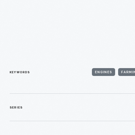
KEYWORDS
ENGINES
FARMI
SERIES