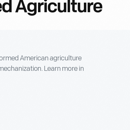
 Agriculture
formed American agriculture
 mechanization. Learn more in