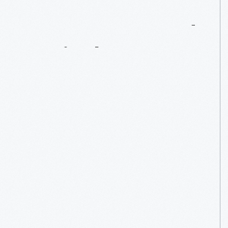
Steam-Powered
Agriculture