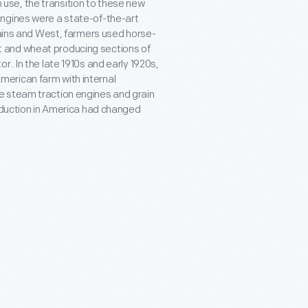
se, the transition to these new
engines were a state-of-the-art
lains and West, farmers used horse-
 and wheat producing sections of
r. In the late 1910s and early 1920s,
erican farm with internal
e steam traction engines and grain
roduction in America had changed