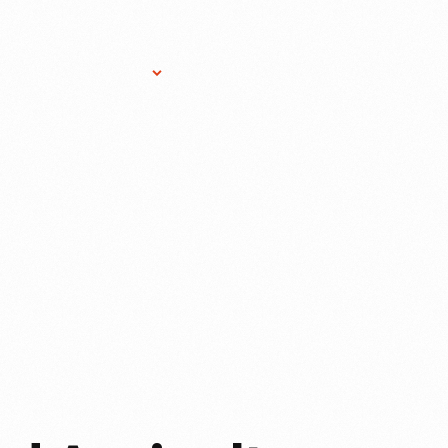
Research Services
Donate
Gift Sho
E