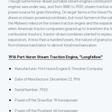
Though some horse-drawn portable steam engines continued in u
engines was under way, and from 1880 to 1930, steam traction 
power source for grain threshing. On larger farms in the Great P
drawn or steam-powered combines, but most farmers in the oat
the Midwest relied on the steam traction engine and the separato
when American tractor companies geared up to transform the Am
combustion tractors, tractor-drawn combines started to replac
separators. In less than a hundred years, the nature of grain p
from intense hand labor to almost total mechanization.
1916 Port Huron Steam Traction Engine, "Longfellow"
Manufacturer: Port Huron Engine & Thresher Company
Date of Manufacture: December 22, 1916
Serial Number: 7920
Power off the Draw Bar: 19 horsepower
Power off the Flywheel: 65 horsepower