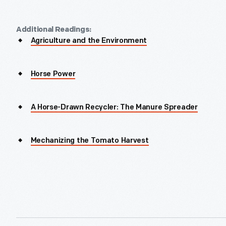
Additional Readings:
Agriculture and the Environment
Horse Power
A Horse-Drawn Recycler: The Manure Spreader
Mechanizing the Tomato Harvest