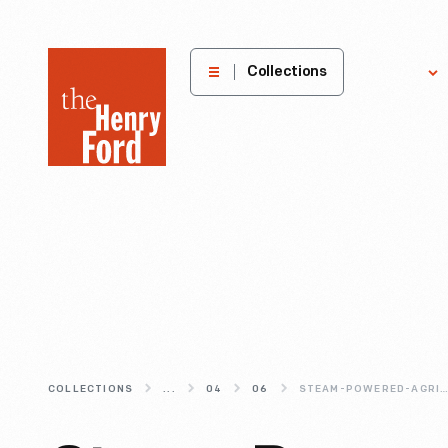
The
Collections
Explore
Henry
Ford
Museum
homepage
COLLECTIONS
...
04
06
STEAM-POWERED-AGRICULTUR