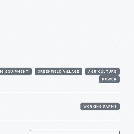
NG EQUIPMENT
GREENFIELD VILLAGE
AGRICULTURE
POWER
WORKING FARMS