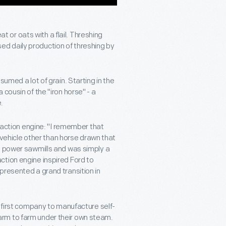
or oats with a flail. Threshing
d daily production of threshing by
umed a lot of grain. Starting in the
cousin of the "iron horse" - a
.
traction engine: "I remember that
t vehicle other than horse drawn that
d power sawmills and was simply a
ction engine inspired Ford to
presented a grand transition in
e first company to manufacture self-
rm to farm under their own steam.