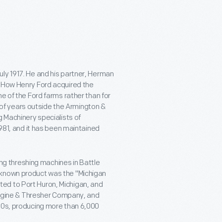
ly 1917. He and his partner, Herman
. How Henry Ford acquired the
e of the Ford farms rather than for
f years outside the Armington &
g Machinery specialists of
1981, and it has been maintained
g threshing machines in Battle
 known product was the "Michigan
ed to Port Huron, Michigan, and
 Engine & Thresher Company, and
920s, producing more than 6,000