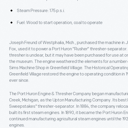
Steam Pressure: 175 p.s.i.
Fuel: Wood to start operation, coal to operate
Joseph Freund of Westphalia, Mich., purchased the machine in Ju
Fox, used it to power a Port Huron "Rusher" thresher-separator
thresher is unclear, but it may have been purchased for use at on
the museum. The engine weathered the elements for a number o
Sims Machine Shop in Greenfield Village. The Historical Operatin
Greenfield Village restored the engine to operating condition in 
ever since.
The Port Huron Engine & Thresher Company began manufacturin
Creek, Michigan, as the Upton Manufacturing Company. Its best
Sweepstakes" thresher-separator. In 1884, the company relocat
built its first steam engines. In 1890, it became the Port Huron
continued manufacturing agricultural steam engines until the 1
engines.