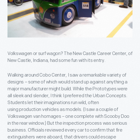
Volkswagen or surf wagon? The New Castle Career Center, of
New Castle, Indiana, had some fun with its entry.
Walking around Cobo Center, I saw a remarkable variety of
designs – some of which would stand up against anything a
major manufacturer might build. While the Prototypes were
all sleek and slender, I think I preferred the Urban Concepts.
Students let their imaginations run wild, often
using production vehicles as models. (I saw a couple of
Volkswagen van homages – one complete with Scooby Doo
in the rear window.) But the inspection process was serious
business. Officials reviewed every car to confirm that fire
extinguishers were aboard, that drivers could escape