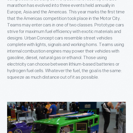
marathon has evolved into three events held annually in
Europe, Asia and the Americas. This year marks the first time
that the Americas competition took place in the Motor City.
Teams may enter cars in one of two classes. Prototype cars
strive for maximum fuel efficiency with exotic materials and
designs. Urban Concept cars resemble street vehicles
complete with lights, signals and working horns. Teams using
internal combustion engines may power their vehicles with
gasoline, diesel, natural gas or ethanol. Those using
electricity can choose between lithium-based batteries or
hydrogen fuel cells. Whatever the fuel, the goal is the same:
squeeze as much distance out of it as possible.