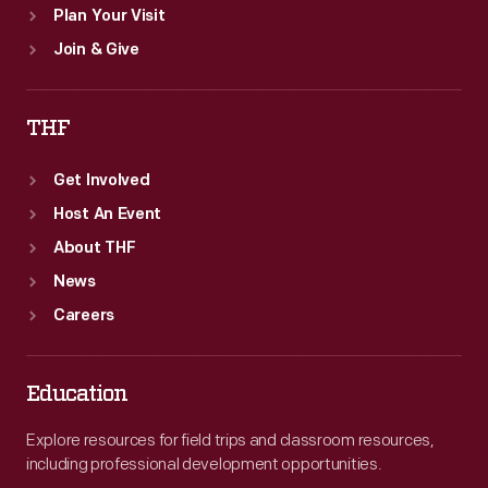
Plan Your Visit
Join & Give
THF
Get Involved
Host An Event
About THF
News
Careers
Education
Explore resources for field trips and classroom resources,
including professional development opportunities.