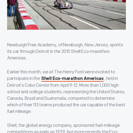
Newburgh Free Academy, of Newburgh, New Jersey, sprints
its car through Detroit in the 2015 Shell Eco-marathon
Americas.
Earlier this month, we at The Henry Ford were excited to
participate in the
, held in
Shell Eco-marathon Americas
Detroit’s Cobo Center from April 9-12. More than 1,000 high
school and college students, representing the United States,
Canada, Brazil and Guatemala, competed to determine
which of their 113 teams produced the car capable of the best
fuel mileage.
Shell, the global energy company, sponsored fuel-mileage
competitions as early as 1939, but more recently the Eco-