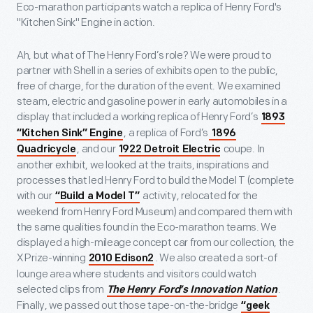
Eco-marathon participants watch a replica of Henry Ford's
"Kitchen Sink" Engine in action.
Ah, but what of The Henry Ford’s role? We were proud to
partner with Shell in a series of exhibits open to the public,
free of charge, for the duration of the event. We examined
steam, electric and gasoline power in early automobiles in a
display that included a working replica of Henry Ford’s
1893
, a replica of Ford’s
“Kitchen Sink” Engine
1896
, and our
coupe. In
Quadricycle
1922 Detroit Electric
another exhibit, we looked at the traits, inspirations and
processes that led Henry Ford to build the Model T (complete
with our
activity, relocated for the
“Build a Model T”
weekend from Henry Ford Museum) and compared them with
the same qualities found in the Eco-marathon teams. We
displayed a high-mileage concept car from our collection, the
X Prize-winning
. We also created a sort-of
2010 Edison2
lounge area where students and visitors could watch
selected clips from
.
The Henry Ford’s Innovation Nation
Finally, we passed out those tape-on-the-bridge
“geek