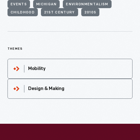
EVENTS
MICHIGAN
ENVIRONMENTALISM
CHILDHOOD
21ST CENTURY
2010S
THEMES
Mobility
Design & Making