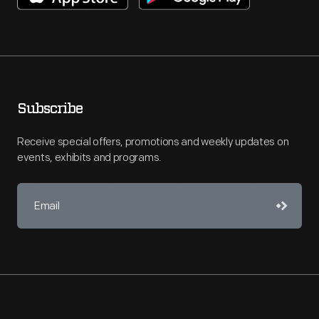
Subscribe
Receive special offers, promotions and weekly updates on
events, exhibits and programs.