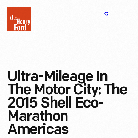
The
Open
Henry
menu
Ford
Museum
homepage
Ultra-Mileage In
The Motor City: The
2015 Shell Eco-
Marathon
Americas