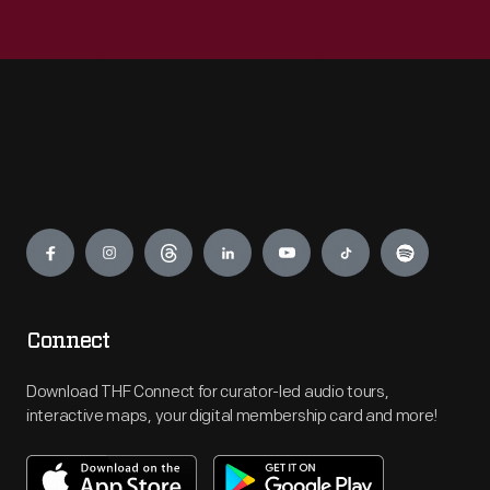
Engage
Connect
Download THF Connect for curator-led audio tours,
interactive maps, your digital membership card and more!