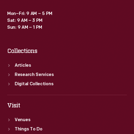
Mon–Fri: 9 AM – 5 PM
Sat: 9 AM – 3 PM
Sun: 9 AM – 1 PM
Collections
Articles
Research Services
Digital Collections
Visit
Venues
Things To Do