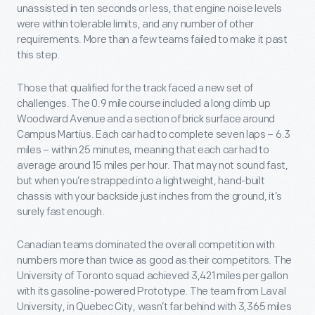
unassisted in ten seconds or less, that engine noise levels
were within tolerable limits, and any number of other
requirements. More than a few teams failed to make it past
this step.
Those that qualified for the track faced a new set of
challenges. The 0.9 mile course included a long climb up
Woodward Avenue and a section of brick surface around
Campus Martius. Each car had to complete seven laps – 6.3
miles – within 25 minutes, meaning that each car had to
average around 15 miles per hour. That may not sound fast,
but when you’re strapped into a lightweight, hand-built
chassis with your backside just inches from the ground, it’s
surely fast enough.
Canadian teams dominated the overall competition with
numbers more than twice as good as their competitors. The
University of Toronto squad achieved 3,421 miles per gallon
with its gasoline-powered Prototype. The team from Laval
University, in Quebec City, wasn’t far behind with 3,365 miles