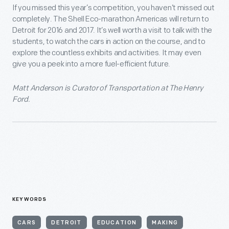
If you missed this year’s competition, you haven’t missed out
completely. The Shell Eco-marathon Americas will return to
Detroit for 2016 and 2017. It’s well worth a visit to talk with the
students, to watch the cars in action on the course, and to
explore the countless exhibits and activities. It may even
give you a peek into a more fuel-efficient future.
Matt Anderson is Curator of Transportation at The Henry
Ford.
KEYWORDS
CARS
DETROIT
EDUCATION
MAKING