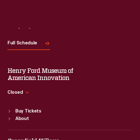
Visit
Us
Full Schedule
Henry Ford Museum of
American Innovation
Closed
Standard Hours
Buy Tickets
Sun
:
9:30 a.m.-5 p.m.
About
Mon
:
9:30 a.m.-5 p.m.
Tue
:
9:30 a.m.-5 p.m.
Wed
:
9:30 a.m.-5 p.m.