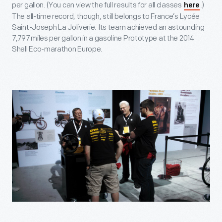
per gallon. (You can view the full results for all classes
.)
here
The all-time record, though, still belongs to France’s Lycée
Saint-Joseph La Joliverie. Its team achieved an astounding
7,797 miles per gallon in a gasoline Prototype at the 2014
Shell Eco-marathon Europe.