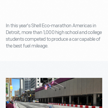
In this year's Shell Eco-marathon Americas in
Detroit, more than 1,000 high school and college
students competed to produce a car capable of
the best fuel mileage.