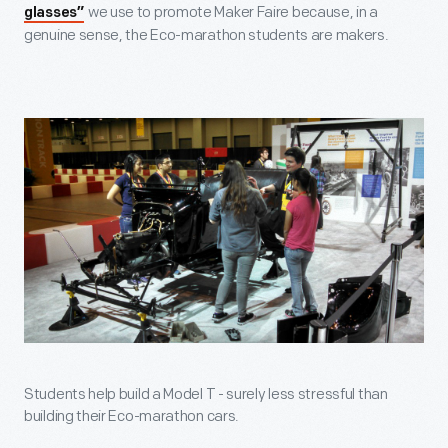
we use to promote Maker Faire because, in a
glasses”
genuine sense, the Eco-marathon students are makers.
Students help build a Model T - surely less stressful than
building their Eco-marathon cars.