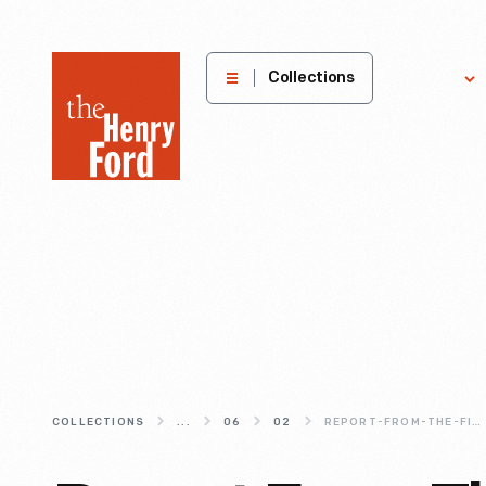
The
Collections
Explore
Henry
Ford
Museum
homepage
COLLECTIONS
...
06
02
REPORT-FROM-THE-FIELD-MAKER-FAIRE-BAY-AREA-2015