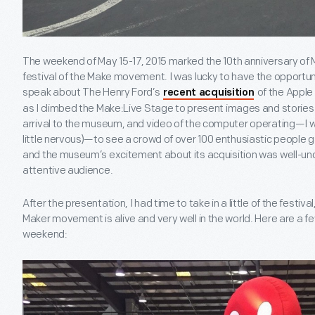
The weekend of May 15-17, 2015 marked the 10
th
anniversary of 
festival of the Make movement. I was lucky to have the opportuni
speak about The Henry Ford’s
of the Apple
recent acquisition
as I climbed the Make:Live Stage to present images and stories 
arrival to the museum, and video of the computer operating—I wa
little nervous)—to see a crowd of over 100 enthusiastic people 
and the museum’s excitement about its acquisition was well-u
attentive audience.
After the presentation, I had time to take in a little of the festiv
Maker movement is alive and very well in the world. Here are a 
weekend: