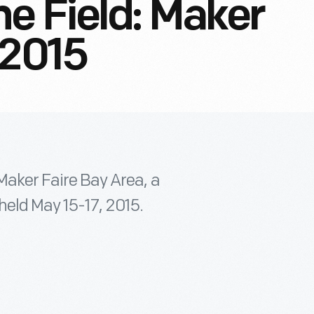
e Field: Maker
 2015
 Maker Faire Bay Area, a
held May 15-17, 2015.