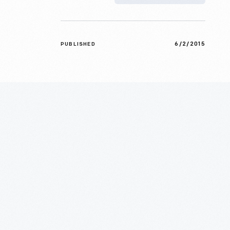
6/2/2015
PUBLISHED