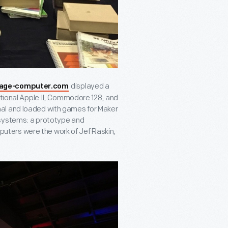
displayed a
tage-computer.com
ational Apple II, Commodore 128, and
al and loaded with games for Maker
 systems: a prototype and
ters were the work of Jef Raskin,