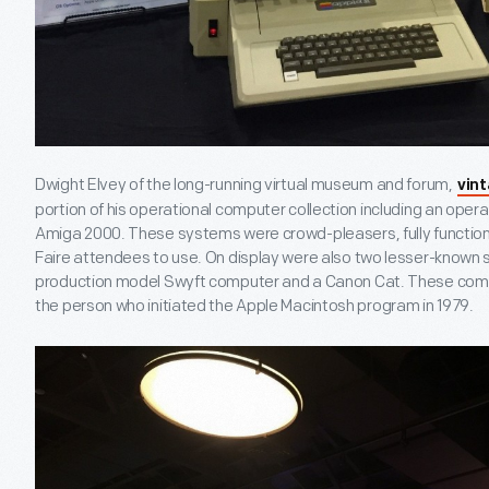
Dwight Elvey of the long-running virtual museum and forum,
vin
portion of his operational computer collection including an oper
Amiga 2000. These systems were crowd-pleasers, fully function
Faire attendees to use. On display were also two lesser-known
production model Swyft computer and a Canon Cat. These compu
the person who initiated the Apple Macintosh program in 1979.