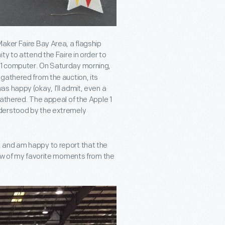
Maker Faire Bay Area, a flagship
ty to attend the Faire in order to
 1 computer. On Saturday morning,
gathered from the auction, its
s happy (okay, I’ll admit, even a
gathered. The appeal of the Apple 1
nderstood by the extremely
al, and am happy to report that the
few of my favorite moments from the