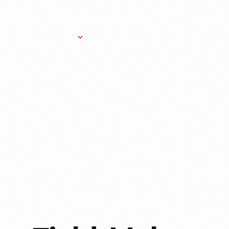
Research Services
Donate
Gift Sho