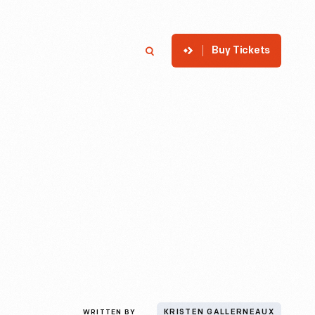
Buy Tickets
p
Member Login
Search
WRITTEN BY
KRISTEN GALLERNEAUX