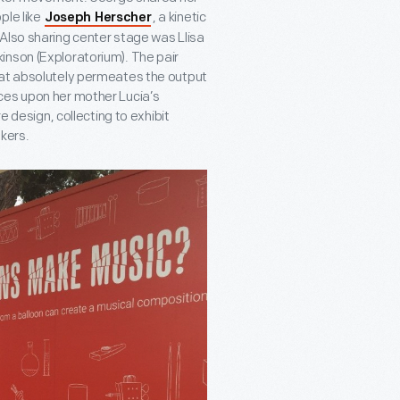
ple like
, a kinetic
Joseph Herscher
Also sharing center stage was Llisa
inson (Exploratorium). The pair
hat absolutely permeates the output
ces upon her mother Lucia’s
e design, collecting to exhibit
kers.