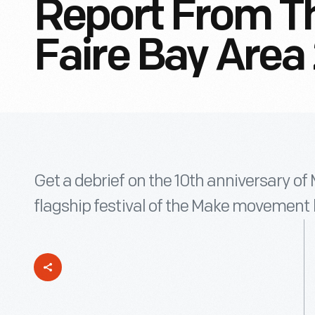
Report From Th
Faire Bay Area
Get a debrief on the 10th anniversary of
flagship festival of the Make movement 