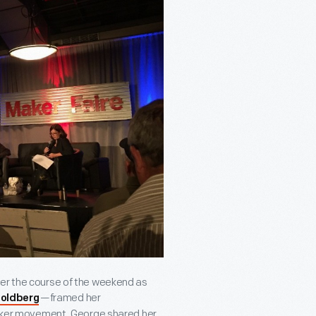
ver the course of the weekend as
—framed her
oldberg
 Maker movement. George shared her