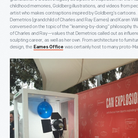
childhood memories, Goldberg illustrations, and videos from peo
artist who makes contraptions inspired by Goldberg’s cartoons. 
Demetrios (grandchild of Charles and Ray Eames) and Karen Wilk
conversed on the topic of the “learning-by-doing” philosophy t
of Charles and Ray—values that Demetrios called out as influen
sculpting career, as well as her own. From architecture to furnitur
design, the
was certainly host to many proto-Ma
Eames Office