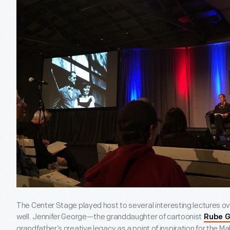
The Center Stage played host to several interesting lectures o
well. Jennifer George—the granddaughter of cartoonist
Rube G
grandfather’s creative legacy as a point of inspiration for the