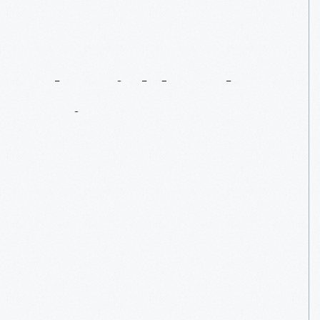
Report
From
The
Field:
Maker
Faire
Bay
Area
2015