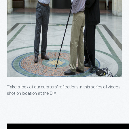
Take a look at our curators' reflections in this series of videos
shot on location at the DIA.