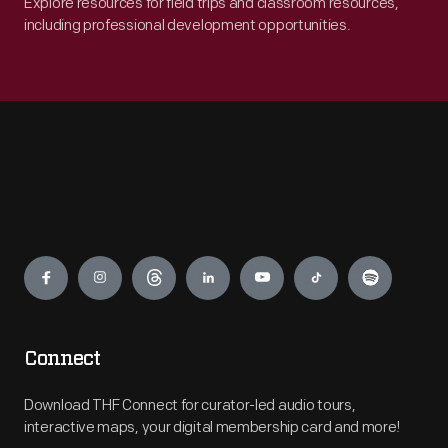
Explore resources for field trips and classroom resources,
including professional development opportunities.
Engage
Connect
Download THF Connect for curator-led audio tours,
interactive maps, your digital membership card and more!