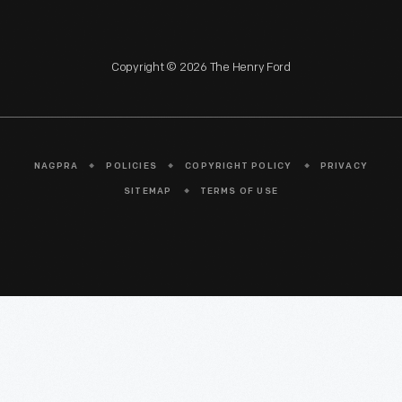
Copyright © 2026 The Henry Ford
NAGPRA
POLICIES
COPYRIGHT POLICY
PRIVACY
SITEMAP
TERMS OF USE