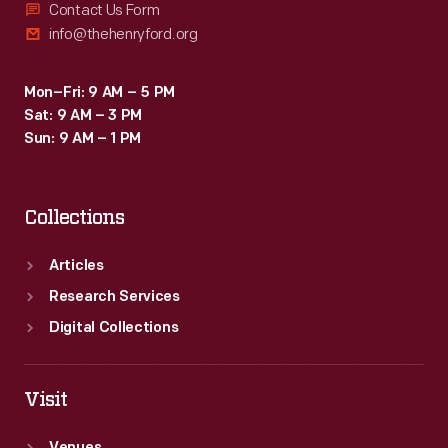
Contact Us Form
info@thehenryford.org
Mon–Fri: 9 AM – 5 PM
Sat: 9 AM – 3 PM
Sun: 9 AM – 1 PM
Collections
Articles
Research Services
Digital Collections
Visit