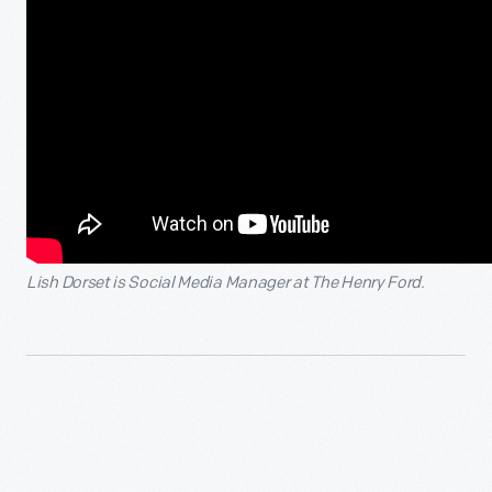
Lish Dorset is Social Media Manager at The Henry Ford.