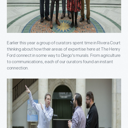
Earlier this year a group of curators spent time in Rivera Court
thinking about how their areas of expertise here at The Henry
Ford connect in some way to Diego's murals. From agriculture
to communications, each of our curators found an instant
connection.