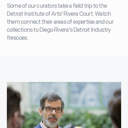
Some of our curators take a field trip to the
Detroit Institute of Arts' Rivera Court. Watch
them connect their areas of expertise and our
collections to Diego Rivera's Detroit Industry
frescoes.