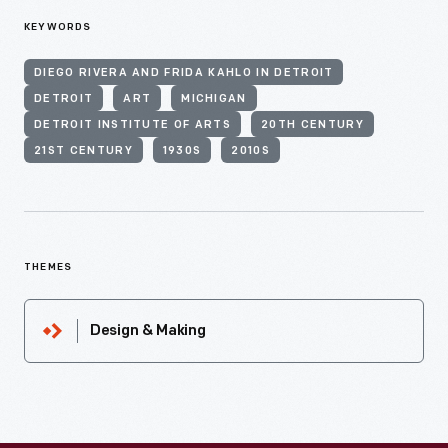
KEYWORDS
DIEGO RIVERA AND FRIDA KAHLO IN DETROIT
DETROIT
ART
MICHIGAN
DETROIT INSTITUTE OF ARTS
20TH CENTURY
21ST CENTURY
1930S
2010S
THEMES
Design & Making