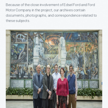
Because of the close involvement of Edsel Ford and Ford
Motor Company in the project, our archives contain
documents, photographs, and correspondence related to
these subjects.