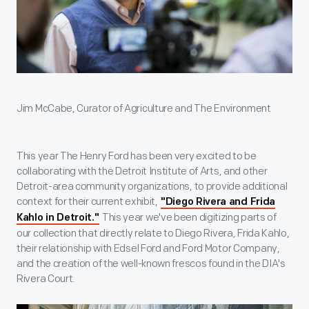
Jim McCabe, Curator of Agriculture and The Environment
This year The Henry Ford has been very excited to be
collaborating with the Detroit Institute of Arts, and other
Detroit-area community organizations, to provide additional
context for their current exhibit,
"Diego Rivera and Frida
This year we've been digitizing parts of
Kahlo in Detroit."
our collection that directly relate to Diego Rivera, Frida Kahlo,
their relationship with Edsel Ford and Ford Motor Company,
and the creation of the well-known frescos found in the DIA's
Rivera Court.