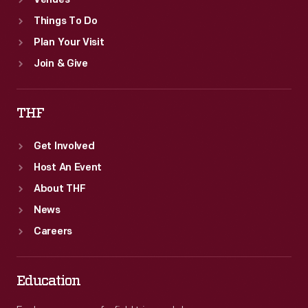
Venues
Things To Do
Plan Your Visit
Join & Give
THF
Get Involved
Host An Event
About THF
News
Careers
Education