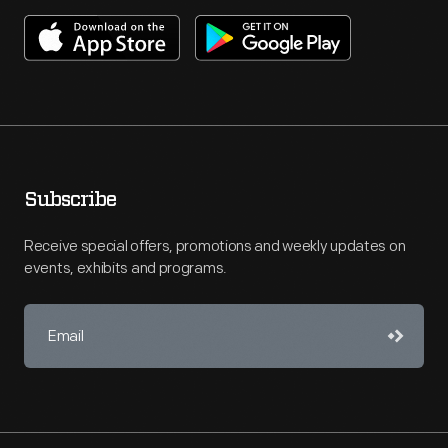
Subscribe
Receive special offers, promotions and weekly updates on
events, exhibits and programs.