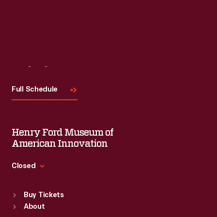
Visit
Us
Full Schedule
Henry Ford Museum of
American Innovation
Closed
Standard Hours
Buy Tickets
Sun
:
9:30 a.m.-5 p.m.
About
Mon
:
9:30 a.m.-5 p.m.