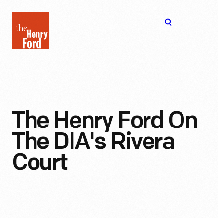
The
Open
Henry
menu
Ford
Museum
homepage
The Henry Ford On
The DIA's Rivera
Court