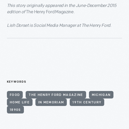
This story originally appeared in the June-December 2015
edition of
The Henry Ford Magazine.
Lish Dorset is Social Media Manager at The Henry Ford.
KEYWORDS
FOOD
THE HENRY FORD MAGAZINE
MICHIGAN
HOME LIFE
IN MEMORIAM
19TH CENTURY
1890S