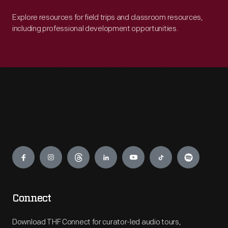
Explore resources for field trips and classroom resources,
including professional development opportunities.
Engage
Connect
Download THF Connect for curator-led audio tours,