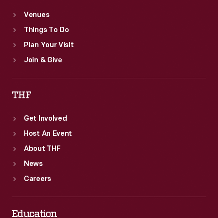
Venues
Things To Do
Plan Your Visit
Join & Give
THF
Get Involved
Host An Event
About THF
News
Careers
Education