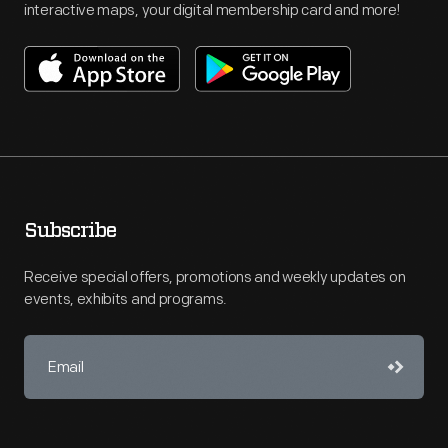
interactive maps, your digital membership card and more!
Subscribe
Receive special offers, promotions and weekly updates on
events, exhibits and programs.