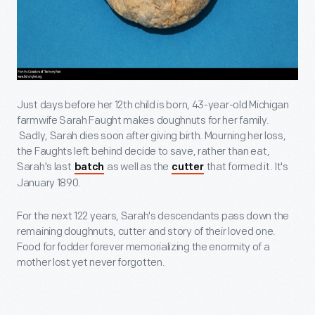
Just days before her 12th child is born, 43-year-old Michigan
farmwife Sarah Faught makes doughnuts for her family.
Sadly, Sarah dies soon after giving birth. Mourning her loss,
the Faughts left behind decide to save, rather than eat,
Sarah's last
as well as the
that formed it. It's
batch
cutter
January 1890.
For the next 122 years, Sarah's descendants pass down the
remaining doughnuts, cutter and story of their loved one.
Food for fodder forever memorializing the enormity of a
mother lost yet never forgotten.