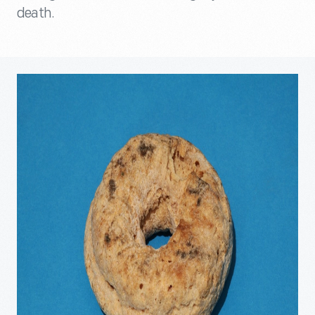
death.