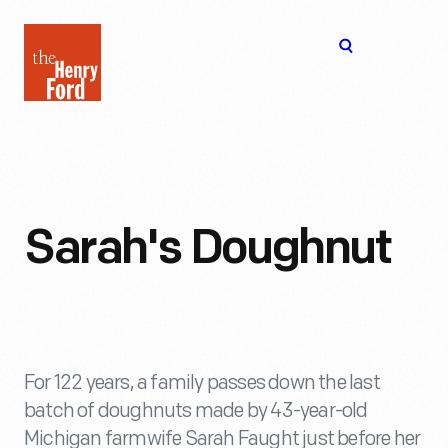
The
Open
Henry
menu
Ford
Museum
homepage
Sarah's Doughnut
For 122 years, a family passes down the last
batch of doughnuts made by 43-year-old
Michigan farmwife Sarah Faught just before her