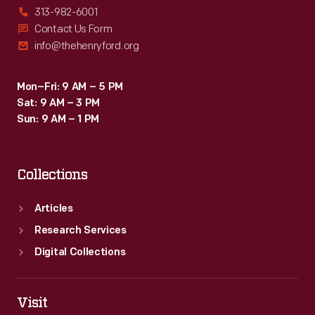
313-982-6001
Contact Us Form
info@thehenryford.org
Mon–Fri: 9 AM – 5 PM
Sat: 9 AM – 3 PM
Sun: 9 AM – 1 PM
Collections
Articles
Research Services
Digital Collections
Visit