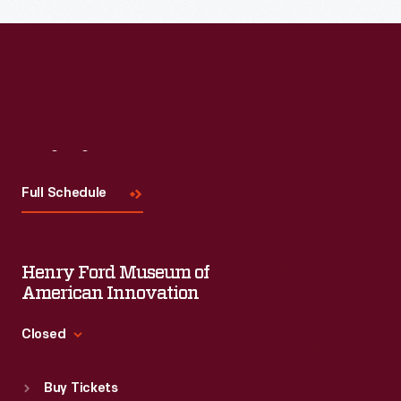
Visit
Us
Full Schedule
Henry Ford Museum of
American Innovation
Closed
Standard Hours
Buy Tickets
Sun
:
9:30 a.m.-5 p.m.