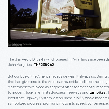
The San Pedro Drive-In, which opened in 1949, has since been
John Margolies.
THF238962
But our love of the American roadside wasn’t always so. During 
that had given rise to the American roadside had become cong
Most travelers rejoiced as segment after segment of numbered
to modern, four-lane, limited-access freeways and
. 
turnpikes
Interstate Highway System, established in 1956, was a modern 
symbolized progress, promising motorists speed, convenience,