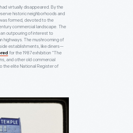
 had virtually disappeared. By the
eserve historic neighborhoods and
 was formed, devoted to the
entury commercial landscape. The
an outpouring of interest to
can highways. The mushrooming of
dside establishments, like diners—
for the 1987 exhibition “The
ored
ions, and other old commercial
 the elite National Register of