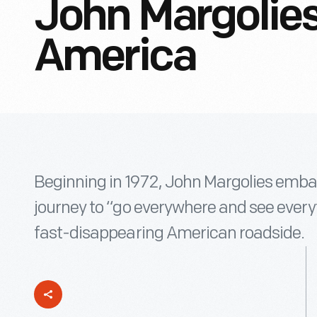
John Margolies
America
Beginning in 1972, John Margolies emba
journey to “go everywhere and see every
fast-disappearing American roadside.