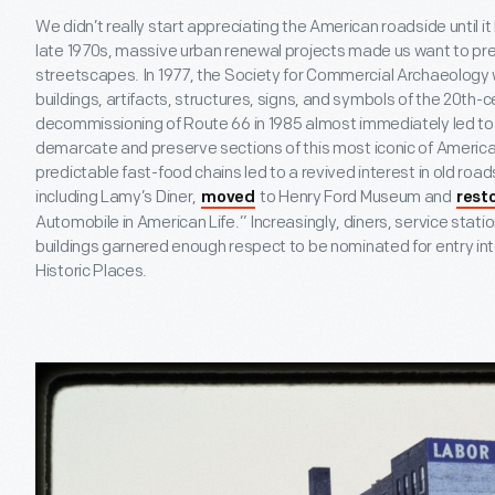
We didn’t really start appreciating the American roadside until it
late 1970s, massive urban renewal projects made us want to pr
streetscapes. In 1977, the Society for Commercial Archaeology
buildings, artifacts, structures, signs, and symbols of the 20
th
-c
decommissioning of Route 66 in 1985 almost immediately led to 
demarcate and preserve sections of this most iconic of Ameri
predictable fast-food chains led to a revived interest in old roa
including Lamy’s Diner,
to Henry Ford Museum and
moved
rest
Automobile in American Life.” Increasingly, diners, service stat
buildings garnered enough respect to be nominated for entry into
Historic Places.