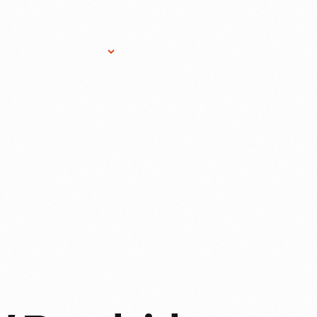
Research Services
Donate
Gift Sho