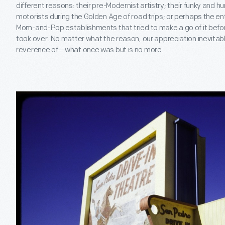
different reasons: their pre-Modernist artistry; their funky an
motorists during the Golden Age of road trips; or perhaps the ent
Mom-and-Pop establishments that tried to make a go of it befor
took over. No matter what the reason, our appreciation inevitab
reverence of—what once was but is no more.