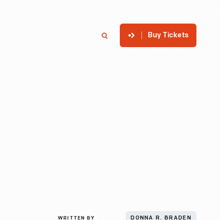
Buy Tickets
p
Member Login
Search
WRITTEN BY
DONNA R. BRADEN