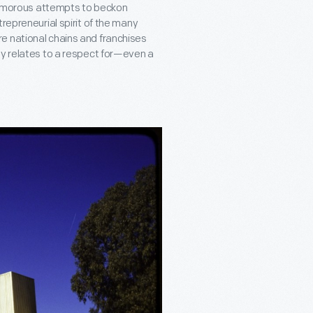
d humorous attempts to beckon
repreneurial spirit of the many
e national chains and franchises
ly relates to a respect for—even a