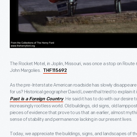
The Rocket Motel, in Joplin, Missouri, was once a stop on Rout
John Margolies.
THF115692
As the pre-Interstate American roadside has slowly disappeare
for us? Historical geographer David Lowenthal tried to explain it i
. He said it has to do with our desire 
Past is a Foreign Country
increasingly rootless world. Old buildings, old signs, old lamp
pieces of evidence that prove to us that an earlier, almost myt
sense of stability and permanence lacking in our present lives.
Today, we appreciate the buildings, signs, and landscapes of t