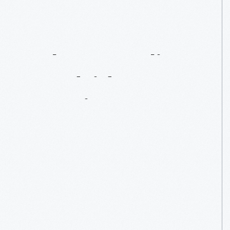
John
Margolies’
Roadside
America