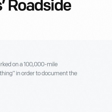
’ Roadside
rked on a 100,000-mile
thing” in order to document the