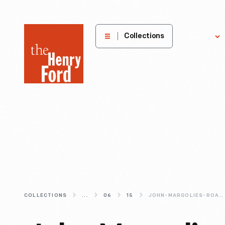
The
Collections
Explore
Henry
Ford
Museum
homepage
COLLECTIONS
...
06
15
JOHN-MARGOLIES-ROADSIDE-AMERICA