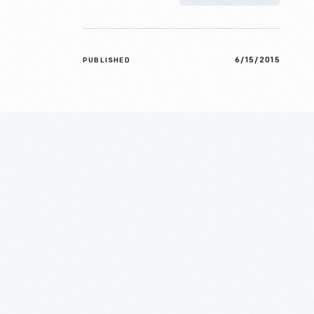
6/15/2015
PUBLISHED