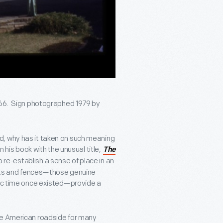
e 66. Sign photographed 1979 by
d, why has it taken on such meaning
n his book with the unusual title,
The
to re-establish a sense of place in an
posts and fences—those genuine
hic time once existed—provide a
he American roadside for many