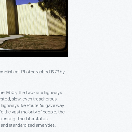
 demolished. Photographed 1979 by
the 1950s, the two-lane highways
ested, slow, even treacherous.
 highways like Route 66 gave way
To the vast majority of people, the
blessing. The Interstates
 and standardized amenities.