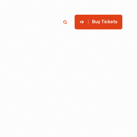
Buy Tickets
p
Member Login
Search