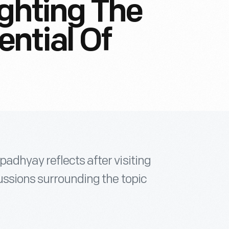
ighting The
ntial Of
adhyay reflects after visiting
ussions surrounding the topic