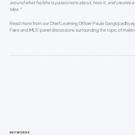
around what he/she is passionate about, tries it, and creates 
idea.”
Read more from our Chief Learning Officer Paula Gangopadhyay a
Faire and IMLS' panel discussions surrounding the topic of maki
KEYWORDS