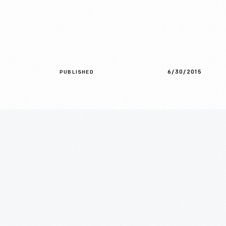
6/30/2015
PUBLISHED