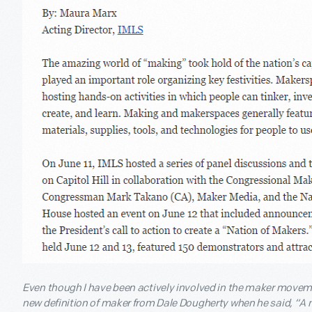
Even though I have been actively involved in the maker movement
new definition of maker from Dale Dougherty when he said, “A