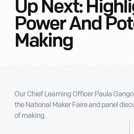
Up Next: Highl
Power And Pote
Making
Our Chief Learning Officer Paula Gangop
the National Maker Faire and panel disc
of making.