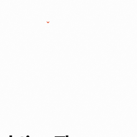
Research Services
Donate
Gift Sho