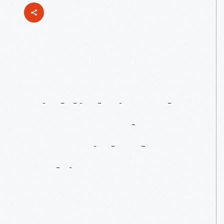
Up
Next:
Highlighting
The
Power
And
Potential
Of
Making