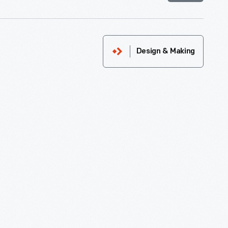
Design & Making