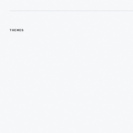
THEMES