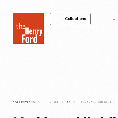
The
Collections
Explore
Henry
Ford
Museum
homepage
COLLECTIONS
...
06
30
UP-NEXT-HIGHLIGHTING-THE-POWER-AND-POTENTIAL-OF-MAKING