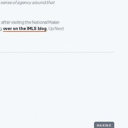
a sense of agency around that
fter visiting the National Maker
ng
, Up Next.
over on the IMLS blog
MAKING