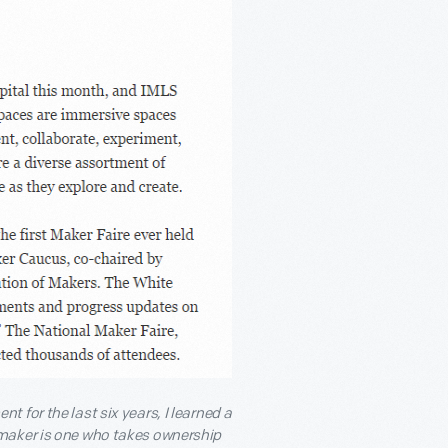
 for the last six years, I learned a
 maker is one who takes ownership