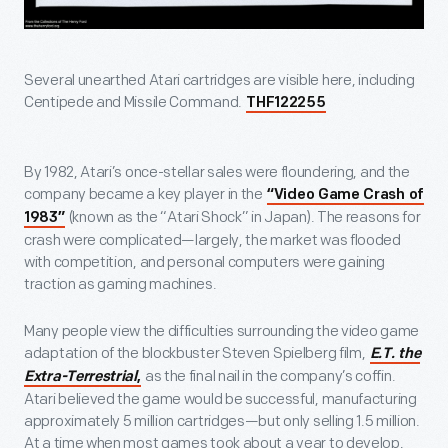
Several unearthed Atari cartridges are visible here, including
Centipede and Missile Command.
THF122255
By 1982, Atari’s once-stellar sales were floundering, and the
company became a key player in the
“Video Game Crash of
(known as the “Atari Shock” in Japan). The reasons for
1983”
crash were complicated—largely, the market was flooded
with competition, and personal computers were gaining
traction as gaming machines.
Many people view the difficulties surrounding the video game
adaptation of the blockbuster Steven Spielberg film,
E.T. the
as the final nail in the company’s coffin.
Extra-Terrestrial
,
Atari believed the game would be successful, manufacturing
approximately 5 million cartridges—but only selling 1.5 million.
At a time when most games took about a year to develop,