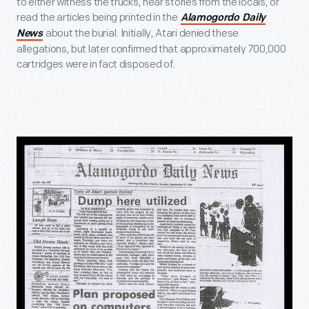
to either witness the trucks, hear stories from the locals, or
read the articles being printed in the
Alamogordo Daily
about the burial. Initially, Atari denied these
News
allegations, but later confirmed that approximately 700,000
cartridges were in fact disposed of.