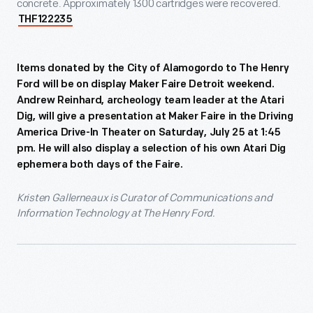
concrete. Approximately 1300 cartridges were recovered.
THF122235
Items donated by the City of Alamogordo to The Henry
Ford will be on display Maker Faire Detroit weekend.
Andrew Reinhard, archeology team leader at the Atari
Dig, will give a presentation at Maker Faire in the Driving
America Drive-In Theater on Saturday, July 25 at 1:45
pm. He will also display a selection of his own Atari Dig
ephemera both days of the Faire.
Kristen Gallerneaux is Curator of Communications and
Information Technology at The Henry Ford.