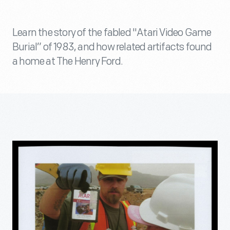
Learn the story of the fabled "Atari Video Game
Burial” of 1983, and how related artifacts found
a home at The Henry Ford.