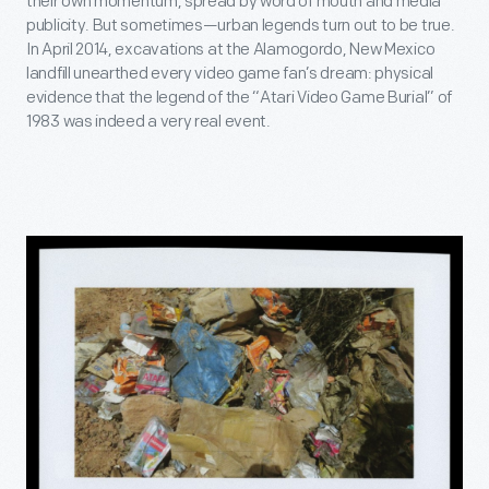
their own momentum, spread by word of mouth and media
publicity. But sometimes—urban legends turn out to be true.
In April 2014, excavations at the Alamogordo, New Mexico
landfill unearthed every video game fan’s dream: physical
evidence that the legend of the “Atari Video Game Burial” of
1983 was indeed a very real event.