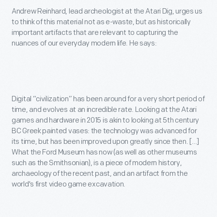
Andrew Reinhard, lead archeologist at the Atari Dig, urges us
to think of this material not as e-waste, but as historically
important artifacts that are relevant to capturing the
nuances of our everyday modern life. He says:
Digital “civilization” has been around for a very short period of
time, and evolves at an incredible rate. Looking at the Atari
games and hardware in 2015 is akin to looking at 5th century
BC Greek painted vases: the technology was advanced for
its time, but has been improved upon greatly since then. […]
What the Ford Museum has now (as well as other museums
such as the Smithsonian), is a piece of modern history,
archaeology of the recent past, and an artifact from the
world's first video game excavation.