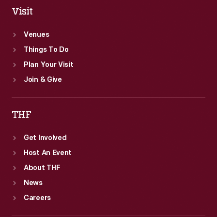
Visit
Venues
Things To Do
Plan Your Visit
Join & Give
THF
Get Involved
Host An Event
About THF
News
Careers