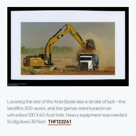
Locating the site of the Atari Burial was a stroke of luck—the
landfill is 300-acres, and the games were buried in an
untracked 100 X 40-foot hole. Heavy equipment was needed
to dig down 30 feet.
THF122261