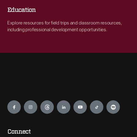
Education
Explore resources for field trips and classroom resources,
including professional development opportunities.
Engage
Connect