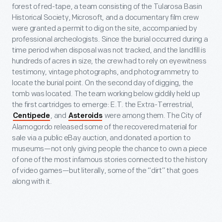
forest of red-tape, a team consisting of the Tularosa Basin
Historical Society, Microsoft, and a documentary film crew
were granted a permit to dig on the site, accompanied by
professional archeologists. Since the burial occurred during a
time period when disposal was not tracked, and the landfill is
hundreds of acres in size, the crew had to rely on eyewitness
testimony, vintage photographs, and photogrammetry to
locate the burial point. On the second day of digging, the
tomb was located. The team working below giddily held up
the first cartridges to emerge: E.T. the Extra-Terrestrial,
, and
were among them. The City of
Centipede
Asteroids
Alamogordo released some of the recovered material for
sale via a public eBay auction, and donated a portion to
museums—not only giving people the chance to own a piece
of one of the most infamous stories connected to the history
of video games—but literally, some of the “dirt” that goes
along with it.