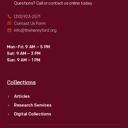
Questions? Call or contact us online today.
(313) 923-2571
Contact Us Form
info@thehenryford.org
Mon–Fri: 9 AM – 5 PM
Sat: 9 AM – 3 PM
Sun: 9 AM – 1 PM
Collections
Articles
Research Services
Digital Collections