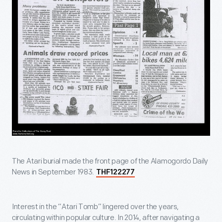
The Atari burial made the front page of the Alamogordo Daily
News in September 1983.
THF122277
Interest in the “Atari Tomb” lingered over the years,
circulating within popular culture. In 2014, after navigating a