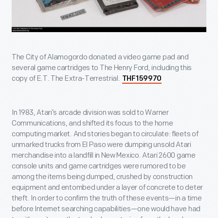
The City of Alamogordo donated a video game pad and
several game cartridges to The Henry Ford, including this
copy of E.T. The Extra-Terrestrial.
THF159970
In 1983, Atari’s arcade division was sold to Warner
Communications, and shifted its focus to the home
computing market. And stories began to circulate: fleets of
unmarked trucks from El Paso were dumping unsold Atari
merchandise into a landfill in New Mexico. Atari 2600 game
console units and game cartridges were rumored to be
among the items being dumped, crushed by construction
equipment and entombed under a layer of concrete to deter
theft. In order to confirm the truth of these events—in a time
before Internet searching capabilities—one would have had