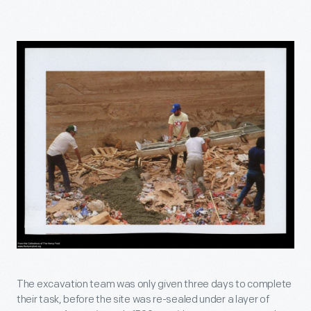
The excavation team was only given three days to complete
their task, before the site was re-sealed under a layer of