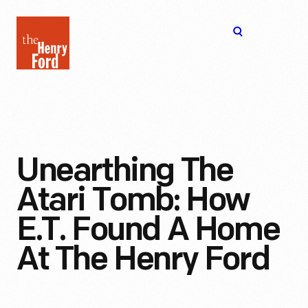
The
Open
Henry
menu
Ford
Museum
homepage
Unearthing The
Atari Tomb: How
E.T. Found A Home
At The Henry Ford