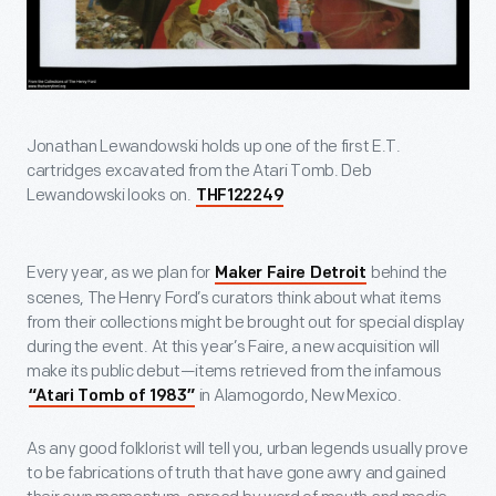
Jonathan Lewandowski holds up one of the first E.T.
cartridges excavated from the Atari Tomb. Deb
Lewandowski looks on.
THF122249
Every year, as we plan for
behind the
Maker Faire Detroit
scenes, The Henry Ford’s curators think about what items
from their collections might be brought out for special display
during the event. At this year’s Faire, a new acquisition will
make its public debut—items retrieved from the infamous
in Alamogordo, New Mexico.
“Atari Tomb of 1983”
As any good folklorist will tell you, urban legends usually prove
to be fabrications of truth that have gone awry and gained