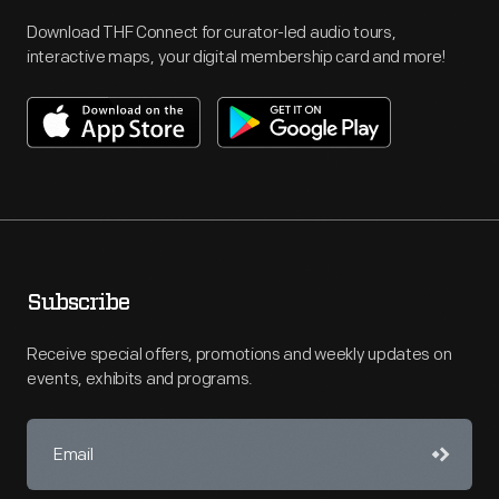
Download THF Connect for curator-led audio tours,
interactive maps, your digital membership card and more!
Subscribe
Receive special offers, promotions and weekly updates on
events, exhibits and programs.