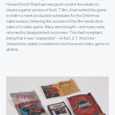
Howard Scott Warshaw was given a mere five weeks to
create a game version of the E.T film. Atari rushed the game
in order to meet production schedules for the Christmas
sales season, believing the success of the film would drive
sales of a video game. Many were bought—and many were
returned by disappointed customers. The chief complaint
being that it was “unplayable”—in fact,
E.T. the Extra-
Terrestrial
is widely considered to be the worst video game of
all time.