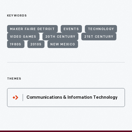
KEYWORDS
MAKER FAIRE DETROIT
EVENTS
TECHNOLOGY
VIDEO GAMES
20TH CENTURY
21ST CENTURY
1980S
2010S
NEW MEXICO
THEMES
Communications & Information Technology