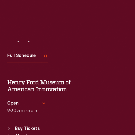
Visit
Us
Full Schedule
Henry Ford Museum of
American Innovation
Open
9:30 a.m.-5 p.m.
Standard Hours
Buy Tickets
Sun
:
9:30 a.m.-5 p.m.