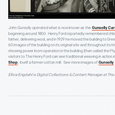
John Gunsolly operated what is now known as the
Gunsolly Car
beginning around 1850. Henry Ford reportedly remembered childho
father, delivering wool, and in 1929 he moved the building to Gree
60 images of the building on its original site and throughout its his
showing power loom operation in the building (then called the Pl
visitors to The Henry Ford can see traditional weaving in action i
, itself a former cotton mill. See more images of
Shop
Gunsolly
Ellice Engdahl is Digital Collections & Content Manager at The