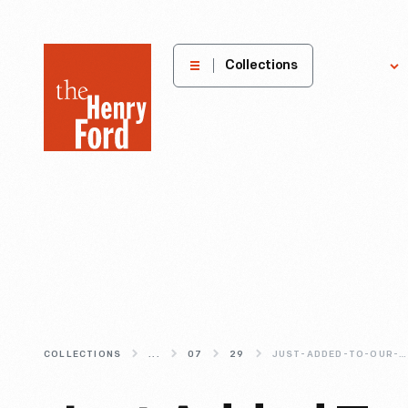
The
Collections
Explore
Henry
Ford
Museum
homepage
COLLECTIONS
...
07
29
JUST-ADDED-TO-OUR-DIGITAL-COLLECTIONS-GUNSOLLY-CARDING-MILL-IMAGES