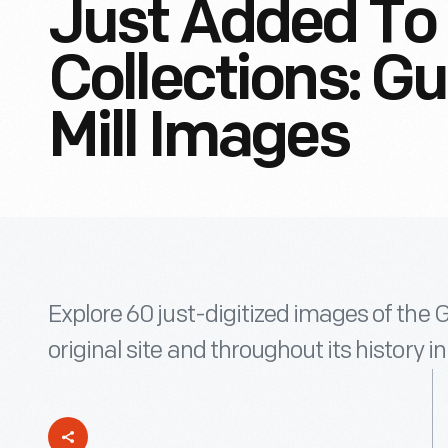
Just Added To 
Collections: G
Mill Images
Explore 60 just-digitized images of the G
original site and throughout its history in