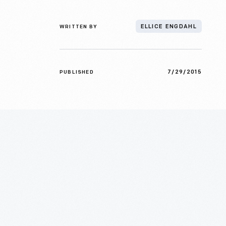
WRITTEN BY
ELLICE ENGDAHL
7/29/2015
PUBLISHED