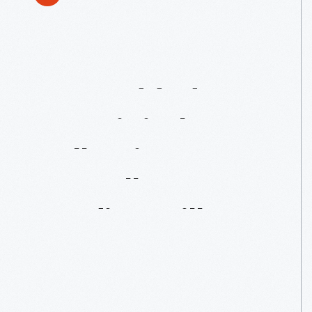
Just
Added
To
Our
Digital
Collections:
Gunsolly
Carding
Mill
Images