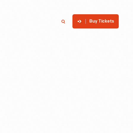
Buy Tickets
p
Member Login
Search