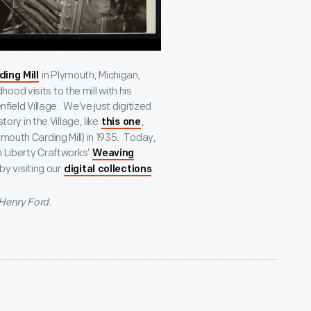
in Plymouth, Michigan,
ding Mill
od visits to the mill with his
nfield Village. We’ve just digitized
tory in the Village, like
,
this one
ymouth Carding Mill) in 1935. Today,
n Liberty Craftworks’
Weaving
by visiting our
.
digital collections
 Henry Ford.