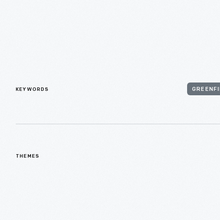
KEYWORDS
GREENFI
THEMES