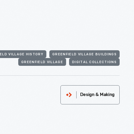
ELD VILLAGE HISTORY
GREENFIELD VILLAGE BUILDINGS
GREENFIELD VILLAGE
DIGITAL COLLECTIONS
Design & Making