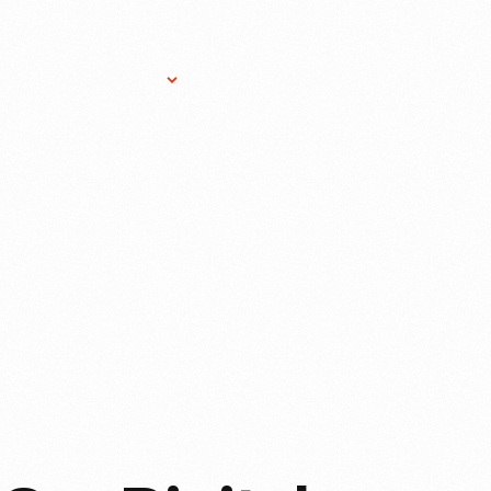
Research Services
Donate
Gift Sho