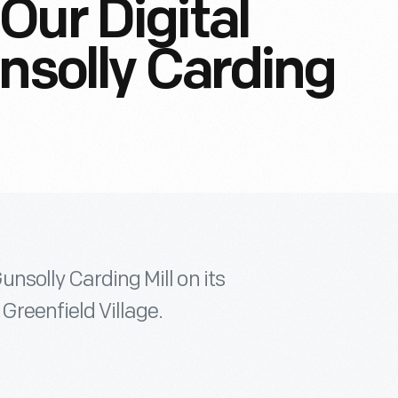
Our Digital
unsolly Carding
unsolly Carding Mill on its
 Greenfield Village.