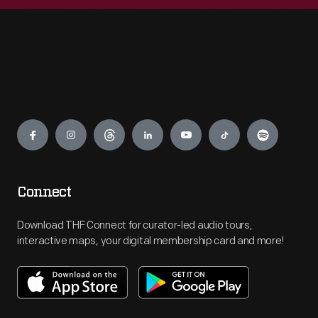
Engage
Connect
Download THF Connect for curator-led audio tours,
interactive maps, your digital membership card and more!