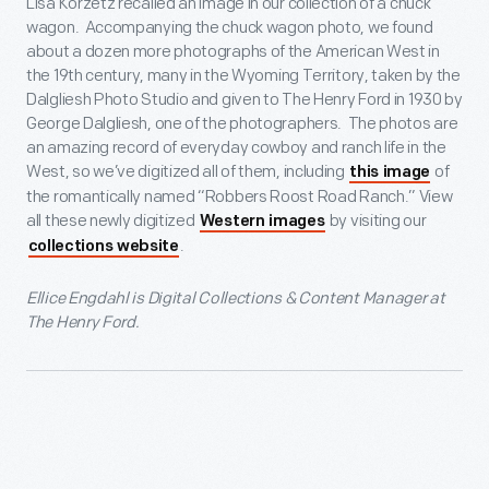
Lisa Korzetz recalled an image in our collection of a chuck
wagon. Accompanying the chuck wagon photo, we found
about a dozen more photographs of the American West in
the 19
th
century, many in the Wyoming Territory, taken by the
Dalgliesh Photo Studio and given to The Henry Ford in 1930 by
George Dalgliesh, one of the photographers. The photos are
an amazing record of everyday cowboy and ranch life in the
West, so we’ve digitized all of them, including
of
this image
the romantically named “Robbers Roost Road Ranch.” View
all these newly digitized
by visiting our
Western images
.
collections website
Ellice Engdahl is Digital Collections & Content Manager at
The Henry Ford.