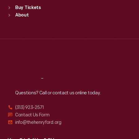
Standard Hours
Buy Tickets
Sun
:
9:30 a.m.-5 p.m.
About
Mon
:
9:30 a.m.-5 p.m.
Tue
:
9:30 a.m.-5 p.m.
Wed
:
9:30 a.m.-5 p.m.
Thu
:
9:30 a.m.-5 p.m.
Fri
:
9:30 a.m.-5 p.m.
Sat
:
9:30 a.m.-5 p.m.
Reach
Out
Questions? Call or contact us online today.
(313) 923-2571
Contact Us Form
info@thehenryford.org