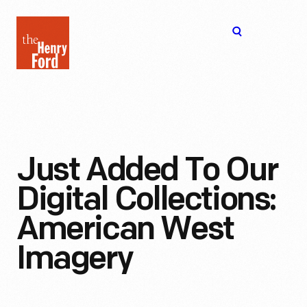
The
Open
Henry
menu
Ford
Museum
homepage
Just Added To Our
Digital Collections:
American West
Imagery