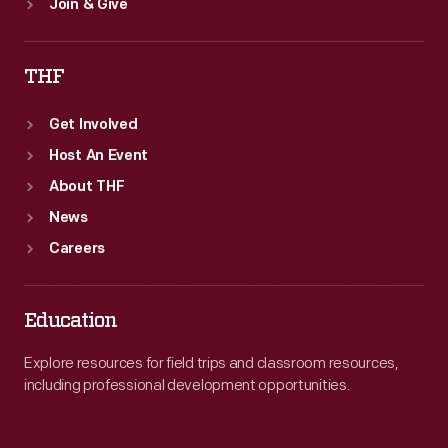
Join & Give
THF
Get Involved
Host An Event
About THF
News
Careers
Education
Explore resources for field trips and classroom resources,
including professional development opportunities.