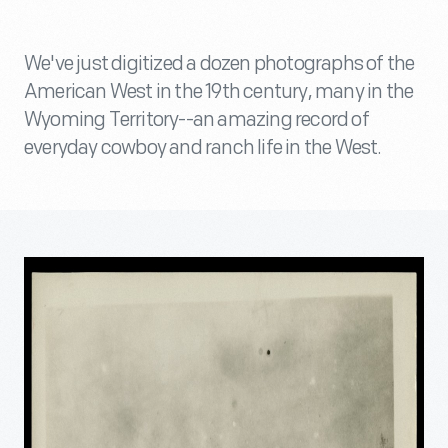
We've just digitized a dozen photographs of the
American West in the 19th century, many in the
Wyoming Territory--an amazing record of
everyday cowboy and ranch life in the West.