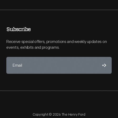
Subscribe
Receive special offers, promotions and weekly updates on
events, exhibits and programs.
Copyright © 2026 The Henry Ford