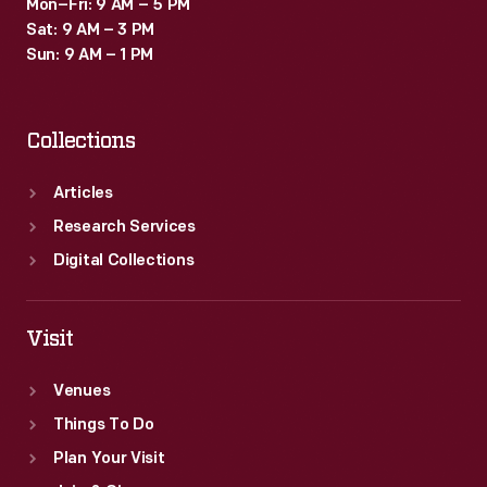
Mon–Fri: 9 AM – 5 PM
Sat: 9 AM – 3 PM
Sun: 9 AM – 1 PM
Collections
Articles
Research Services
Digital Collections
Visit
Venues
Things To Do
Plan Your Visit