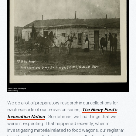
We do a lot of preparatory research in our collections for
each episode of our television series,
The Henry Ford’s
. Sometimes, we find things that we
Innovation Nation
weren’t expecting. That happened recently, when in
investigating material related to food wagons, our registrar