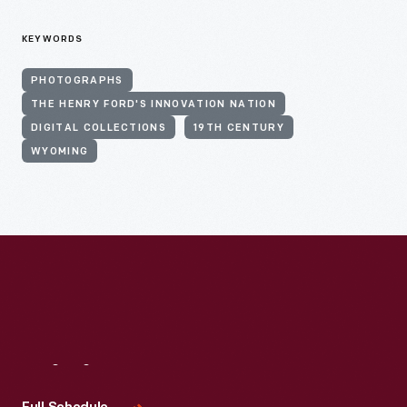
KEYWORDS
PHOTOGRAPHS
THE HENRY FORD'S INNOVATION NATION
DIGITAL COLLECTIONS
19TH CENTURY
WYOMING
Visit
Us