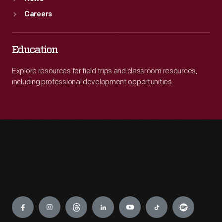
Careers
Education
Explore resources for field trips and classroom resources,
including professional development opportunities.
Engage