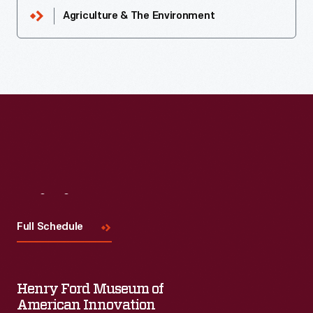
Agriculture & The Environment
Visit
Us
Full Schedule
Henry Ford Museum of
American Innovation