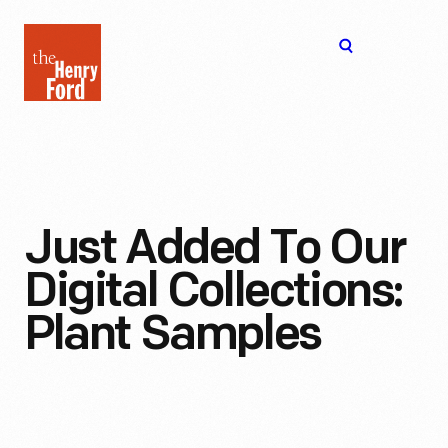
The
Open
Henry
menu
Ford
Museum
homepage
Just Added To Our
Digital Collections:
Plant Samples