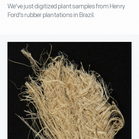
We've just digitized plant samples from Henry
Ford's rubber plantations in Brazil.