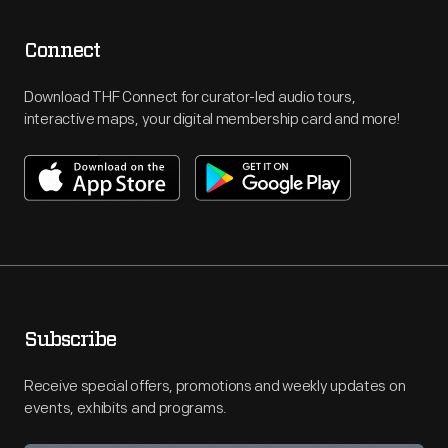
Connect
Download THF Connect for curator-led audio tours,
interactive maps, your digital membership card and more!
Subscribe
Receive special offers, promotions and weekly updates on
events, exhibits and programs.