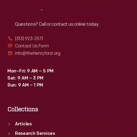
Reach
Out
Questions? Call or contact us online today.
(313) 923-2571
Contact Us Form
info@thehenryford.org
Mon–Fri: 9 AM – 5 PM
Sat: 9 AM – 3 PM
Sun: 9 AM – 1 PM
Collections
Articles
Research Services