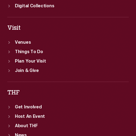
Digital Collections
Visit
Venues
Things To Do
Plan Your Visit
Join & Give
THF
Get Involved
Host An Event
About THF
News