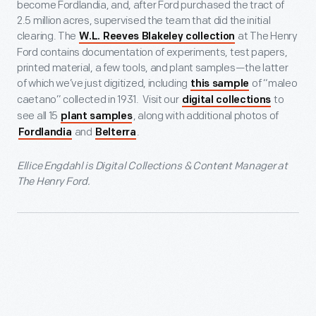
become Fordlandia, and, after Ford purchased the tract of
2.5 million acres, supervised the team that did the initial
clearing. The
at The Henry
W.L. Reeves Blakeley collection
Ford contains documentation of experiments, test papers,
printed material, a few tools, and plant samples—the latter
of which we’ve just digitized, including
of “maleo
this sample
caetano” collected in 1931. Visit our
to
digital collections
see all 15
, along with additional photos of
plant samples
and
.
Fordlandia
Belterra
Ellice Engdahl is Digital Collections & Content Manager at
The Henry Ford.