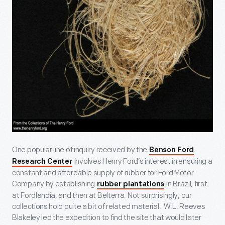
One popular line of inquiry received by the
Benson Ford
involves Henry Ford’s interest in ensuring a
Research Center
constant and affordable supply of rubber for Ford Motor
Company by establishing
in Brazil, first
rubber plantations
at Fordlandia, and then at Belterra. Not surprisingly, our
collections hold quite a bit of related material. W.L. Reeves
Blakeley led the expedition to find the site that would later