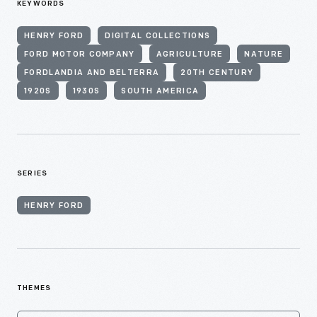
KEYWORDS
HENRY FORD
DIGITAL COLLECTIONS
FORD MOTOR COMPANY
AGRICULTURE
NATURE
FORDLANDIA AND BELTERRA
20TH CENTURY
1920S
1930S
SOUTH AMERICA
SERIES
HENRY FORD
THEMES