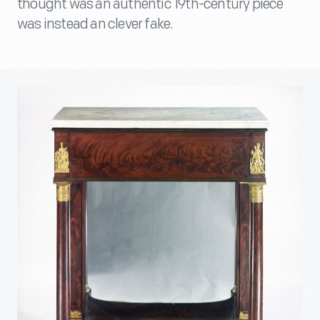
thought was an authentic 19th-century piece
was instead an clever fake.