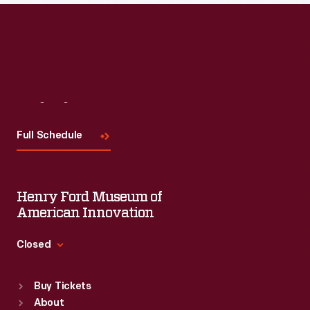
Visit
Us
Full Schedule
Henry Ford Museum of
American Innovation
Closed
Standard Hours
Buy Tickets
Sun
:
9:30 a.m.-5 p.m.
About