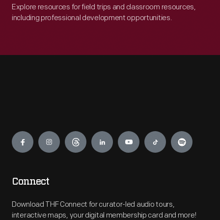
Explore resources for field trips and classroom resources,
including professional development opportunities.
Engage
Connect
Download THF Connect for curator-led audio tours,
interactive maps, your digital membership card and more!