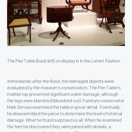
The Pier Table (back left) on display in In the Latest Fashion.
Immediately after the flood, the damaged objects were
evaluated by the museum’s conservators. The Pier Table’s
marble top prevented significant water damage, although
the legs were blanched (bleached-out). Furniture conservator
Mark Gervasi examined the table in great detail. Eventually,
he disassembled the piece to determine the level of internal
damage. What he found surprised us all. When he examined
the feet he discovered they were joined with dowels, a