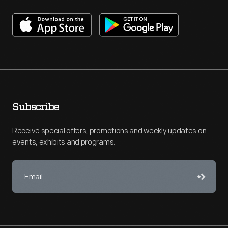
Subscribe
Receive special offers, promotions and weekly updates on
events, exhibits and programs.