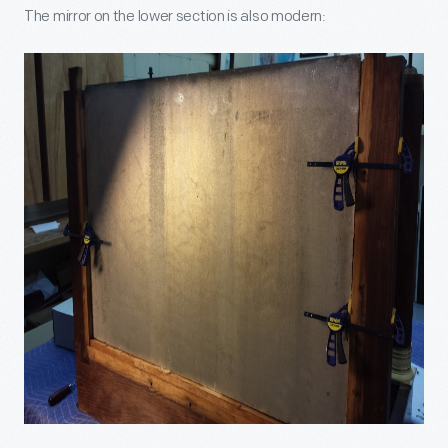
The mirror on the lower section is also modern: