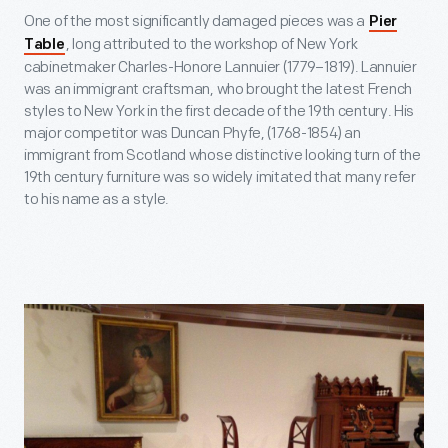
One of the most significantly damaged pieces was a
Pier
, long attributed to the workshop of New York
Table
cabinetmaker Charles-Honore Lannuier (1779–1819). Lannuier
was an immigrant craftsman, who brought the latest French
styles to New York in the first decade of the 19
th
century. His
major competitor was Duncan Phyfe, (1768-1854) an
immigrant from Scotland whose distinctive looking turn of the
19th century furniture was so widely imitated that many refer
to his name as a style.