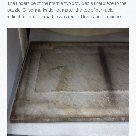
The underside of the marble top provided a final piece to the
puzzle. Chisel marks do not match the top of our table –
indicating that the marble was reused from another piece.