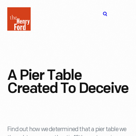
The
Open
Henry
menu
Ford
Museum
homepage
A Pier Table
Created To Deceive
Find out how we determined that a pier table we