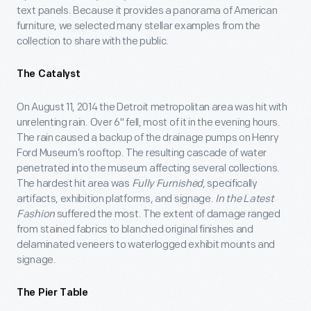
text panels. Because it provides a panorama of American
furniture, we selected many stellar examples from the
collection to share with the public.
The Catalyst
On August 11, 2014 the Detroit metropolitan area was hit with
unrelenting rain. Over 6" fell, most of it in the evening hours.
The rain caused a backup of the drainage pumps on Henry
Ford Museum’s rooftop. The resulting cascade of water
penetrated into the museum affecting several collections.
The hardest hit area was
Fully Furnished
, specifically
artifacts, exhibition platforms, and signage.
In the Latest
Fashion
suffered the most. The extent of damage ranged
from stained fabrics to blanched original finishes and
delaminated veneers to waterlogged exhibit mounts and
signage.
The Pier Table