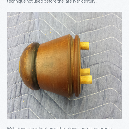
technique not used before the late 19
th
century.
With closer investigation of the interior, we discovered a