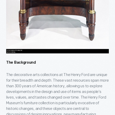
The Background
The decorative arts collections at The Henry Ford are unique
for their breadth and depth. These vast resources span more
than 300 years of American history, allowing us to explore
developments in the design and use of items as people’s
lives, values, and tastes changed over time. The Henry Ford
Museum’s furniture collection is particularly evocative of
historic changes, and these objects are central to
discussions of design innovations, new manufacturing