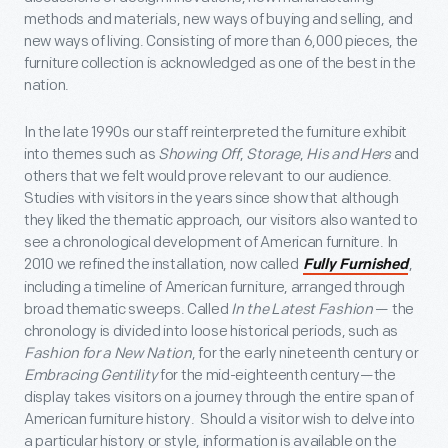
methods and materials, new ways of buying and selling, and
new ways of living. Consisting of more than 6,000 pieces, the
furniture collection is acknowledged as one of the best in the
nation.
In the late 1990s our staff reinterpreted the furniture exhibit
into themes such as
Showing Off
,
Storage
,
His and Hers
and
others that we felt would prove relevant to our audience.
Studies with visitors in the years since show that although
they liked the thematic approach, our visitors also wanted to
see a chronological development of American furniture. In
2010 we refined the installation, now called
,
Fully Furnished
including a timeline of American furniture, arranged through
broad thematic sweeps. Called
In the Latest Fashion
— the
chronology is divided into loose historical periods, such as
Fashion for a New Nation
, for the early nineteenth century or
Embracing Gentility
for the mid-eighteenth century—the
display takes visitors on a journey through the entire span of
American furniture history. Should a visitor wish to delve into
a particular history or style, information is available on the