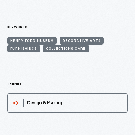
KEYWORDS
HENRY FORD MUSEUM
DECORATIVE ARTS
FURNISHINGS
COLLECTIONS CARE
THEMES
Design & Making