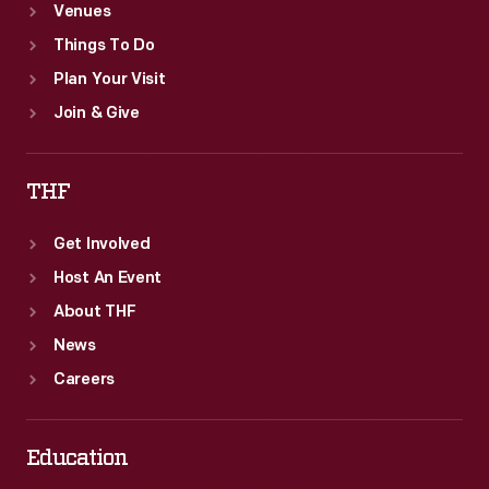
Venues
Things To Do
Plan Your Visit
Join & Give
THF
Get Involved
Host An Event
About THF
News
Careers
Education