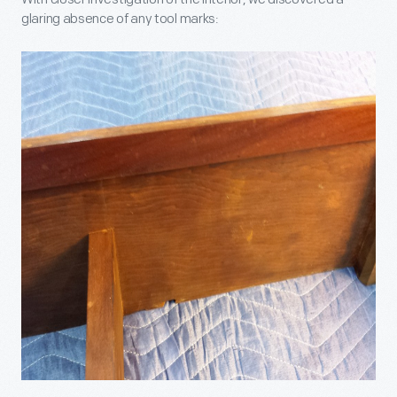
glaring absence of any tool marks: