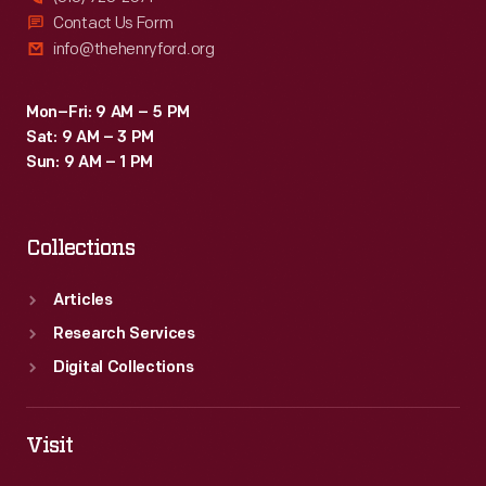
Contact Us Form
info@thehenryford.org
Mon–Fri: 9 AM – 5 PM
Sat: 9 AM – 3 PM
Sun: 9 AM – 1 PM
Collections
Articles
Research Services
Digital Collections
Visit