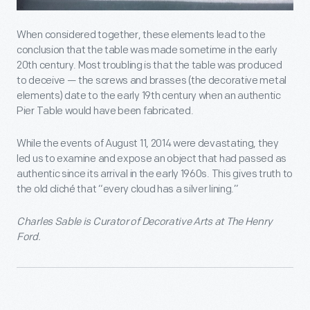
When considered together, these elements lead to the
conclusion that the table was made sometime in the early
20
th
century. Most troubling is that the table was produced
to deceive — the screws and brasses (the decorative metal
elements) date to the early 19
th
century when an authentic
Pier Table would have been fabricated.
While the events of August 11, 2014 were devastating, they
led us to examine and expose an object that had passed as
authentic since its arrival in the early 1960s. This gives truth to
the old cliché that “every cloud has a silver lining.”
Charles Sable is Curator of Decorative Arts at The Henry
Ford.