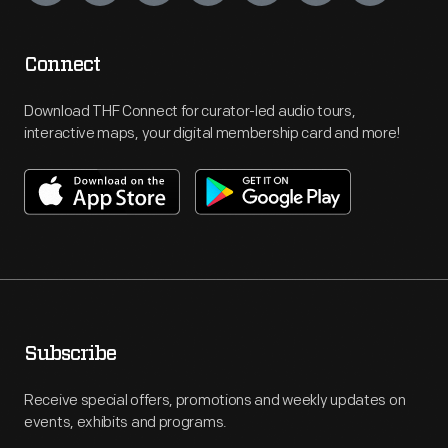
Connect
Download THF Connect for curator-led audio tours,
interactive maps, your digital membership card and more!
Subscribe
Receive special offers, promotions and weekly updates on
events, exhibits and programs.