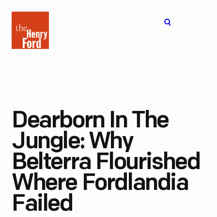
The
Open
Henry
menu
Ford
Museum
homepage
Dearborn In The
Jungle: Why
Belterra Flourished
Where Fordlandia
Failed