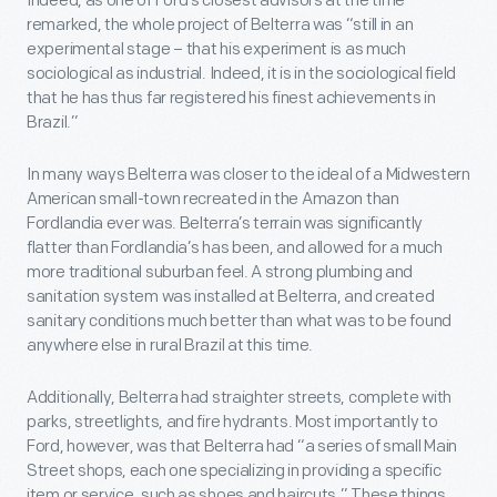
Indeed, as one of Ford’s closest advisors at the time
remarked, the whole project of Belterra was “still in an
experimental stage – that his experiment is as much
sociological as industrial. Indeed, it is in the sociological field
that he has thus far registered his finest achievements in
Brazil.”
In many ways Belterra was closer to the ideal of a Midwestern
American small-town recreated in the Amazon than
Fordlandia ever was. Belterra’s terrain was significantly
flatter than Fordlandia’s has been, and allowed for a much
more traditional suburban feel. A strong plumbing and
sanitation system was installed at Belterra, and created
sanitary conditions much better than what was to be found
anywhere else in rural Brazil at this time.
Additionally, Belterra had straighter streets, complete with
parks, streetlights, and fire hydrants. Most importantly to
Ford, however, was that Belterra had “a series of small Main
Street shops, each one specializing in providing a specific
item or service, such as shoes and haircuts.” These things,