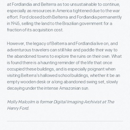
at Fordlandia and Belterra as too unsustainable to continue,
especially as resources in America tightened due to the war
effort. Ford closed both Belterra and Fordlandia permanently
in 1945, selling the land to the Brazilian government for a
fraction of its acquisition cost.
However, the legacy of Belterra and Fordlandia live on, and
adventurous travelers can still hike and paddle their way to
the abandoned towns to explore the ruins on their own. What
is found there is a haunting reminder of the life that once
occupied these buildings, and is especially poignant when
visiting Belterra’s hallowed school buildings, whether it be an
empty wooden desk or a long abandoned swing set, slowly
decaying under the intense Amazonian sun.
Molly Malcolm is former Digital Imaging Archivist at The
Henry Ford.