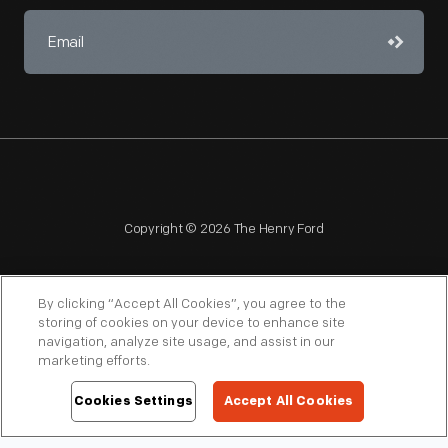
Copyright © 2026 The Henry Ford
By clicking “Accept All Cookies”, you agree to the
storing of cookies on your device to enhance site
navigation, analyze site usage, and assist in our
NAGPRA
POLICIES
COPYRIGHT POLICY
PRIVACY
marketing efforts.
SITEMAP
TERMS OF USE
Cookies Settings
Accept All Cookies