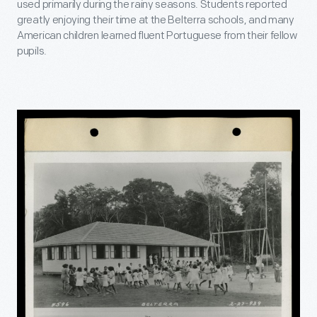
used primarily during the rainy seasons. Students reported
greatly enjoying their time at the Belterra schools, and many
American children learned fluent Portuguese from their fellow
pupils.