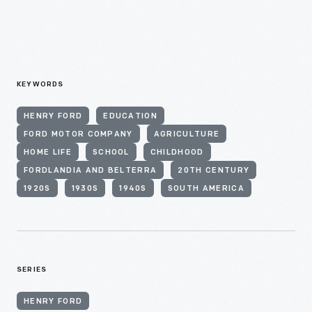
KEYWORDS
HENRY FORD
EDUCATION
FORD MOTOR COMPANY
AGRICULTURE
HOME LIFE
SCHOOL
CHILDHOOD
FORDLANDIA AND BELTERRA
20TH CENTURY
1920S
1930S
1940S
SOUTH AMERICA
SERIES
HENRY FORD