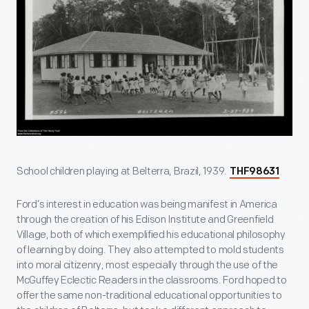
School children playing at Belterra, Brazil, 1939.
THF98631
Ford’s interest in education was being manifest in America
through the creation of his Edison Institute and Greenfield
Village, both of which exemplified his educational philosophy
of learning by doing. They also attempted to mold students
into moral citizenry, most especially through the use of the
McGuffey Eclectic Readers in the classrooms. Ford hoped to
offer the same non-traditional educational opportunities to