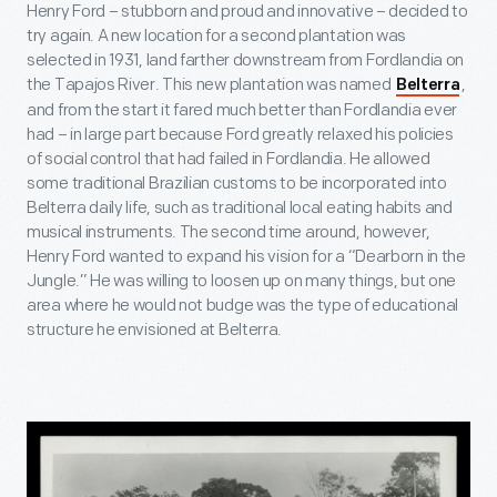
Henry Ford – stubborn and proud and innovative – decided to
try again. A new location for a second plantation was
selected in 1931, land farther downstream from Fordlandia on
the Tapajos River. This new plantation was named
,
Belterra
and from the start it fared much better than Fordlandia ever
had – in large part because Ford greatly relaxed his policies
of social control that had failed in Fordlandia. He allowed
some traditional Brazilian customs to be incorporated into
Belterra daily life, such as traditional local eating habits and
musical instruments. The second time around, however,
Henry Ford wanted to expand his vision for a “Dearborn in the
Jungle.” He was willing to loosen up on many things, but one
area where he would not budge was the type of educational
structure he envisioned at Belterra.