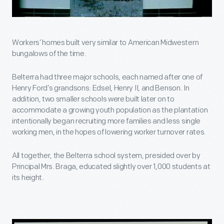
Workers’ homes built very similar to American Midwestern
bungalows of the time.
Belterra had three major schools, each named after one of
Henry Ford’s grandsons: Edsel, Henry II, and Benson. In
addition, two smaller schools were built later on to
accommodate a growing youth population as the plantation
intentionally began recruiting more families and less single
working men, in the hopes of lowering worker turnover rates.
All together, the Belterra school system, presided over by
Principal Mrs. Braga, educated slightly over 1,000 students at
its height.