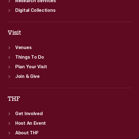
Research Services
Digital Collections
Visit
Venues
Things To Do
Plan Your Visit
Join & Give
THF
Get Involved
Host An Event
About THF