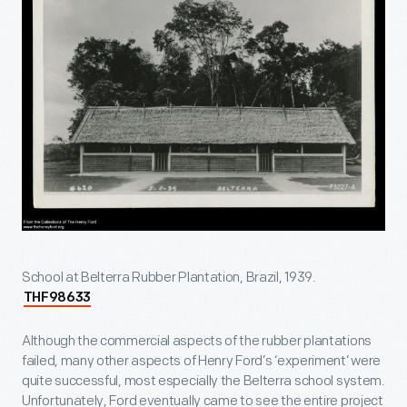
School at Belterra Rubber Plantation, Brazil, 1939.
THF98633
Although the commercial aspects of the rubber plantations
failed, many other aspects of Henry Ford’s ‘experiment’ were
quite successful, most especially the Belterra school system.
Unfortunately, Ford eventually came to see the entire project