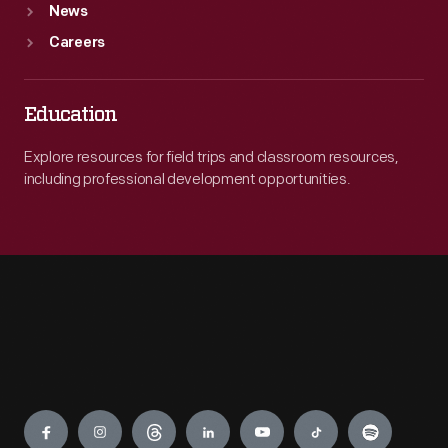
News
Careers
Education
Explore resources for field trips and classroom resources,
including professional development opportunities.
Engage