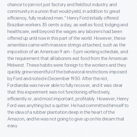
chance to join not just factory and field but industry and
community in a union that would yield, in addition to great
efficiency, fully realized men.” Henry Ford initially offered
Brazilian workers 35 cents a day, as well as food, lodging and
healthcare, well beyond the wages any laborers had been
offered up until now in this part of the world. However, these
amenities came with massive strings attached, such as the
imposition of an American 9 am - 5 pm working schedule, and
the requirement that all laborers eat food from the American
Midwest. These habits were foreign to the workers and they
quickly grew resentful of the behavioral restrictions imposed
by Ford and rioted in December 1930. After the riot,
Fordlandia was never able to fully recover, and it was clear
that this experiment was not functioning effectively,
efficiently or, and most important, profitably. However, Henry
Ford was anything but a quitter. He had committed himself to
the idea of a rubber plantation deep in the heart of the
Amazon, and he was not going to give up on his dream that
easy.