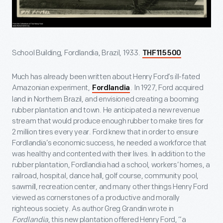
School Building, Fordlandia, Brazil, 1933.
THF115500
Much has already been written about Henry Ford’s ill-fated
Amazonian experiment,
. In 1927, Ford acquired
Fordlandia
land in Northern Brazil, and envisioned creating a booming
rubber plantation and town. He anticipated a new revenue
stream that would produce enough rubber to make tires for
2 million tires every year. Ford knew that in order to ensure
Fordlandia’s economic success, he needed a workforce that
was healthy and contented with their lives. In addition to the
rubber plantation, Fordlandia had a school, workers’ homes, a
railroad, hospital, dance hall, golf course, community pool,
sawmill, recreation center, and many other things Henry Ford
viewed as cornerstones of a productive and morally
righteous society. As author Greg Grandin wrote in
Fordlandia
, this new plantation offered Henry Ford, “a