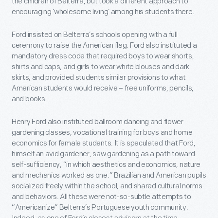
the children of Belterra, but took a different approach to
encouraging ‘wholesome living’ among his students there.
Ford insisted on Belterra’s schools opening with a full
ceremony to raise the American flag. Ford also instituted a
mandatory dress code that required boys to wear shorts,
shirts and caps, and girls to wear white blouses and dark
skirts, and provided students similar provisions to what
American students would receive – free uniforms, pencils,
and books.
Henry Ford also instituted ballroom dancing and flower
gardening classes, vocational training for boys and home
economics for female students. It is speculated that Ford,
himself an avid gardener, saw gardening as a path toward
self-sufficiency, “in which aesthetics and economics, nature
and mechanics worked as one.” Brazilian and American pupils
socialized freely within the school, and shared cultural norms
and behaviors. All these were not-so-subtle attempts to
“Americanize” Belterra’s Portuguese youth community.