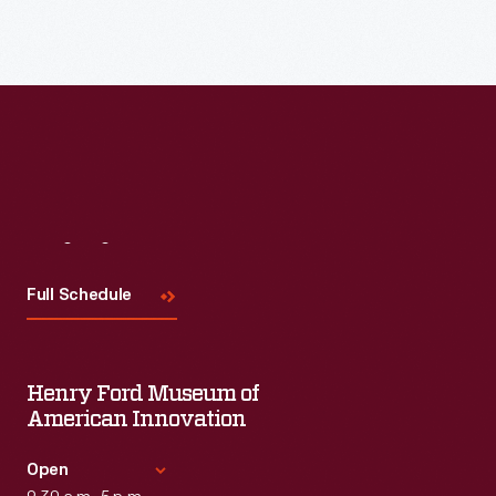
Visit
Us
Full Schedule
Henry Ford Museum of
American Innovation
Open