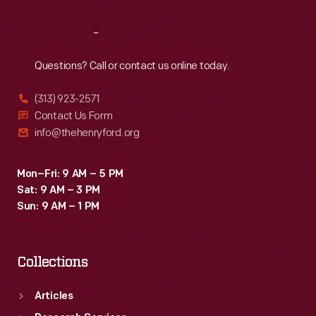
Reach
Out
Questions? Call or contact us online today.
(313) 923-2571
Contact Us Form
info@thehenryford.org
Mon–Fri: 9 AM – 5 PM
Sat: 9 AM – 3 PM
Sun: 9 AM – 1 PM
Collections
Articles