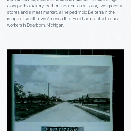
along with a bakery, barber shop, butcher, tailor, two grocery
stores and a meat market, all helped mold Belterra in the
image of small-town America that Ford had created for his
workers in Dearborn, Michigan.