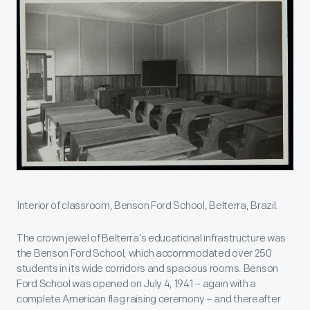
Interior of classroom, Benson Ford School, Belterra, Brazil.
The crown jewel of Belterra’s educational infrastructure was
the Benson Ford School, which accommodated over 250
students in its wide corridors and spacious rooms. Benson
Ford School was opened on July 4, 1941 – again with a
complete American flag raising ceremony – and thereafter