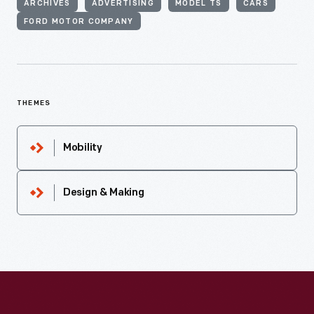
ARCHIVES
ADVERTISING
MODEL TS
CARS
FORD MOTOR COMPANY
THEMES
Mobility
Design & Making