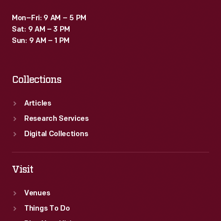
Mon–Fri: 9 AM – 5 PM
Sat: 9 AM – 3 PM
Sun: 9 AM – 1 PM
Collections
Articles
Research Services
Digital Collections
Visit
Venues
Things To Do