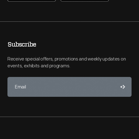
Subscribe
Receive special offers, promotions and weekly updates on
events, exhibits and programs.