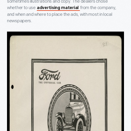
sometimes illustrations and copy. The dealers chose
whether to use
from the company,
advertising material
and when and where to place the ads, with most in local
newspapers.