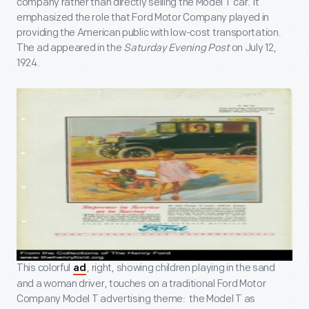
company rather than directly selling the Model T car. It
emphasized the role that Ford Motor Company played in
providing the American public with low-cost transportation.
The ad appeared in the
Saturday Evening Post
on July 12,
1924.
This colorful
, right, showing children playing in the sand
ad
and a woman driver, touches on a traditional Ford Motor
Company Model T advertising theme: the Model T as