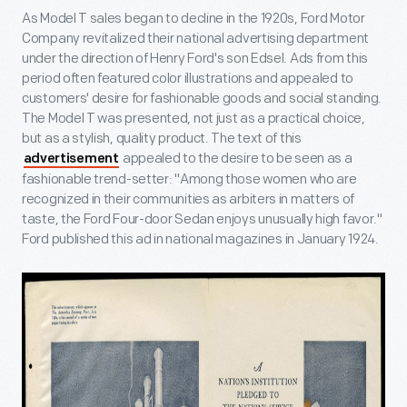
As Model T sales began to decline in the 1920s, Ford Motor
Company revitalized their national advertising department
under the direction of Henry Ford's son Edsel. Ads from this
period often featured color illustrations and appealed to
customers' desire for fashionable goods and social standing.
The Model T was presented, not just as a practical choice,
but as a stylish, quality product. The text of this
appealed to the desire to be seen as a
advertisement
fashionable trend-setter: "Among those women who are
recognized in their communities as arbiters in matters of
taste, the Ford Four-door Sedan enjoys unusually high favor."
Ford published this ad in national magazines in January 1924.