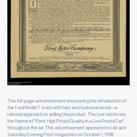
This full-page advertisement announcing the introduction of
the Ford Model T is rich with text and technical detail—a
rational approach to selling the product. The text reinforces
the theme of "Ford: High Priced Quality in a Low Priced Car"
throughout the ad. This advertisement appeared in Life and
Saturday Evening Post magazines on October 1, 1908.