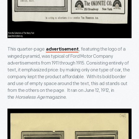
This quarter-page
, featuring the logo of a
advertisement
winged pyramid, was typical of Ford Motor Company
advertisements from 1911 through 1915. Consisting entirely of
text, it emphasized price: by making only one type of car, the
company kept the product affordable. With its bold border
and use of empty space around the text, this ad stands out
from the others on the page. It ran on June 12, 1912, in
the
Horseless Age
magazine.