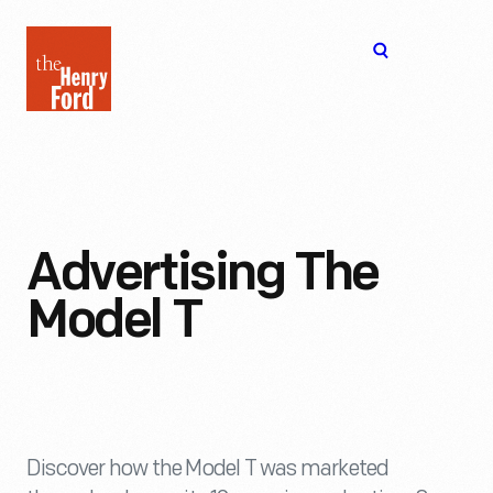
The
Open
Henry
menu
Ford
Museum
homepage
Advertising The
Model T
Discover how the Model T was marketed