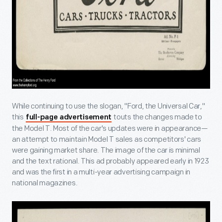
While continuing to use the slogan, "Ford, the Universal Car,"
this
touts the changes made to
full-page advertisement
the Model T. Most of the car's updates were in appearance—
an attempt to maintain Model T sales as competitors' cars
were gaining market share. The image of the car is minimal
and the text rational. This ad probably appeared early in 1923
and was the first in a multi-year advertising campaign in
national magazines.