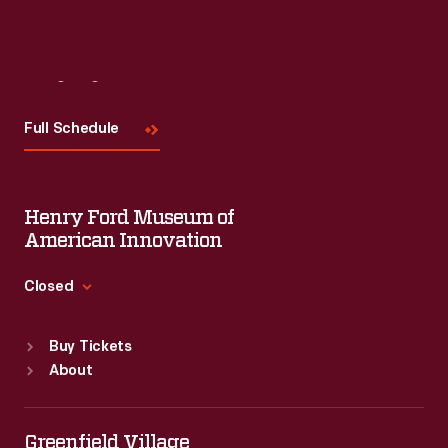
Visit
Us
Full Schedule
Henry Ford Museum of
American Innovation
Closed
Standard Hours
Buy Tickets
Sun
:
9:30 a.m.-5 p.m.
About
Mon
:
9:30 a.m.-5 p.m.
Tue
:
9:30 a.m.-5 p.m.
Wed
:
9:30 a.m.-5 p.m.
Greenfield Village