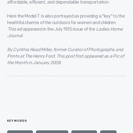
affordable, efficient, and dependable transportation.
Here the Model T is also portrayed as providing a "key" to the
healthful charms of the outdoors for women and children.
This ad appeared in the July 1925 issue of the
Ladies Home
Journal
.
By Cynthia Read Miller, former Curator of Photographs and
Prints at The Henry Ford. This post first appeared as a Pic of
the Month in January 2008.
KEYWORDS