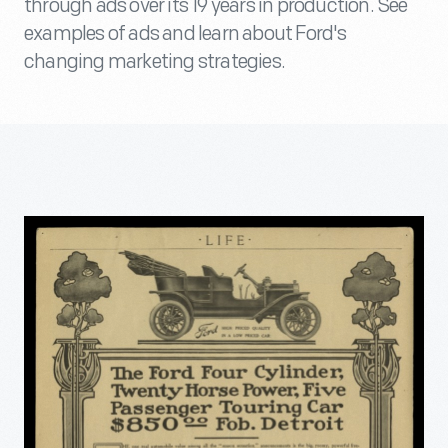
through ads over its 19 years in production. See
examples of ads and learn about Ford's
changing marketing strategies.