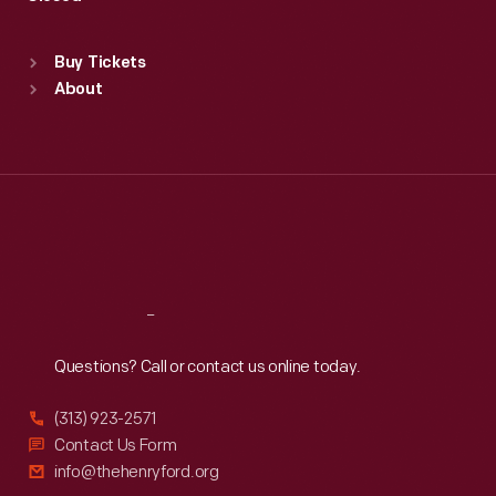
Sat
:
9:30 a.m.-5 p.m.
Standard Hours
Buy Tickets
Sun
:
9:30 a.m.-5 p.m.
About
Mon
:
9:30 a.m.-5 p.m.
Tue
:
9:30 a.m.-5 p.m.
Wed
:
9:30 a.m.-5 p.m.
Thu
:
9:30 a.m.-5 p.m.
Fri
:
9:30 a.m.-5 p.m.
Sat
:
9:30 a.m.-5 p.m.
Reach
Out
Questions? Call or contact us online today.
(313) 923-2571
Contact Us Form
info@thehenryford.org