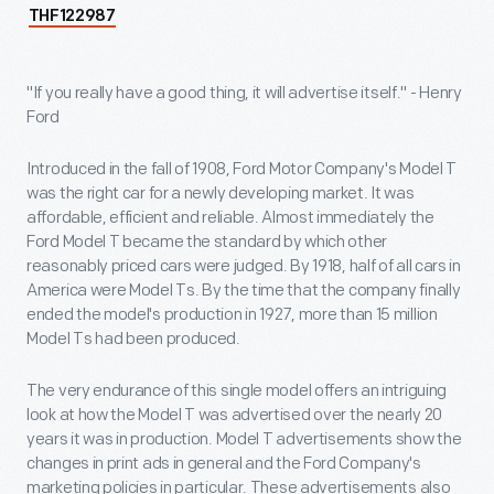
THF122987
"If you really have a good thing, it will advertise itself." - Henry
Ford
Introduced in the fall of 1908, Ford Motor Company's Model T
was the right car for a newly developing market. It was
affordable, efficient and reliable. Almost immediately the
Ford Model T became the standard by which other
reasonably priced cars were judged. By 1918, half of all cars in
America were Model Ts. By the time that the company finally
ended the model's production in 1927, more than 15 million
Model Ts had been produced.
The very endurance of this single model offers an intriguing
look at how the Model T was advertised over the nearly 20
years it was in production. Model T advertisements show the
changes in print ads in general and the Ford Company's
marketing policies in particular. These advertisements also