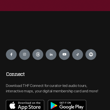
Engage
Connect
Download THF Connect for curator-led audio tours,
interactive maps, your digital membership card and more!