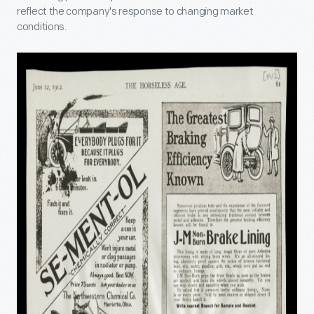
reflect the company's response to changing market
conditions.