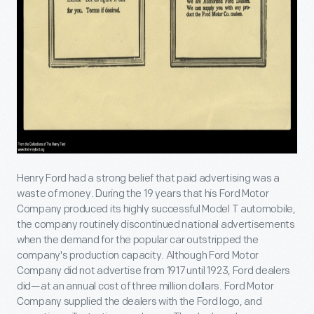
Henry Ford had a strong belief that paid advertising was a
waste of money. During the 19 years that his Ford Motor
Company produced its highly successful Model T automobile,
the company routinely discontinued national advertisements
when the demand for the popular car outstripped the
company's production capacity. Although Ford Motor
Company did not advertise from 1917 until 1923, Ford dealers
did—at an annual cost of three million dollars. Ford Motor
Company supplied the dealers with the Ford logo, and