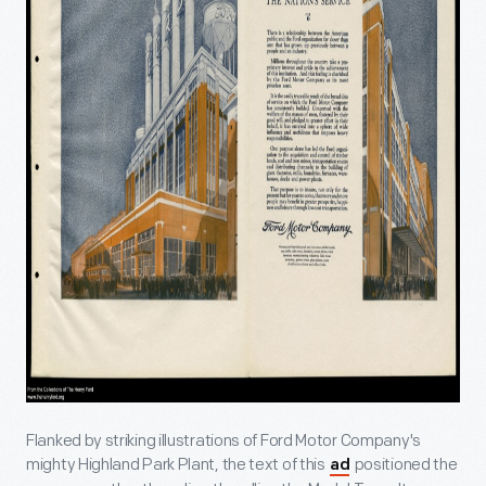
Flanked by striking illustrations of Ford Motor Company's
mighty Highland Park Plant, the text of this
positioned the
ad