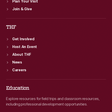
Plan Your Visit
Join & Give
THF
Get Involved
Host An Event
About THF
News
Careers
Education
Explore resources for field trips and classroom resources,
including professional development opportunities.