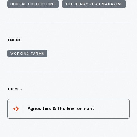
DIGITAL COLLECTIONS
THE HENRY FORD MAGAZINE
SERIES
WORKING FARMS
THEMES
Agriculture & The Environment