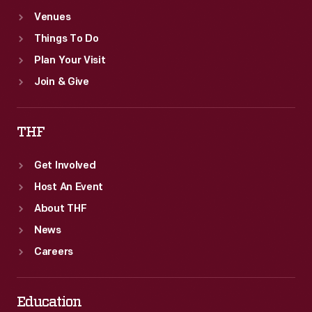
Venues
Things To Do
Plan Your Visit
Join & Give
THF
Get Involved
Host An Event
About THF
News
Careers
Education