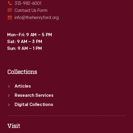
313-982-6001
Contact Us Form
info@thehenryford.org
Mon–Fri: 9 AM – 5 PM
Sat: 9 AM – 3 PM
Sun: 9 AM – 1 PM
Collections
Articles
Research Services
Digital Collections
Visit