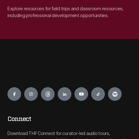
Explore resources for field trips and classroom resources,
including professional development opportunities.
Engage
Connect
Download THF Connect for curator-led audio tours,