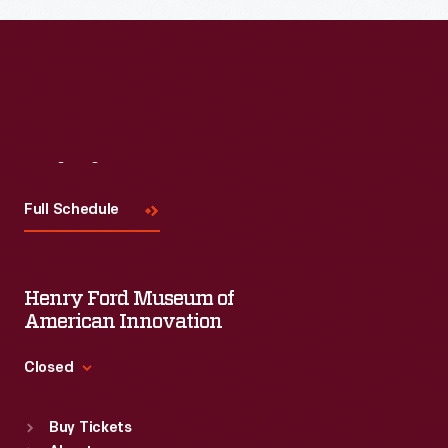
Visit
Us
Full Schedule
Henry Ford Museum of
American Innovation
Closed
Standard Hours
Buy Tickets
Sun
:
9:30 a.m.-5 p.m.