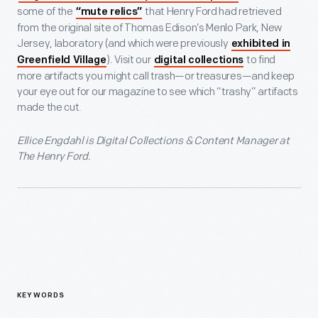
some of the
that Henry Ford had retrieved
“mute relics”
from the original site of Thomas Edison’s Menlo Park, New
Jersey, laboratory (and which were previously
exhibited in
). Visit our
to find
Greenfield Village
digital collections
more artifacts you might call trash—or treasures—and keep
your eye out for our magazine to see which “trashy” artifacts
made the cut.
Ellice Engdahl is Digital Collections & Content Manager at
The Henry Ford.
KEYWORDS