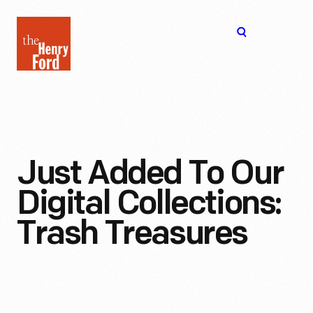
The
Open
Henry
menu
Ford
Museum
homepage
Just Added To Our
Digital Collections:
Trash Treasures