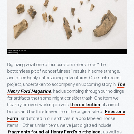
Digitizing what one of our curators refers to as “the
bottomless pit of wonderfulness” results in some strange,
and often highly entertaining, adventures. One such recent
project, undertaken to accompany an upcoming story in
The
, had us combing through our holdings
Henry Ford Magazine
for artifacts that some might consider trash. One item we
heartily enjoyed working on was
of animal
this collection
bones and teeth retrieved from the original site of
Firestone
, and stored in our archives in a box labeled “loose
Farm
items.” Other similar items we’ve just digitized include
, as well as
fragments found at Henry Ford’s birthplace