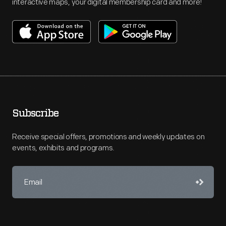
interactive maps, your digital membership card and more!
Subscribe
Receive special offers, promotions and weekly updates on
events, exhibits and programs.