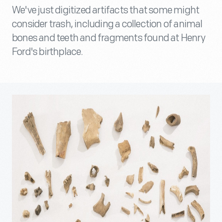
We've just digitized artifacts that some might
consider trash, including a collection of animal
bones and teeth and fragments found at Henry
Ford's birthplace.