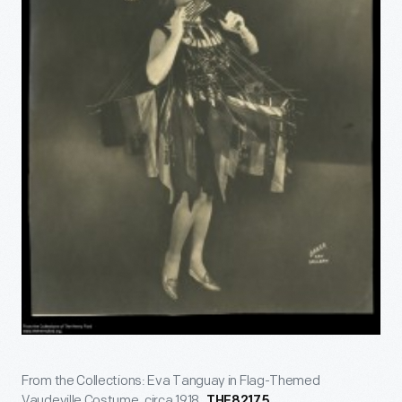
From the Collections: Eva Tanguay in Flag-Themed
Vaudeville Costume, circa 1918.
THF82175