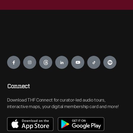
Engage
Connect
Download THF Connect for curator-led audio tours,
interactive maps, your digital membership card and more!