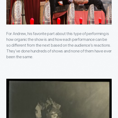
For Andrew, his favorite part about this type of performing is
how organic the show is and how each performance can be
so different from the next based on the audience’s reactions.
They’ve done hundreds of shows and none of them have ever
been the same.