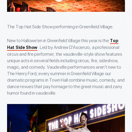
The Top Hat Side Show performing in Greenfield Village.
New to Hallowe’en in Greenfield Village this year is the
Top
. Led by Andrew D'Ascenzo, a professional
Hat Side Show
circus and fire performer, the vaudeville-style show features
unique acts in several fields including circus, fire, sideshow,
magic, and comedy. Vaudeville performances aren’t new to
The Henry Ford; every summer in Greenfield Village our
dramatic programs in Town Hall combine music, comedy, and
dance revues that pay homage to the great music and zany
humor found in vaudeville.