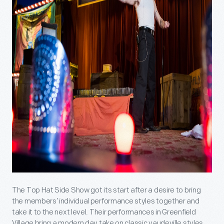
The Top Hat Side Show got its start after a desire to bring
the members’ individual performance styles together and
take it to the next level. Their performances in Greenfield
Village bring a modern day take on classic vaudeville styles,