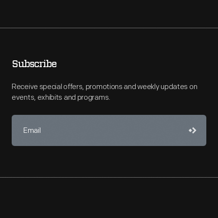
Subscribe
Receive special offers, promotions and weekly updates on
events, exhibits and programs.