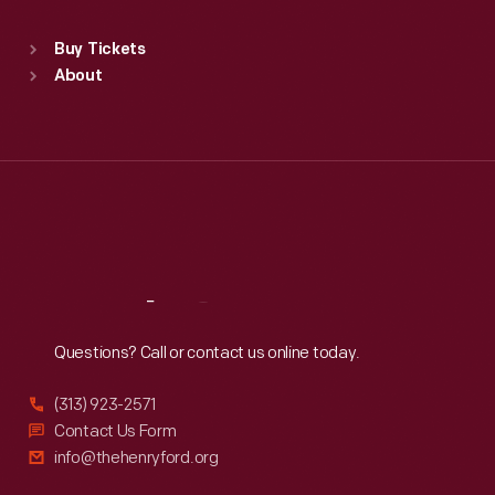
Sat
:
9:30 a.m.-5 p.m.
Standard Hours
Buy Tickets
Sun
:
9:30 a.m.-5 p.m.
About
Mon
:
9:30 a.m.-5 p.m.
Tue
:
9:30 a.m.-5 p.m.
Wed
:
9:30 a.m.-5 p.m.
Thu
:
9:30 a.m.-5 p.m.
Fri
:
9:30 a.m.-5 p.m.
Sat
:
9:30 a.m.-5 p.m.
Reach
Out
Questions? Call or contact us online today.
(313) 923-2571
Contact Us Form
info@thehenryford.org