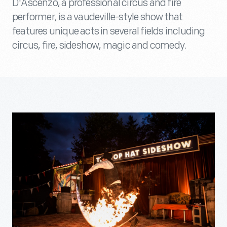
D'Ascenzo, a professional circus and fire
performer, is a vaudeville-style show that
features unique acts in several fields including
circus, fire, sideshow, magic and comedy.