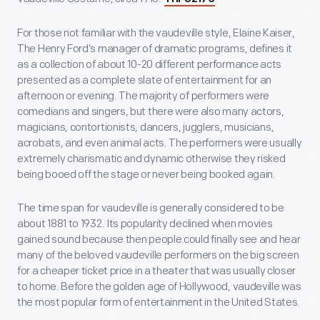
For those not familiar with the vaudeville style, Elaine Kaiser,
The Henry Ford’s manager of dramatic programs, defines it
as a collection of about 10-20 different performance acts
presented as a complete slate of entertainment for an
afternoon or evening. The majority of performers were
comedians and singers, but there were also many actors,
magicians, contortionists, dancers, jugglers, musicians,
acrobats, and even animal acts. The performers were usually
extremely charismatic and dynamic otherwise they risked
being booed off the stage or never being booked again.
The time span for vaudeville is generally considered to be
about 1881 to 1932. Its popularity declined when movies
gained sound because then people could finally see and hear
many of the beloved vaudeville performers on the big screen
for a cheaper ticket price in a theater that was usually closer
to home. Before the golden age of Hollywood, vaudeville was
the most popular form of entertainment in the United States.