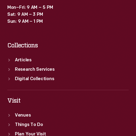
Mon–Fri: 9 AM – 5 PM
Sat: 9 AM – 3 PM
Sun: 9 AM – 1 PM
Collections
Articles
Research Services
Digital Collections
Visit
Venues
Things To Do
Plan Your Visit