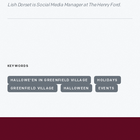
Lish Dorset is Social Media Manager at The Henry Ford.
KEYWORDS
HALLOWE'EN IN GREENFIELD VILLAGE
HOLIDAYS
GREENFIELD VILLAGE
HALLOWEEN
EVENTS