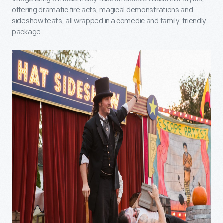
offering dramatic fire acts, magical demonstrations and
sideshow feats, all wrapped in a comedic and family-friendly
package.