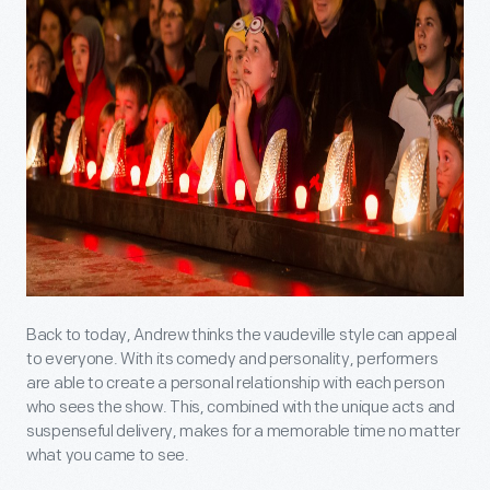
Back to today, Andrew thinks the vaudeville style can appeal
to everyone. With its comedy and personality, performers
are able to create a personal relationship with each person
who sees the show. This, combined with the unique acts and
suspenseful delivery, makes for a memorable time no matter
what you came to see.