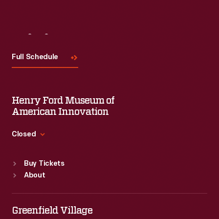
Visit
Us
Full Schedule
Henry Ford Museum of
American Innovation
Closed
Standard Hours
Buy Tickets
Sun
:
9:30 a.m.-5 p.m.
About
Mon
:
9:30 a.m.-5 p.m.
Tue
:
9:30 a.m.-5 p.m.
Wed
:
9:30 a.m.-5 p.m.
Greenfield Village