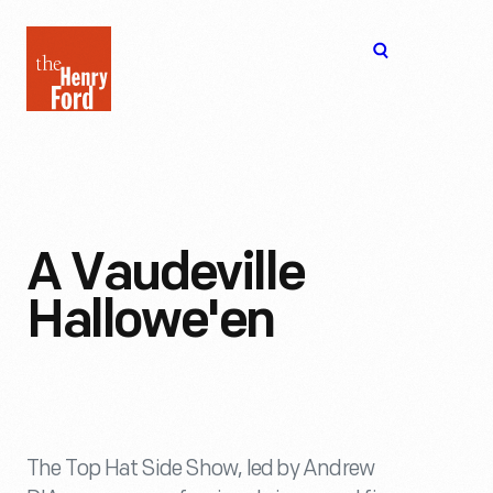
The
Open
Henry
menu
Ford
Museum
homepage
A Vaudeville
Hallowe'en
The Top Hat Side Show, led by Andrew