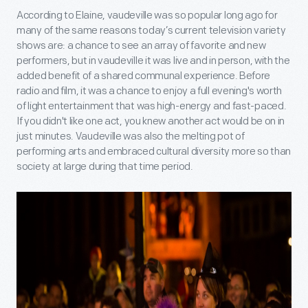
According to Elaine, vaudeville was so popular long ago for
many of the same reasons today’s current television variety
shows are: a chance to see an array of favorite and new
performers, but in vaudeville it was live and in person, with the
added benefit of a shared communal experience. Before
radio and film, it was a chance to enjoy a full evening's worth
of light entertainment that was high-energy and fast-paced.
If you didn't like one act, you knew another act would be on in
just minutes. Vaudeville was also the melting pot of
performing arts and embraced cultural diversity more so than
society at large during that time period.