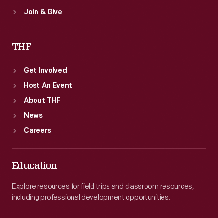
Join & Give
THF
Get Involved
Host An Event
About THF
News
Careers
Education
Explore resources for field trips and classroom resources,
including professional development opportunities.