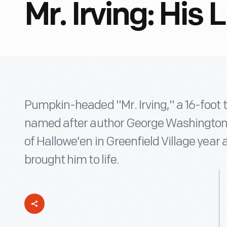
Mr. Irving: His
Pumpkin-headed "Mr. Irving," a 16-foot t
named after author George Washington Ir
of Hallowe'en in Greenfield Village year 
brought him to life.