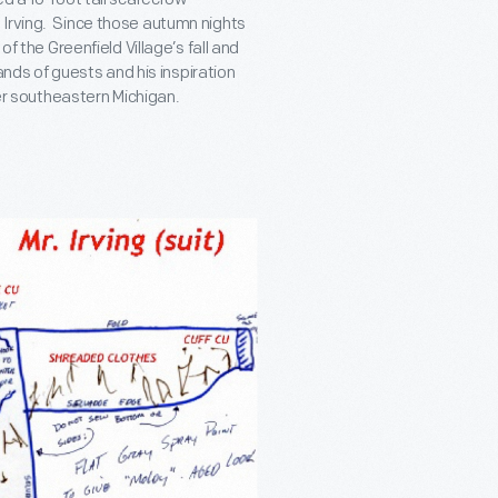
 Irving. Since those autumn nights
of the Greenfield Village’s fall and
s of guests and his inspiration
ver southeastern Michigan.