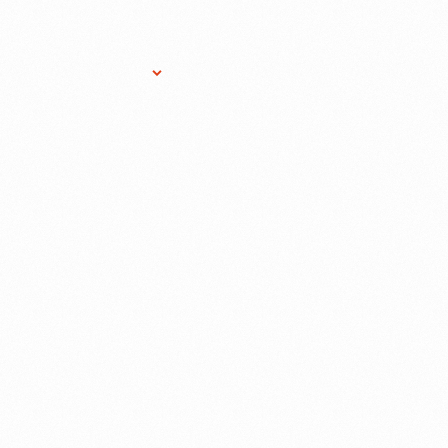
Research Services
Donate
Gift Sho