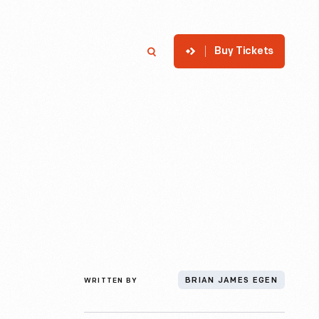
Buy Tickets
p
Member Login
Search
WRITTEN BY
BRIAN JAMES EGEN