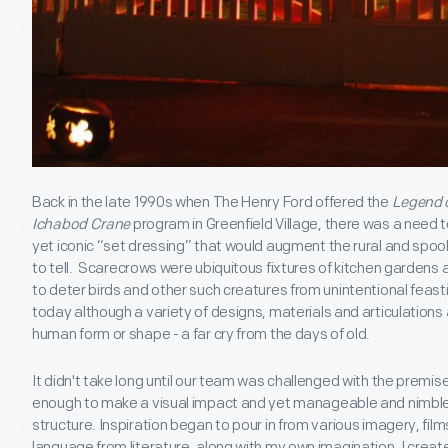
Back in the late 1990s when The Henry Ford offered the
Legend o
Ichabod Crane
program in Greenfield Village, there was a need 
yet iconic “set dressing” that would augment the rural and spook
to tell. Scarecrows were ubiquitous fixtures of kitchen gardens 
to deter birds and other such creatures from unintentional feast
today although a variety of designs, materials and articulations 
human form or shape - a far cry from the days of old.
It didn't take long until our team was challenged with the prem
enough to make a visual impact and yet manageable and nimbl
structure. Inspiration began to pour in from various imagery, fi
language from literature, along with my own imagination, I creat