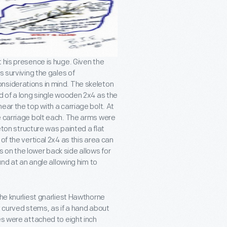
 his presence is huge. Given the
s surviving the gales of
nsiderations in mind. The skeleton
d of a long single wooden 2x4 as the
ear the top with a carriage bolt. At
e carriage bolt each. The arms were
leton structure was painted a flat
of the vertical 2x4 as this area can
 on the lower back side allows for
und at an angle allowing him to
the knurliest gnarliest Hawthorne
y curved stems, as if a hand about
es were attached to eight inch