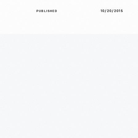
10/20/2015
PUBLISHED