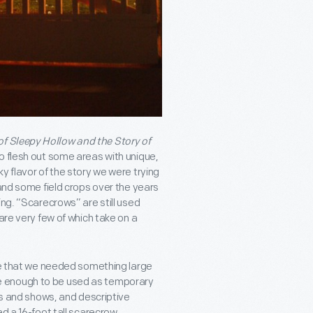
f Sleepy Hollow and the Story of
to flesh out some areas with unique,
y flavor of the story we were trying
and some field crops over the years
ing. “Scarecrows” are still used
are very few of which take on a
ise that we needed something large
e enough to be used as temporary
lms and shows, and descriptive
ed a 16-foot tall scarecrow