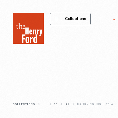
The
Collections
Explore
Henry
Ford
Museum
homepage
COLLECTIONS
...
10
21
MR-IRVING-HIS-LIFE-AND-LEGEND