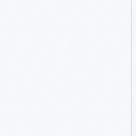
Mr.
Irving:
His
Life
And
Legend