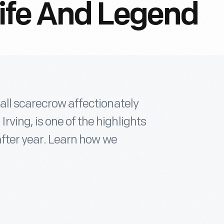
 Life And Legend
all scarecrow affectionately
ving, is one of the highlights
after year. Learn how we