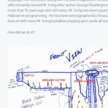
affectionately named Mr. Irving after author George Washington
more than 15 years ago and still today, Mr. Irving has been a part 
Hallowe’en programming. He has been photographed by thousand
lives on with many Mr. Irving lookalikes popping up in yards all o
How did we do it?