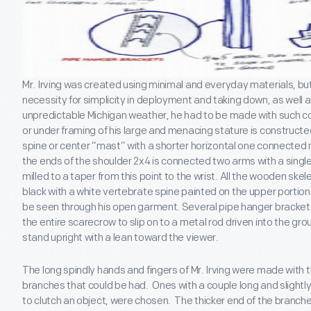
Mr. Irving was created using minimal and everyday materials, but
necessity for simplicity in deployment and taking down, as well a
unpredictable Michigan weather, he had to be made with such co
or under framing of his large and menacing stature is constructe
spine or center “mast” with a shorter horizontal one connected n
the ends of the shoulder 2x4 is connected two arms with a singl
milled to a taper from this point to the wrist. All the wooden ske
black with a white vertebrate spine painted on the upper portion 
be seen through his open garment. Several pipe hanger brackets
the entire scarecrow to slip on to a metal rod driven into the gro
stand upright with a lean toward the viewer.
The long spindly hands and fingers of Mr. Irving were made with 
branches that could be had. Ones with a couple long and slightl
to clutch an object, were chosen. The thicker end of the branch