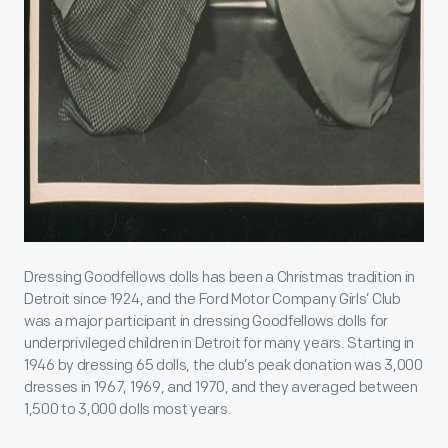
Dressing Goodfellows dolls has been a Christmas tradition in
Detroit since 1924, and the Ford Motor Company Girls’ Club
was a major participant in dressing Goodfellows dolls for
underprivileged children in Detroit for many years. Starting in
1946 by dressing 65 dolls, the club’s peak donation was 3,000
dresses in 1967, 1969, and 1970, and they averaged between
1,500 to 3,000 dolls most years.