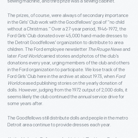
sewing machine, and third prize was a sewing cabinet.
The prizes, of course, were always of secondary importance
in the Girls’ Club work with the Goodfellows' goal of “no child
without a Christmas.” Over a 27-year period, 1946-1972, the
Ford Girls’ Club donated over 45,000 hand-made dresses to
the Detroit Goodfellows' organization to distribute to area
children. The Ford employee newsletter
The Rouge News
and
later
Ford World
carried stories and photos of the club’s
donations every year, urging members of the club and others
in the Ford organization to participate. We lose track of the
Ford Girls’ Club here in the archive at about 1973, when
Ford
World
ceased publishing stories on the yearly donation of
dolls. However, judging from the 1972 output of 2,000 dolls, it
seems likely the club continued the annual service drive for
some years after.
The Goodfellows still distribute dolls and people in the metro
Detroit area continue to provide dresses each year.