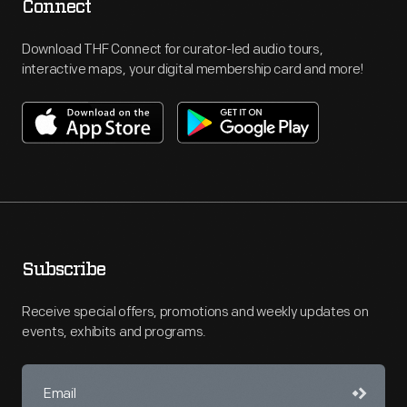
Connect
Download THF Connect for curator-led audio tours,
interactive maps, your digital membership card and more!
Subscribe
Receive special offers, promotions and weekly updates on
events, exhibits and programs.