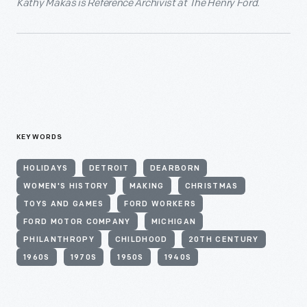
Kathy Makas is Reference Archivist at The Henry Ford.
KEYWORDS
HOLIDAYS
DETROIT
DEARBORN
WOMEN'S HISTORY
MAKING
CHRISTMAS
TOYS AND GAMES
FORD WORKERS
FORD MOTOR COMPANY
MICHIGAN
PHILANTHROPY
CHILDHOOD
20TH CENTURY
1960S
1970S
1950S
1940S