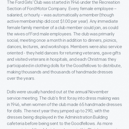
The Ford Girls’ Club was started in 1946 under the Recreation
Section of Ford Motor Company. Every female employee –
salaried, or hourly – was automatically a member (though
active membership did cost $1.00 per year). Any immediate
female family member of a club member could join, as could
the wives of Ford male employees. The club was primarily
social, meeting once a month in addition to dinners, picnics,
dances, lectures, and workshops. Members were also service
oriented - they held dances for returning veterans, gave gifts
and visited veterans in hospitals, and each Christmas they
participated in clothing dolls for the Goodfellows to distribute,
making thousands and thousands of handmade dresses
over the years.
Dolls were usually handed out at the annual November
service meeting. The club’s first foray into dress making was
in 1946, when women of the club made 65 handmade dresses
for dolls. The next year they jumped up to 290, with the
dresses being displayed in the Administration Building
cafeteria before being sent to the Goodfellows. As more