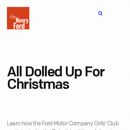
The
Open
Henry
menu
Ford
Museum
homepage
All Dolled Up For
Christmas
Learn how the Ford Motor Company Girls' Club