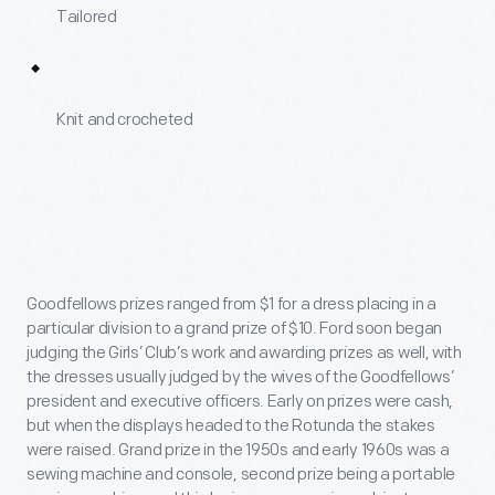
Tailored
Knit and crocheted
Goodfellows prizes ranged from $1 for a dress placing in a
particular division to a grand prize of $10. Ford soon began
judging the Girls’ Club’s work and awarding prizes as well, with
the dresses usually judged by the wives of the Goodfellows’
president and executive officers. Early on prizes were cash,
but when the displays headed to the Rotunda the stakes
were raised. Grand prize in the 1950s and early 1960s was a
sewing machine and console, second prize being a portable