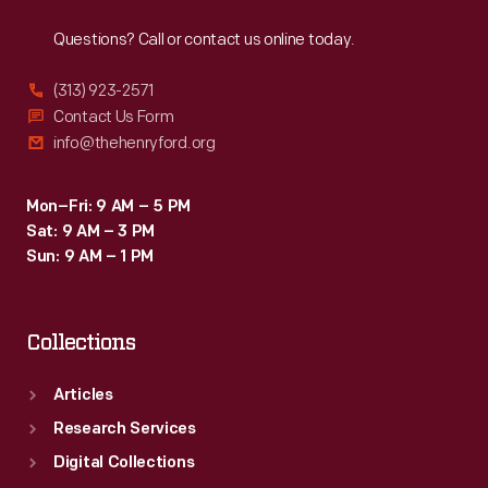
Reach
Out
Questions? Call or contact us online today.
(313) 923-2571
Contact Us Form
info@thehenryford.org
Mon–Fri: 9 AM – 5 PM
Sat: 9 AM – 3 PM
Sun: 9 AM – 1 PM
Collections
Articles
Research Services
Digital Collections