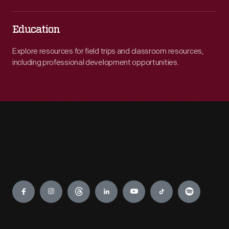
Education
Explore resources for field trips and classroom resources,
including professional development opportunities.
Engage