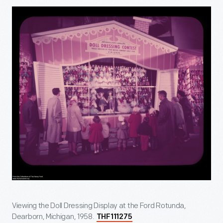
Viewing the Doll Dressing Display at the Ford Rotunda,
Dearborn, Michigan, 1958.
THF111275