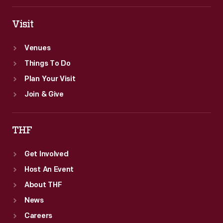
Visit
Venues
Things To Do
Plan Your Visit
Join & Give
THF
Get Involved
Host An Event
About THF
News
Careers