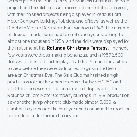
women joined the club, interest grew in this Christmas service
project and the club dressed more and more dolls each year,
with their finished projects being displayed in various Ford
Motor Company buildings’ lobbies, and offices, as well as the
Dearborn Virginia Dare storefront window in 1949. The number
of dresses made continued to climb each year reaching to
almost one thousand in 1954, and the dolls were displayed for
the first time at the
. The next
Rotunda Christmas Fantasy
few years were dress-making bonanzas, and in 1957 2,500
dolls were dressed and displayed at the Rotunda for visitors
to view before they were distributed to girls in the Detroit
area on Christmas Eve. The Girl’s Club maintained a high
production rate in the years to come - between 1,750 and
2,000 dresses were made annually and displayed at the
Rotunda or Ford Motor Company buildings. In 1966 production
saw another jump when the club made almost 3,000, a
number they reached the next year and continued to reach or
come close to for the next four years.