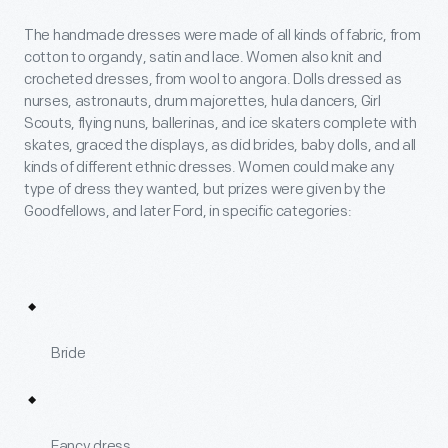
The handmade dresses were made of all kinds of fabric, from
cotton to organdy, satin and lace. Women also knit and
crocheted dresses, from wool to angora. Dolls dressed as
nurses, astronauts, drum majorettes, hula dancers, Girl
Scouts, flying nuns, ballerinas, and ice skaters complete with
skates, graced the displays, as did brides, baby dolls, and all
kinds of different ethnic dresses. Women could make any
type of dress they wanted, but prizes were given by the
Goodfellows, and later Ford, in specific categories:
Bride
Fancy dress