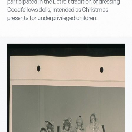
participated in the Detroit tradition of dressing
Goodfellows dolls, intended as Christmas
presents for underprivileged children.