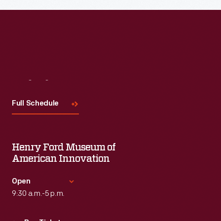
Visit
Us
Full Schedule
Henry Ford Museum of
American Innovation
Open
9:30 a.m.-5 p.m.
Standard Hours