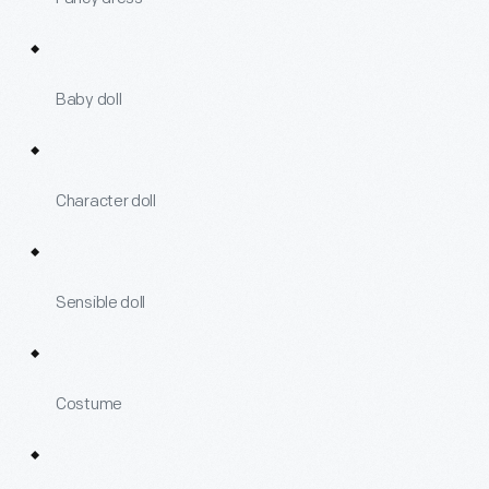
Baby doll
Character doll
Sensible doll
Costume