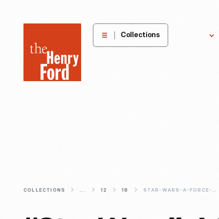
The
Collections
Explore
Henry
Ford
Museum
homepage
COLLECTIONS
...
12
18
STAR-WARS-A-FORCE-TO-BE-RECKONED-WITH