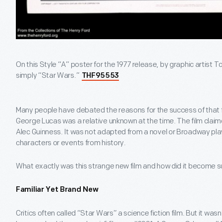
On this Style “A” poster for the 1977 release, by graphic artist 
simply “Star Wars.”
THF95553
Many people have debated the reasons for the success of that firs
George Lucas was a relative unknown at the time. The film clai
Alec Guinness. It was not adapted from a novel or Broadway play
characters or events from history.
What exactly was this strange new film and how did it become
Familiar Yet Brand New
Critics often called “Star Wars” a science fiction film. But it wasn