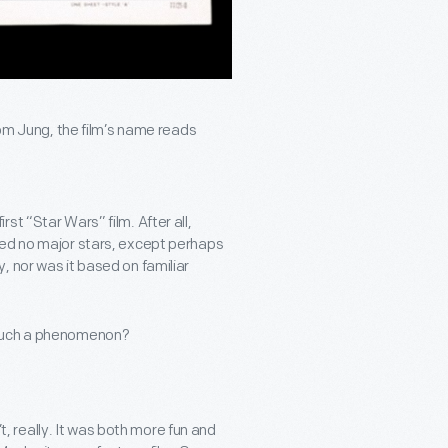
Tom Jung, the film’s name reads
t “Star Wars” film. After all,
med no major stars, except perhaps
, nor was it based on familiar
 such a phenomenon?
’t, really. It was both more fun and