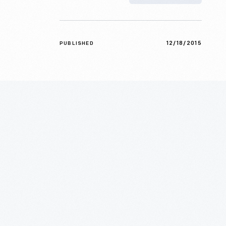
12/18/2015
PUBLISHED