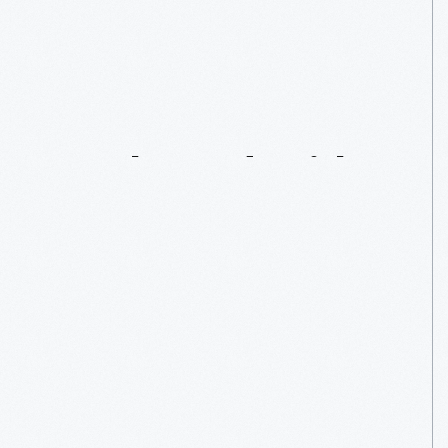
“Star
Wars”:
A
Force
To
Be
Reckoned
With