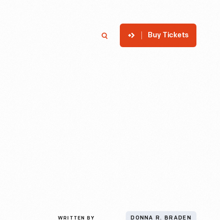
Buy Tickets
p
Member Login
Search
WRITTEN BY
DONNA R. BRADEN