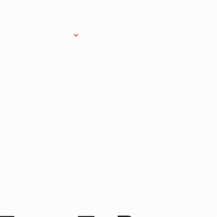
Research Services
Donate
Gift Sho