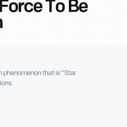
 Force To Be
h
lm phenomenon that is "Star
ions.