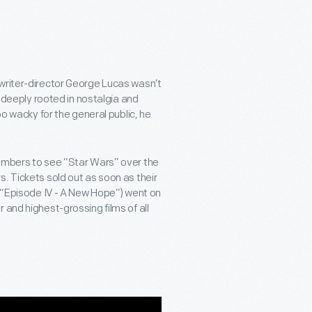
 writer-director George Lucas wasn’t
m deeply rooted in nostalgia and
oo wacky for the general public, he
numbers to see “Star Wars” over the
. Tickets sold out as soon as their
d “Episode IV - A New Hope”) went on
 and highest-grossing films of all