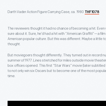
Darth Vader Action Figure Carrying Case, ca. 1980
THF1078
The reviewers thought it had no chance of becoming a hit. Even
sure about it. Sure, he’d had a hit with “American Graffiti”—a fil
American popular culture. But this was different. Maybe a little t
thought.
But moviegoers thought differently. They turned out in record 
summer of 1977. Lines stretched for miles outside movie theaters
box offices opened. This first “Star Wars” movie (later subtitle
to not only win six Oscars but to become one of the most popular
time.