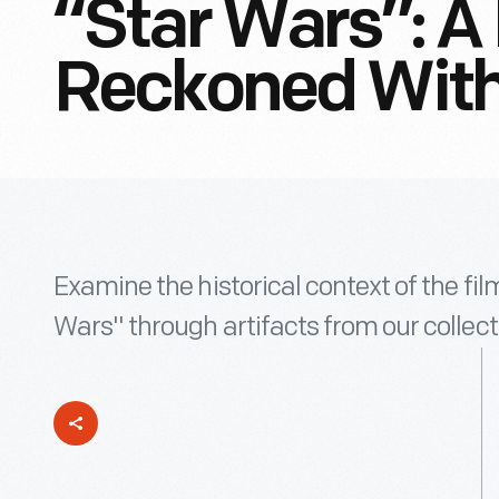
“Star Wars”: A
Reckoned Wit
Examine the historical context of the fi
Wars" through artifacts from our collect