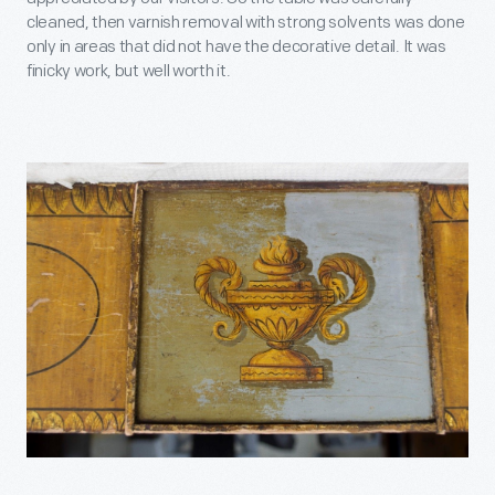
cleaned, then varnish removal with strong solvents was done
only in areas that did not have the decorative detail. It was
finicky work, but well worth it.