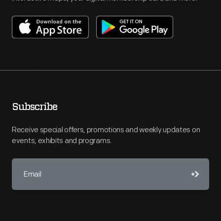
Subscribe
Receive special offers, promotions and weekly updates on
events, exhibits and programs.