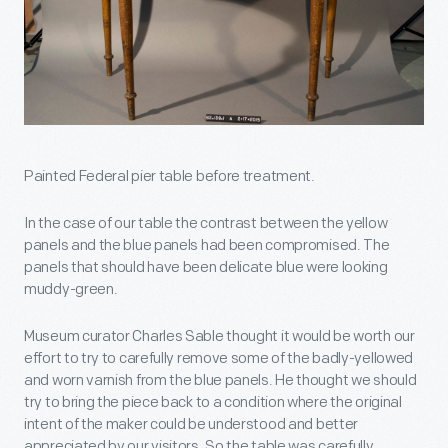
Painted Federal pier table before treatment.
In the case of our table the contrast between the yellow
panels and the blue panels had been compromised. The
panels that should have been delicate blue were looking
muddy-green.
Museum curator Charles Sable thought it would be worth our
effort to try to carefully remove some of the badly-yellowed
and worn varnish from the blue panels. He thought we should
try to bring the piece back to a condition where the original
intent of the maker could be understood and better
appreciated by our visitors. So the table was carefully