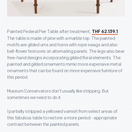
Painted Federal Pier Table after treatment,
.
THF 62.139.1
The table is made of pine with a marble top. The painted
motifs are gilded urns and horns with rope swags and also
bell-flower festoons on alternating panels. The legs also bear
free-hand designs incorporating gilded floral elements. The
painted and gilded ornaments mimic more expensive metal
ornaments that can be found on more expensive furniture of
this period.
Museum Conservators don’t usually like stripping. But
sometimes we need to do it.
I partially stripped a yellowed varnish from select areas of
this fabulous table to restore a more period - appropriate
contrast between the painted panels.