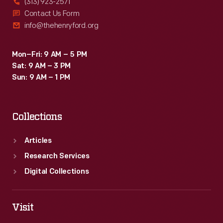
(313) 923-2571
Contact Us Form
info@thehenryford.org
Mon–Fri: 9 AM – 5 PM
Sat: 9 AM – 3 PM
Sun: 9 AM – 1 PM
Collections
Articles
Research Services
Digital Collections
Visit