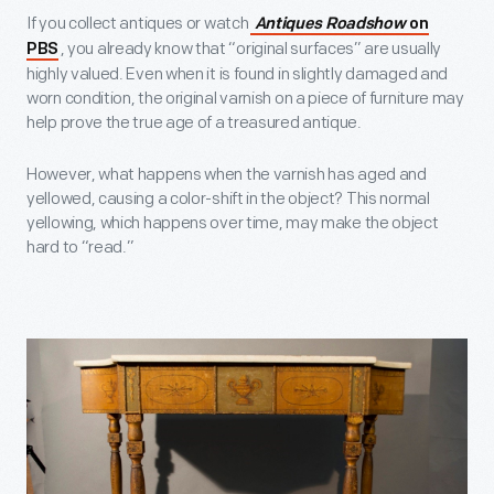
If you collect antiques or watch
Antiques Roadshow
on
, you already know that “original surfaces” are usually
PBS
highly valued. Even when it is found in slightly damaged and
worn condition, the original varnish on a piece of furniture may
help prove the true age of a treasured antique.
However, what happens when the varnish has aged and
yellowed, causing a color-shift in the object? This normal
yellowing, which happens over time, may make the object
hard to “read.”