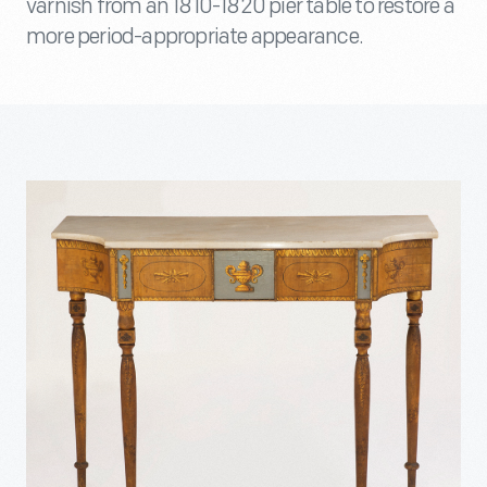
varnish from an 1810-1820 pier table to restore a
more period-appropriate appearance.