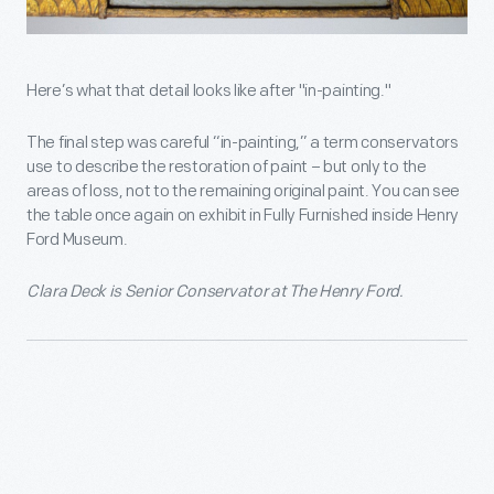
Here’s what that detail looks like after "in-painting."
The final step was careful “in-painting,” a term conservators
use to describe the restoration of paint – but only to the
areas of loss, not to the remaining original paint. You can see
the table once again on exhibit in Fully Furnished inside Henry
Ford Museum.
Clara Deck is Senior Conservator at The Henry Ford.