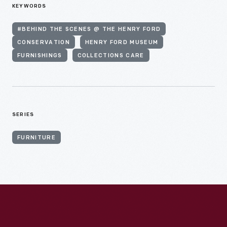
KEYWORDS
#BEHIND THE SCENES @ THE HENRY FORD
CONSERVATION
HENRY FORD MUSEUM
FURNISHINGS
COLLECTIONS CARE
SERIES
FURNITURE