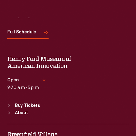
Visit
Us
Full Schedule
Henry Ford Museum of
American Innovation
Open
9:30 a.m.-5 p.m.
Standard Hours
Buy Tickets
Sun
:
9:30 a.m.-5 p.m.
About
Mon
:
9:30 a.m.-5 p.m.
Tue
:
9:30 a.m.-5 p.m.
Wed
:
9:30 a.m.-5 p.m.
Greenfield Village