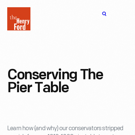
The
Open
Henry
menu
Ford
Museum
homepage
Conserving The
Pier Table
Learn how (and why) our conservators stripped