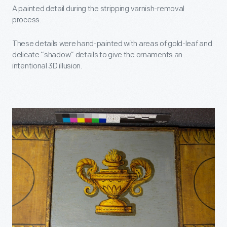
A painted detail during the stripping varnish-removal
process.
These details were hand-painted with areas of gold-leaf and
delicate “shadow” details to give the ornaments an
intentional 3D illusion.