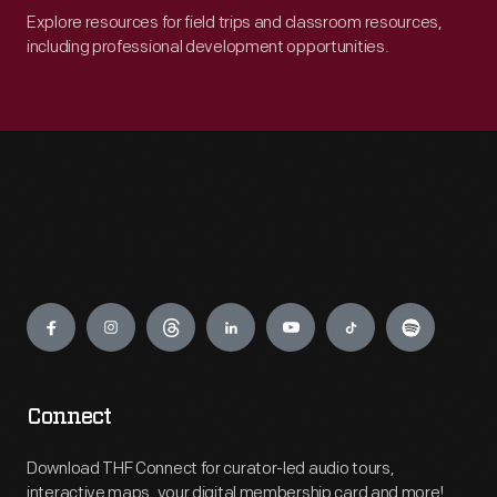
Explore resources for field trips and classroom resources,
including professional development opportunities.
Engage
Connect
Download THF Connect for curator-led audio tours,
interactive maps, your digital membership card and more!