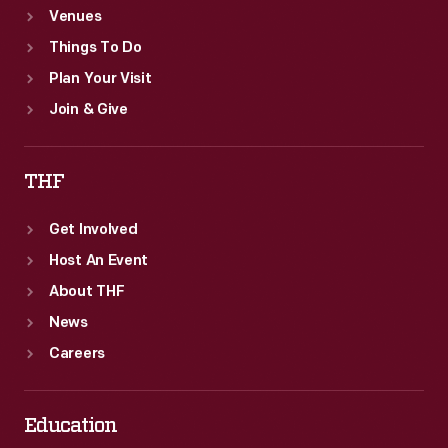
Venues
Things To Do
Plan Your Visit
Join & Give
THF
Get Involved
Host An Event
About THF
News
Careers
Education