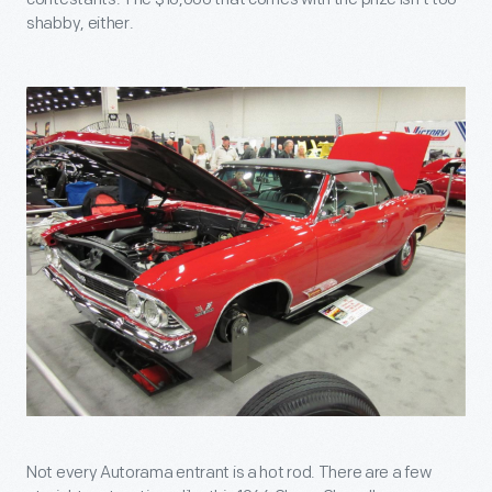
shabby, either.
Not every Autorama entrant is a hot rod. There are a few