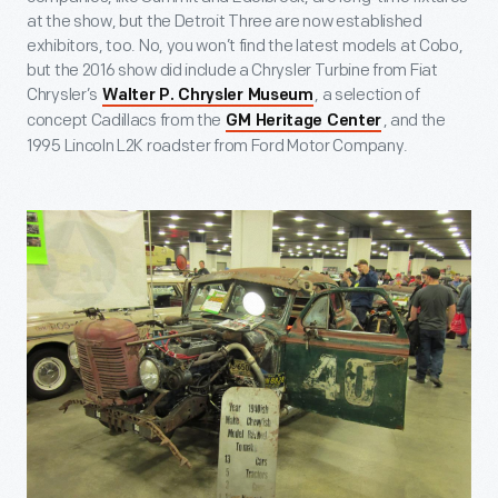
at the show, but the Detroit Three are now established
exhibitors, too. No, you won’t find the latest models at Cobo,
but the 2016 show did include a Chrysler Turbine from Fiat
Chrysler’s
, a selection of
Walter P. Chrysler Museum
concept Cadillacs from the
, and the
GM Heritage Center
1995 Lincoln L2K roadster from Ford Motor Company.