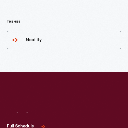
THEMES
Mobility
Visit
Us
Full Schedule