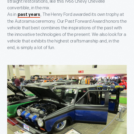
straight restorations, like this 1966 Chevy Chevelle
convertible, in the mix.
As in
, The Henry Ford awarded its own trophy at
past years
the Autorama ceremony. Our Past Forward Award honors the
vehicle that best combines the inspirations of the past with
the innovative technologies of the present. We also look for a
vehicle that exhibits the highest craftsmanship and, in the
end, is simply a lot of fun.