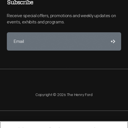
Subscribe
Receive special offers, promotions and weekly updates on
events, exhibits and programs.
Copyright © 2026 The Henry Ford
NAGPRA
POLICIES
COPYRIGHT POLICY
PRIVACY