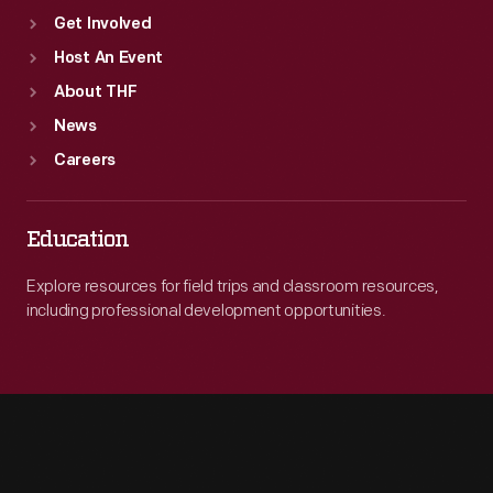
Get Involved
Host An Event
About THF
News
Careers
Education
Explore resources for field trips and classroom resources,
including professional development opportunities.