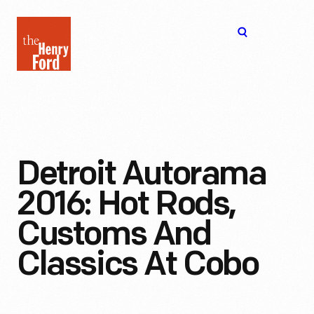
The
Open
Henry
menu
Ford
Museum
homepage
Detroit Autorama
2016: Hot Rods,
Customs And
Classics At Cobo