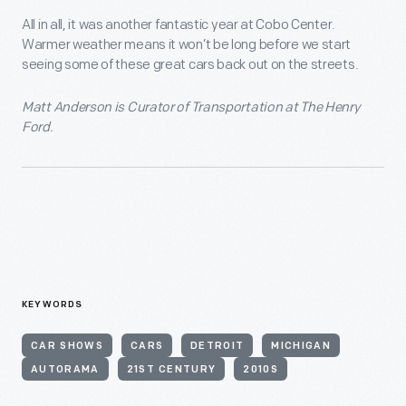
All in all, it was another fantastic year at Cobo Center.
Warmer weather means it won’t be long before we start
seeing some of these great cars back out on the streets.
Matt Anderson is Curator of Transportation at The Henry
Ford.
KEYWORDS
CAR SHOWS
CARS
DETROIT
MICHIGAN
AUTORAMA
21ST CENTURY
2010S