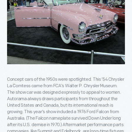
Concept cars of the 1950s were spotlighted. This ’54 Chrysler
La Comtess came from FCA’s Walter P. Chrysler Museum.
The show car was designed expressly to appeal to women.
Autorama always draws participants from throughout the
United States and Canada, but its international reach is
growing. This year’s show included a 1976 Ford Falcon from
Australia. (The Falcon nameplate survived Down Under long
after its U.S. demise in 1970.) Aftermarket performance parts
companies, like Summit and Edelbrock, are long-time fixtures