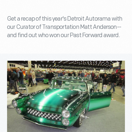
Get a recap of this year's Detroit Autorama with
our Curator of Transportation Matt Anderson--
and find out who won our Past Forward award.