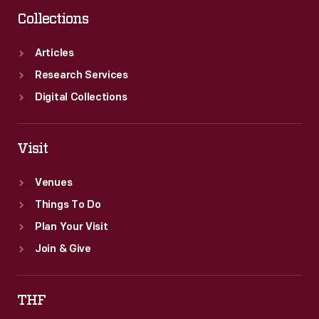
Collections
Articles
Research Services
Digital Collections
Visit
Venues
Things To Do
Plan Your Visit
Join & Give
THF