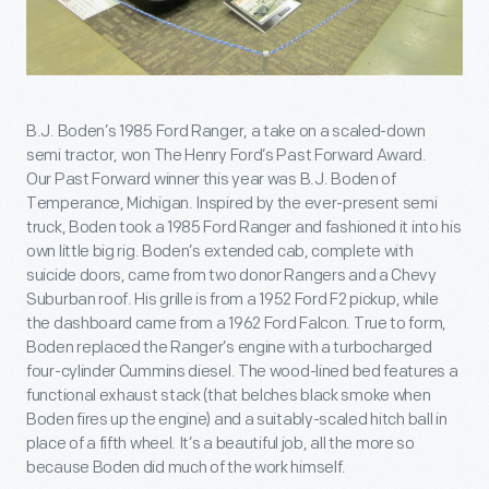
B.J. Boden’s 1985 Ford Ranger, a take on a scaled-down
semi tractor, won The Henry Ford’s Past Forward Award.
Our Past Forward winner this year was B.J. Boden of
Temperance, Michigan. Inspired by the ever-present semi
truck, Boden took a 1985 Ford Ranger and fashioned it into his
own little big rig. Boden’s extended cab, complete with
suicide doors, came from two donor Rangers and a Chevy
Suburban roof. His grille is from a 1952 Ford F2 pickup, while
the dashboard came from a 1962 Ford Falcon. True to form,
Boden replaced the Ranger’s engine with a turbocharged
four-cylinder Cummins diesel. The wood-lined bed features a
functional exhaust stack (that belches black smoke when
Boden fires up the engine) and a suitably-scaled hitch ball in
place of a fifth wheel. It’s a beautiful job, all the more so
because Boden did much of the work himself.