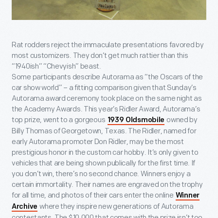
Rat rodders reject the immaculate presentations favored by
most customizers. They don’t get much rattier than this
“1940ish” “Chevyish” beast.
Some participants describe Autorama as “the Oscars of the
car show world” – a fitting comparison given that Sunday’s
Autorama award ceremony took place on the same night as
the Academy Awards. This year’s Ridler Award, Autorama’s
top prize, went to a gorgeous
owned by
1939 Oldsmobile
Billy Thomas of Georgetown, Texas. The Ridler, named for
early Autorama promoter Don Ridler, may be the most
prestigious honor in the custom car hobby. It’s only given to
vehicles that are being shown publically for the first time. If
you don’t win, there’s no second chance. Winners enjoy a
certain immortality. Their names are engraved on the trophy
for all time, and photos of their cars enter the online
Winner
where they inspire new generations of Autorama
Archive
contestants. The $10,000 that comes with the prize isn’t too