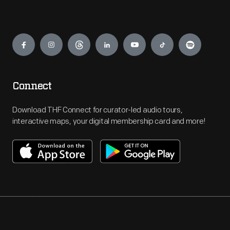
Engage
Connect
Download THF Connect for curator-led audio tours,
interactive maps, your digital membership card and more!