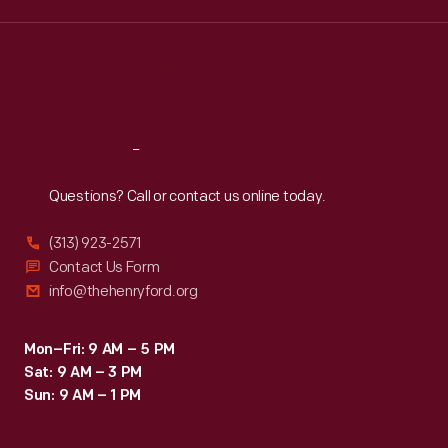
Wed
:
9:30 a.m.-5 p.m.
Thu
:
9:30 a.m.-5 p.m.
Fri
:
9:30 a.m.-5 p.m.
Sat
:
9:30 a.m.-5 p.m.
Reach
Out
Questions? Call or contact us online today.
(313) 923-2571
Contact Us Form
info@thehenryford.org
Mon–Fri: 9 AM – 5 PM
Sat: 9 AM – 3 PM
Sun: 9 AM – 1 PM