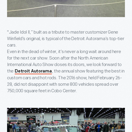
"Jade Idol II,” built as a tribute to master customizer Gene
Winfield’s original, is typical of the Detroit Autorama’s top-tier
cars.
Even in the dead of winter, it’s never a long wait around here
for the next car show. Soon after the North American
International Auto Show closes its doors, we look forward to
the
, the annual show featuring the best in
Detroit Autorama
custom cars and hot rods. The 2016 show, held February 26-
28, did not disappoint with some 800 vehicles spread over
750,000 square feet in Cobo Center.