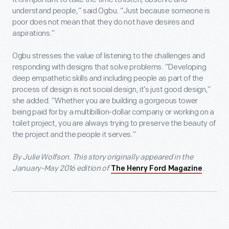
understand people,” said Ogbu. “Just because someone is
poor does not mean that they do not have desires and
aspirations.”
Ogbu stresses the value of listening to the challenges and
responding with designs that solve problems. “Developing
deep empathetic skills and including people as part of the
process of design is not social design, it’s just good design,”
she added. “Whether you are building a gorgeous tower
being paid for by a multibillion-dollar company or working on a
toilet project, you are always trying to preserve the beauty of
the project and the people it serves.”
By Julie Wolfson. This story originally appeared in the
January-May 2016 edition of
.
The Henry Ford Magazine