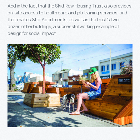
Add in the fact that the Skid Row Housing Trust also provides
on-site access to health care and job training services, and
that makes Star Apartments, as well as the trust’s two-
dozen other buildings, a successful working example of
design for social impact.