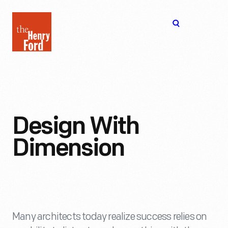
The
Open
Henry
menu
Ford
Museum
homepage
Design With
Dimension
Many architects today realize success relies on