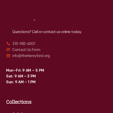
Sat
:
9:30 a.m.-5 p.m.
Reach
Out
Questions? Call or contact us online today.
313-982-6001
Contact Us Form
info@thehenryford.org
Mon–Fri: 9 AM – 5 PM
Sat: 9 AM – 3 PM
Sun: 9 AM – 1 PM
Collections