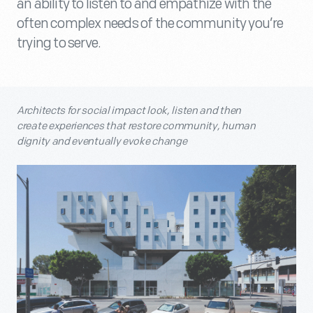
an ability to listen to and empathize with the
often complex needs of the community you’re
trying to serve.
Architects for social impact look, listen and then
create experiences that restore community, human
dignity and eventually evoke change