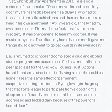
Trust, which built Star Apartments in 2013. He is also a
resident of the complex. “Once I moved in and closed my
door, my life flashed before me,” said Davis, who had to
transition from a life behind bars and then on the streets to
living in his own apartment. “At 49 years old, I finally had my
own closed door. This made me feel as safe as others
in society. It was phenomenal to hear my doorbell. It was
music to my ears. The effect my home had on me: It gave me
tranquility. I did not want to go backwards in life ever again.”
Davis returned to school and completed a drug and alcohol
studies program and became certified as a mental health
peer specialist for the Skid Row Housing Trust. Actions,
he said, that are a direct result of having a place he could call
home. “I see the same effect of permanent,
supportive housing in residents. Eyes glowing in the groups
that I facilitate, eager to participate from a good night’s
sleep on a soft bed. I’ve seen mental illness and addiction
addressed and tackled daily because of the power of a
locked door.”