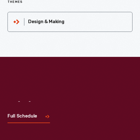
THEMES
Design & Making
Visit
Us
Full Schedule