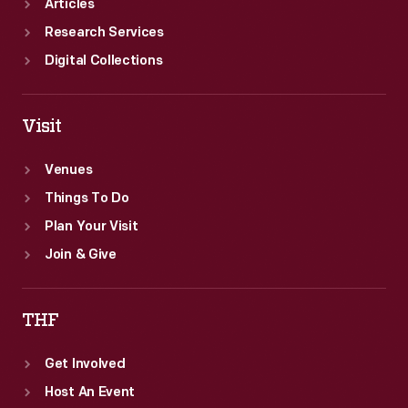
Articles
Research Services
Digital Collections
Visit
Venues
Things To Do
Plan Your Visit
Join & Give
THF
Get Involved
Host An Event