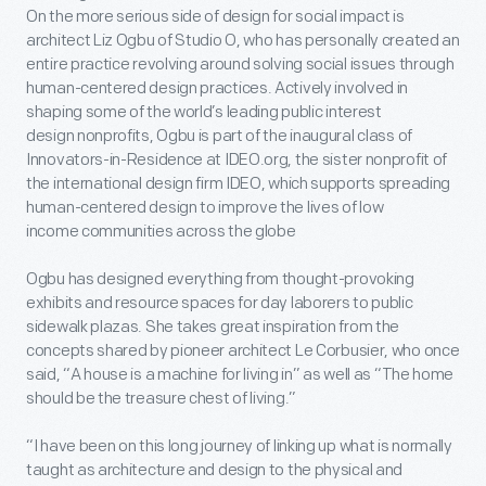
On the more serious side of design for social impact is
architect Liz Ogbu of Studio O, who has personally created an
entire practice revolving around solving social issues through
human-centered design practices. Actively involved in
shaping some of the world’s leading public interest
design nonprofits, Ogbu is part of the inaugural class of
Innovators-in-Residence at IDEO.org, the sister nonprofit of
the international design firm IDEO, which supports spreading
human-centered design to improve the lives of low
income communities across the globe
Ogbu has designed everything from thought-provoking
exhibits and resource spaces for day laborers to public
sidewalk plazas. She takes great inspiration from the
concepts shared by pioneer architect Le Corbusier, who once
said, “A house is a machine for living in” as well as “The home
should be the treasure chest of living.”
“I have been on this long journey of linking up what is normally
taught as architecture and design to the physical and