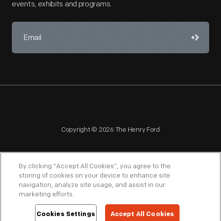
events, exhibits and programs.
Copyright © 2026 The Henry Ford
By clicking “Accept All Cookies”, you agree to the
storing of cookies on your device to enhance site
navigation, analyze site usage, and assist in our
NAGPRA
POLICIES
COPYRIGHT POLICY
PRIVACY
marketing efforts.
SITEMAP
TERMS OF USE
Cookies Settings
Accept All Cookies