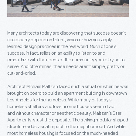
Many architects today are discovering that success doesn’t
necessarily depend on talent, vision or how you apply
learned design practices in the real world. Much of one’s
success, in fact, relies on an ability to listen to and
empathize with the needs of the community you’re trying to
serve. And oftentimes, these needs aren’t simple, pretty or
cut-and-dried.
Architect Michael Maltzan faced such a situation when he was
brought on board to build an apartment building in downtown
Los Angeles for the homeless. While many of today’s
homeless shelters and low-income houses seem drab
and without character or aesthetic beauty, Maltzan’s Star
Apartments is just the opposite. The striking modular shaped
structure adds visual impact to the neighborhood. And while
most homeless housing is focused on the much-needed