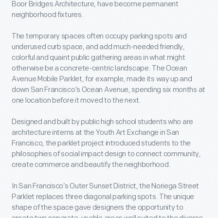
Boor Bridges Architecture, have become permanent
neighborhood fixtures.
The temporary spaces often occupy parking spots and
underused curb space, and add much-needed friendly,
colorful and quaint public gathering areas in what might
otherwise be a concrete-centric landscape. The Ocean
Avenue Mobile Parklet, for example, made its way up and
down San Francisco’s Ocean Avenue, spending six months at
one location before it moved to the next.
Designed and built by public high school students who are
architecture interns at the Youth Art Exchange in San
Francisco, the parklet project introduced students to the
philosophies of social impact design to connect community,
create commerce and beautify the neighborhood.
In San Francisco’s Outer Sunset District, the Noriega Street
Parklet replaces three diagonal parking spots. The unique
shape of the space gave designers the opportunity to