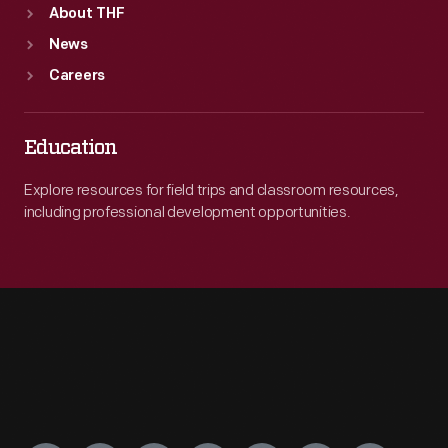
About THF
News
Careers
Education
Explore resources for field trips and classroom resources,
including professional development opportunities.
Engage