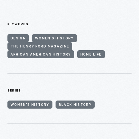
KEYWORDS
DESIGN
WOMEN'S HISTORY
THE HENRY FORD MAGAZINE
AFRICAN AMERICAN HISTORY
HOME LIFE
SERIES
WOMEN'S HISTORY
BLACK HISTORY