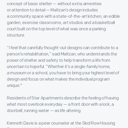
concept of basic shelter — without extra amenities
or attention to detail — Maltzan’s design includes
a community space with a state-of-the-art kitchen, an edible
garden, exercise classrooms, art studios and a basketball
court built on the top level of what was once a parking
structure.
“I feel that carefully thought-out designs can contribute to a
person’s rehabilitation,” said Maltzan, who understands the
power of shelter and safety to help transform a life from
uncertain to hopeful. “Whether it’s a single-family home,
a museum or a school, you have to bring your highest level of
design and focus on what makes the individual program
unique."
Residents of Star Apartments describe the feeling of having
what most overlook everyday — a front door with a lock, a
doorbell, running water — as life altering.
Kenneth Davis is a peer counselor at the Skid Row Housing