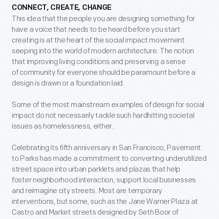
CONNECT, CREATE, CHANGE
This idea that the people you are designing something for
have a voice that needs to be heard before you start
creating is at the heart of the social impact movement
seeping into the world of modern architecture. The notion
that improving living conditions and preserving a sense
of community for everyone should be paramount before a
design is drawn or a foundation laid.
Some of the most mainstream examples of design for social
impact do not necessarily tackle such hardhitting societal
issues as homelessness, either.
Celebrating its fifth anniversary in San Francisco, Pavement
to Parks has made a commitment to converting underutilized
street space into urban parklets and plazas that help
foster neighborhood interaction, support local businesses
and reimagine city streets. Most are temporary
interventions, but some, such as the Jane Warner Plaza at
Castro and Market streets designed by Seth Boor of