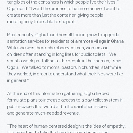
tangibles of the containers in which people live their lives,”
Ogbu said. “I want the process to be more active. I want to
create more than just the container, giving people
more agency to be able to shape it.”
Most recently, Ogbu found herself tackling how to upgrade
sanitation services for residents of a remote village in Ghana.
While she was there, she observed men, women and
children often standing in long lines for public toilets. “We
spent a week just talking to the people in their homes,” said
Ogbu. “We talked to moms, pastors in churches, staff while
they worked, in order to understand what their lives were like
in general.”
At the end of this information gathering, Ogbu helped
formulate plans to increase access to a pay toilet system in
public spaces that would aid in the sanitation issues
and generate much-needed revenue.
“The heart of human-centered design is the idea of empathy.
It is important to take the time to listen, observe and