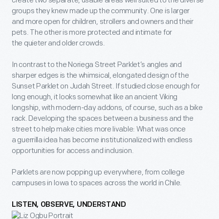
create two separate, usable areas well suited to the diverse
groups they knew made up the community. One is larger
and more open for children, strollers and owners and their
pets. The other is more protected and intimate for
the quieter and older crowds.
In contrast to the Noriega Street Parklet’s angles and
sharper edges is the whimsical, elongated design of the
Sunset Parklet on Judah Street. If studied close enough for
long enough, it looks somewhat like an ancient Viking
longship, with modern-day addons, of course, such as a bike
rack. Developing the spaces between a business and the
street to help make cities more livable: What was once
a guerrilla idea has become institutionalized with endless
opportunities for access and inclusion.
Parklets are now popping up everywhere, from college
campuses in Iowa to spaces across the world in Chile.
LISTEN, OBSERVE, UNDERSTAND