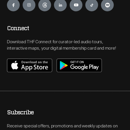
Connect
Download THF Connect for curator-led audio tours,
interactive maps, your digital membership card and more!
Subscribe
Receive special offers, promotions and weekly updates on