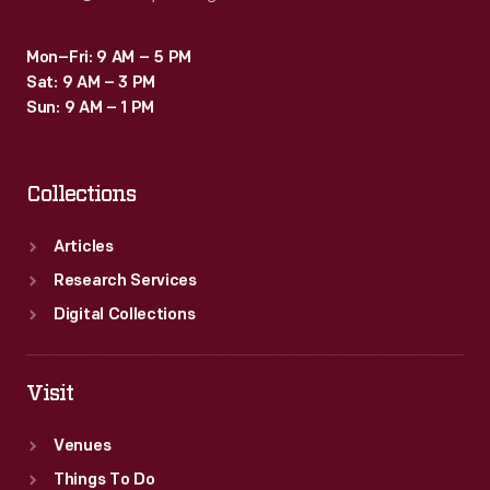
Mon–Fri: 9 AM – 5 PM
Sat: 9 AM – 3 PM
Sun: 9 AM – 1 PM
Collections
Articles
Research Services
Digital Collections
Visit
Venues
Things To Do