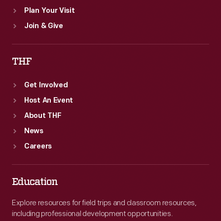
Plan Your Visit
Join & Give
THF
Get Involved
Host An Event
About THF
News
Careers
Education
Explore resources for field trips and classroom resources,
including professional development opportunities.