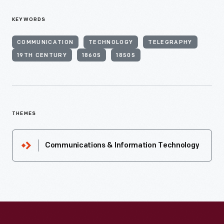
KEYWORDS
COMMUNICATION
TECHNOLOGY
TELEGRAPHY
19TH CENTURY
1860S
1850S
THEMES
Communications & Information Technology