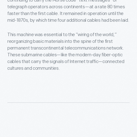
continuing to carry the Morse code “text messages” of
telegraph operators across continents—at a rate 80 times
faster than the first cable. It remained in operation until the
mid-1870s, by which time four additional cables had been laid.
This machine was essential to the “wiring of the world,”
reorganizing basic materials into the spine of the first
permanent transcontinental telecommunications network.
These submarine cables—like the modern-day fiber-optic
cables that carry the signals of Internet traffic—connected
cultures and communities.