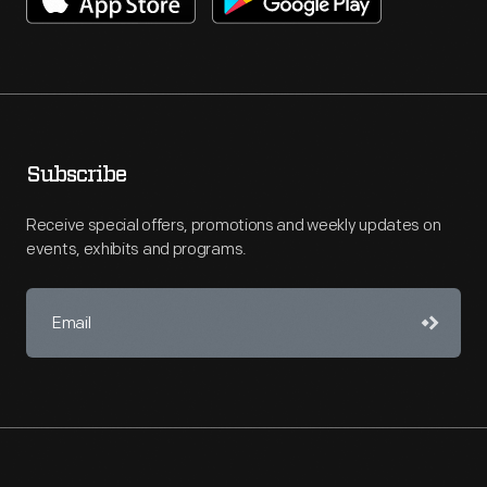
Subscribe
Receive special offers, promotions and weekly updates on
events, exhibits and programs.