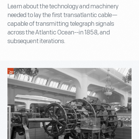
Learn about the technology and machinery
needed to lay the first transatlantic cable—
capable of transmitting telegraph signals
across the Atlantic Ocean--in 1858, and
subsequent iterations.