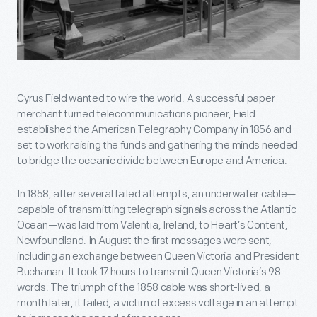
Cyrus Field wanted to wire the world. A successful paper
merchant turned telecommunications pioneer, Field
established the American Telegraphy Company in 1856 and
set to work raising the funds and gathering the minds needed
to bridge the oceanic divide between Europe and America.
In 1858, after several failed attempts, an underwater cable—
capable of transmitting telegraph signals across the Atlantic
Ocean—was laid from Valentia, Ireland, to Heart’s Content,
Newfoundland. In August the first messages were sent,
including an exchange between Queen Victoria and President
Buchanan. It took 17 hours to transmit Queen Victoria’s 98
words. The triumph of the 1858 cable was short-lived; a
month later, it failed, a victim of excess voltage in an attempt