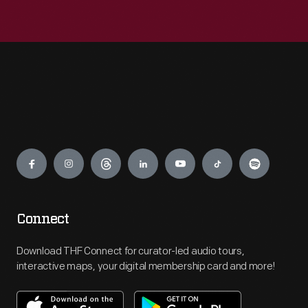
Engage
Connect
Download THF Connect for curator-led audio tours,
interactive maps, your digital membership card and more!