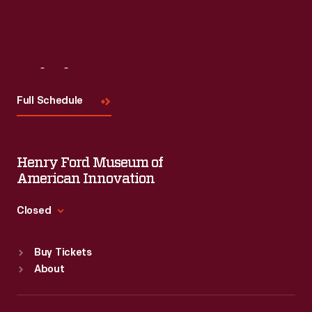
Visit
Us
Full Schedule
Henry Ford Museum of
American Innovation
Closed
Standard Hours
Buy Tickets
Sun
:
9:30 a.m.-5 p.m.
About
Mon
:
9:30 a.m.-5 p.m.
Tue
:
9:30 a.m.-5 p.m.