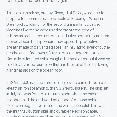
to increase the speed of messages.
This cable machine, built by Glass, Eliot & Co., was used to
prepare telecommunications cable at Enderby’s Wharf in
Greenwich, England, for the second transatlantic cable.
Machines like these were used to create the core of
submarine cable from iron and conductive copper—and then
moved aboard a ship, where they applied a protective
sheath made of galvanized steel, an insulating layer of gutta-
percha and a final layer of jute to protect against abrasion.
One mile of finished cable weighed almost a ton, but it was as
flexible as a rope, built to withstand the pull of the ship laying
it and hazards on the ocean floor.
In 1865, 2,300 nautical miles of cable were carried aboard the
leviathan iron steamship, the SS Great Eastern. The ship left
in July but was forced to return to port when the cable
snapped and the end was lost at sea. A second cable
excursion began a year later and was successful. This was
the first truly sustainable and durable telegraph cable,