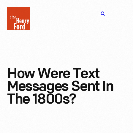
The
Open
Henry
menu
Ford
Museum
homepage
How Were Text
Messages Sent In
The 1800s?