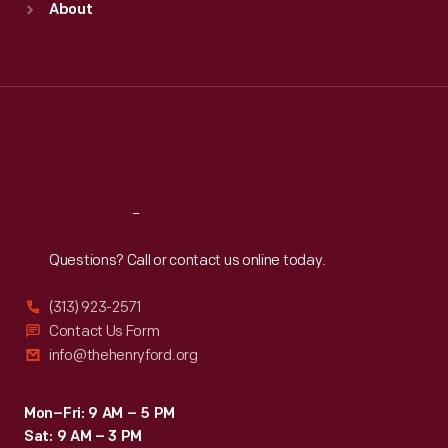
About
Mon
:
9:30 a.m.-5 p.m.
Tue
:
9:30 a.m.-5 p.m.
Wed
:
9:30 a.m.-5 p.m.
Thu
:
9:30 a.m.-5 p.m.
Fri
:
9:30 a.m.-5 p.m.
Sat
:
9:30 a.m.-5 p.m.
Reach
Out
Questions? Call or contact us online today.
(313) 923-2571
Contact Us Form
info@thehenryford.org
Mon–Fri: 9 AM – 5 PM
Sat: 9 AM – 3 PM