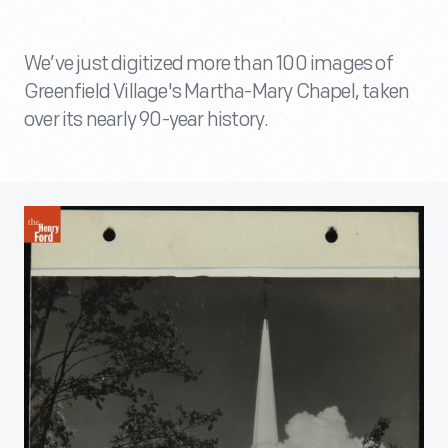
We’ve just digitized more than 100 images of
Greenfield Village's Martha-Mary Chapel, taken
over its nearly 90-year history.