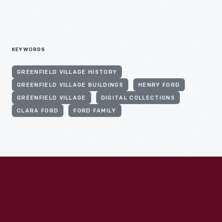
KEYWORDS
GREENFIELD VILLAGE HISTORY
GREENFIELD VILLAGE BUILDINGS
HENRY FORD
GREENFIELD VILLAGE
DIGITAL COLLECTIONS
CLARA FORD
FORD FAMILY