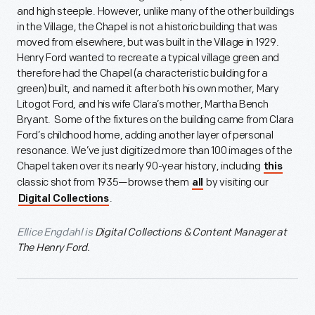
and high steeple. However, unlike many of the other buildings
in the Village, the Chapel is not a historic building that was
moved from elsewhere, but was built in the Village in 1929.
Henry Ford wanted to recreate a typical village green and
therefore had the Chapel (a characteristic building for a
green) built, and named it after both his own mother, Mary
Litogot Ford, and his wife Clara’s mother, Martha Bench
Bryant. Some of the fixtures on the building came from Clara
Ford’s childhood home, adding another layer of personal
resonance. We’ve just digitized more than 100 images of the
Chapel taken over its nearly 90-year history, including
this
classic shot from 1935—browse them
by visiting our
all
.
Digital Collections
Ellice Engdahl is
Digital Collections & Content Manager at
The Henry Ford.