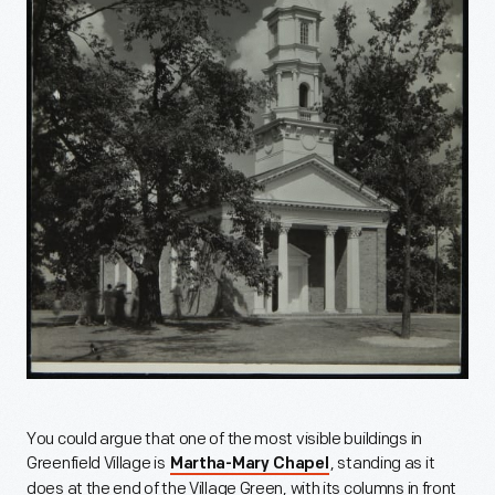
You could argue that one of the most visible buildings in
Greenfield Village is
, standing as it
Martha-Mary Chapel
does at the end of the Village Green, with its columns in front