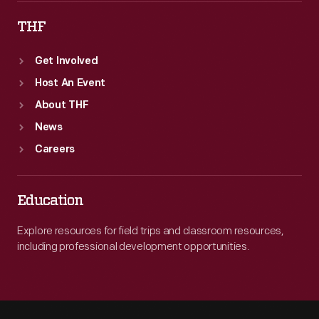
THF
Get Involved
Host An Event
About THF
News
Careers
Education
Explore resources for field trips and classroom resources,
including professional development opportunities.