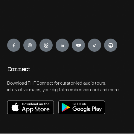
Engage
Connect
Download THF Connect for curator-led audio tours,
interactive maps, your digital membership card and more!