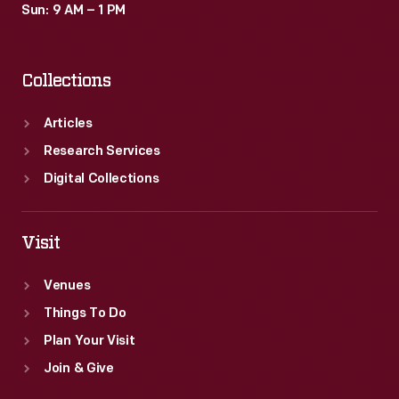
Sun: 9 AM – 1 PM
Collections
Articles
Research Services
Digital Collections
Visit
Venues
Things To Do
Plan Your Visit
Join & Give