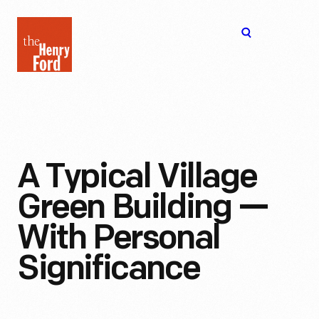
The
Open
Henry
menu
Ford
Museum
homepage
A Typical Village
Green Building —
With Personal
Significance