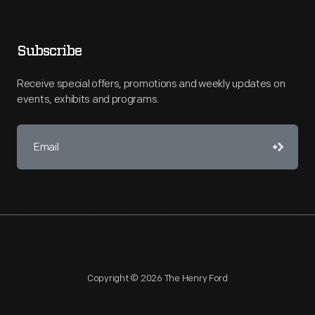
Subscribe
Receive special offers, promotions and weekly updates on
events, exhibits and programs.
Copyright © 2026 The Henry Ford