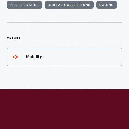
PHOTOGRAPHS
DIGITAL COLLECTIONS
RACING
THEMES
Mobility