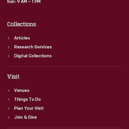
Sun: 9 AM – 1 PM
Collections
Articles
Research Services
Digital Collections
Visit
Venues
Things To Do
Plan Your Visit
Join & Give