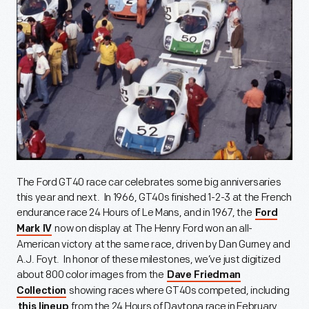
The Ford GT40 race car celebrates some big anniversaries
this year and next. In 1966, GT40s finished 1-2-3 at the French
endurance race 24 Hours of Le Mans, and in 1967, the
Ford
now on display at The Henry Ford won an all-
Mark IV
American victory at the same race, driven by Dan Gurney and
A.J. Foyt. In honor of these milestones, we’ve just digitized
about 800 color images from the
Dave Friedman
showing races where GT40s competed, including
Collection
from the 24 Hours of Daytona race in February,
this lineup