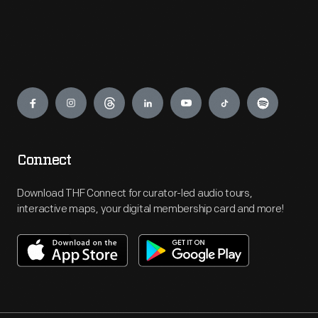
Engage
Connect
Download THF Connect for curator-led audio tours,
interactive maps, your digital membership card and more!