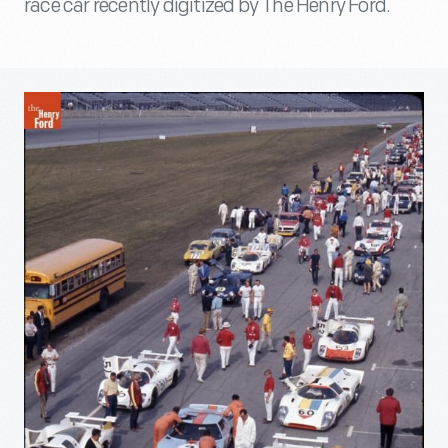
race car recently digitized by The Henry Ford.