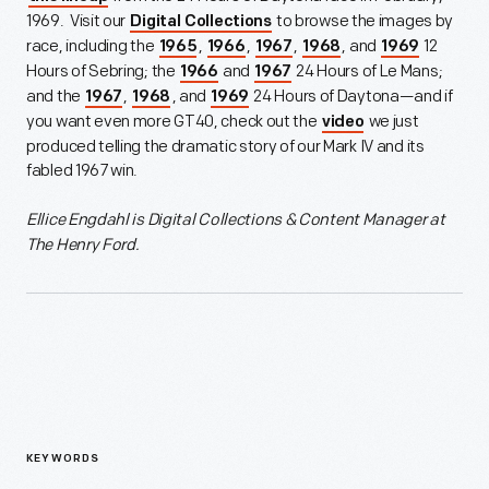
1969. Visit our
to browse the images by
Digital Collections
race, including the
,
,
,
, and
12
1965
1966
1967
1968
1969
Hours of Sebring; the
and
24 Hours of Le Mans;
1966
1967
and the
,
, and
24 Hours of Daytona—and if
1967
1968
1969
you want even more GT40, check out the
we just
video
produced telling the dramatic story of our Mark IV and its
fabled 1967 win.
Ellice Engdahl is
Digital Collections & Content Manager at
The Henry Ford.
KEYWORDS