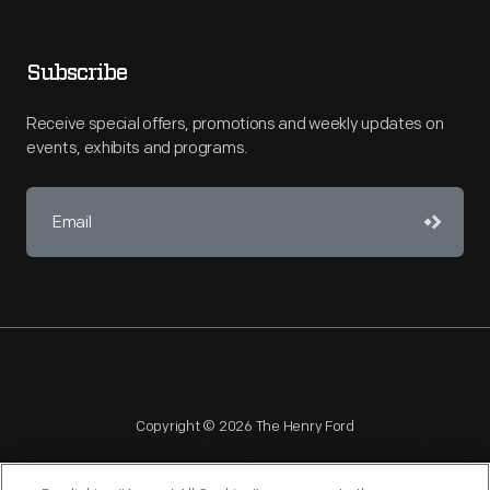
Subscribe
Receive special offers, promotions and weekly updates on
events, exhibits and programs.
Copyright © 2026 The Henry Ford