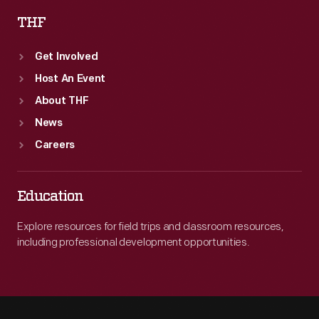
THF
Get Involved
Host An Event
About THF
News
Careers
Education
Explore resources for field trips and classroom resources,
including professional development opportunities.