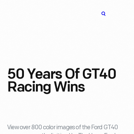
The
Open
Henry
menu
Ford
Museum
homepage
50 Years Of GT40
Racing Wins
View over 800 color images of the Ford GT40