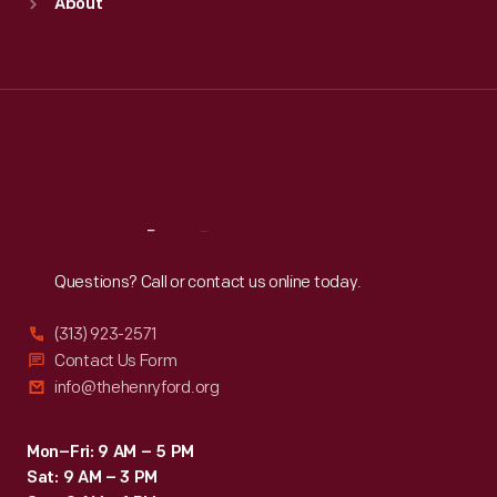
About
Mon
:
9:30 a.m.-5 p.m.
Tue
:
9:30 a.m.-5 p.m.
Wed
:
9:30 a.m.-5 p.m.
Thu
:
9:30 a.m.-5 p.m.
Fri
:
9:30 a.m.-5 p.m.
Sat
:
9:30 a.m.-5 p.m.
Reach
Out
Questions? Call or contact us online today.
(313) 923-2571
Contact Us Form
info@thehenryford.org
Mon–Fri: 9 AM – 5 PM
Sat: 9 AM – 3 PM