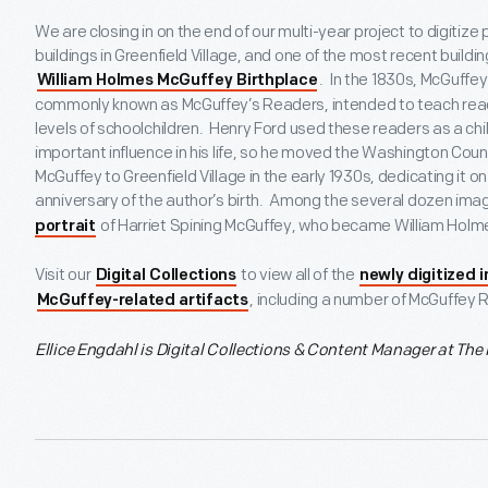
We are closing in on the end of our multi-year project to digitiz
buildings in Greenfield Village, and one of the most recent build
. In the 1830s, McGuffe
William Holmes McGuffey Birthplace
commonly known as McGuffey’s Readers, intended to teach readi
levels of schoolchildren. Henry Ford used these readers as a ch
important influence in his life, so he moved the Washington Coun
McGuffey to Greenfield Village in the early 1930s, dedicating it 
anniversary of the author’s birth. Among the several dozen image
of Harriet Spining McGuffey, who became William Holme
portrait
Visit our
to view all of the
Digital Collections
newly digitized 
, including a number of McGuffey 
McGuffey-related artifacts
Ellice Engdahl is
Digital Collections & Content Manager at The 