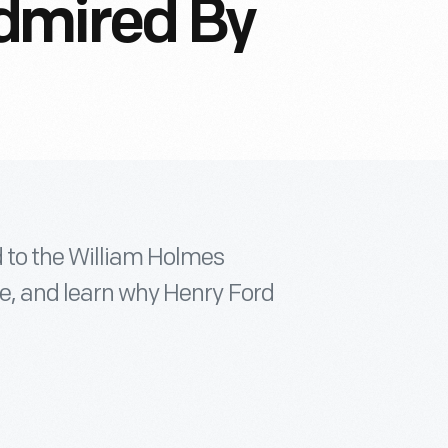
dmired By
d to the William Holmes
ge, and learn why Henry Ford