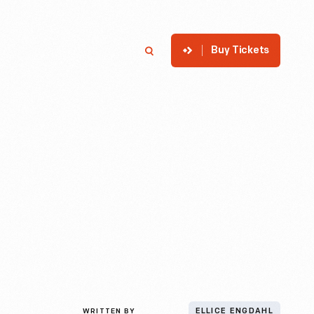
Buy Tickets
p
Member Login
Search
WRITTEN BY
ELLICE ENGDAHL