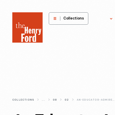
The
Collections
Explore
Henry
Ford
Museum
homepage
COLLECTIONS
...
08
02
AN-EDUCATOR-ADMIRED-BY-HENRY-FORD