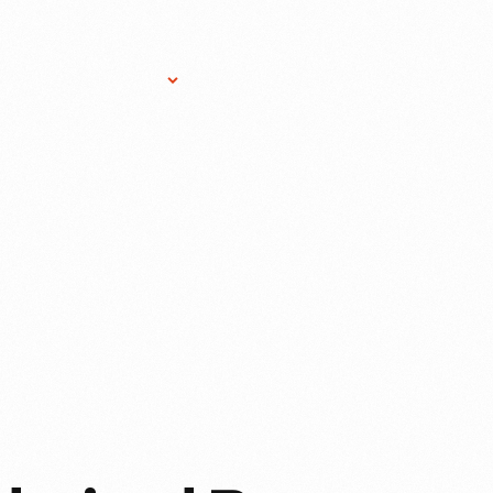
Research Services
Donate
Gift Sho