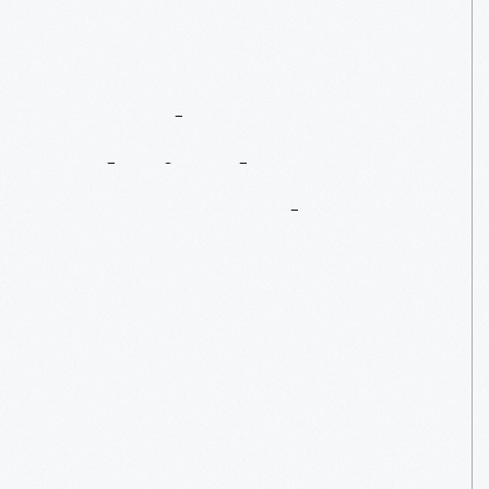
An
Educator
Admired
By
Henry
Ford