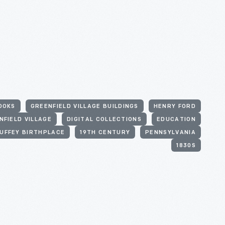
OOKS
GREENFIELD VILLAGE BUILDINGS
HENRY FORD
NFIELD VILLAGE
DIGITAL COLLECTIONS
EDUCATION
UFFEY BIRTHPLACE
19TH CENTURY
PENNSYLVANIA
1830S