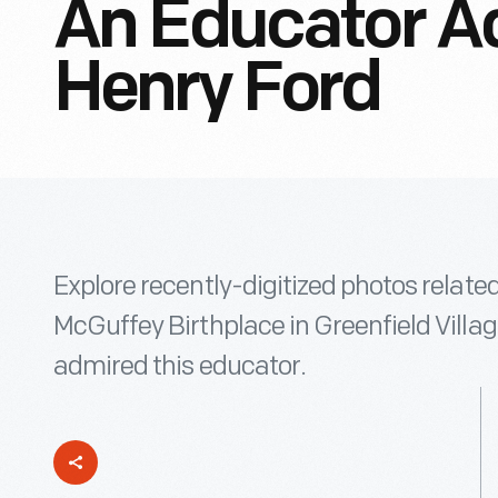
An Educator A
Henry Ford
Explore recently-digitized photos relate
McGuffey Birthplace in Greenfield Villa
admired this educator.