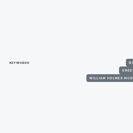
KEYWORDS
B
GREE
WILLIAM HOLMES MCG