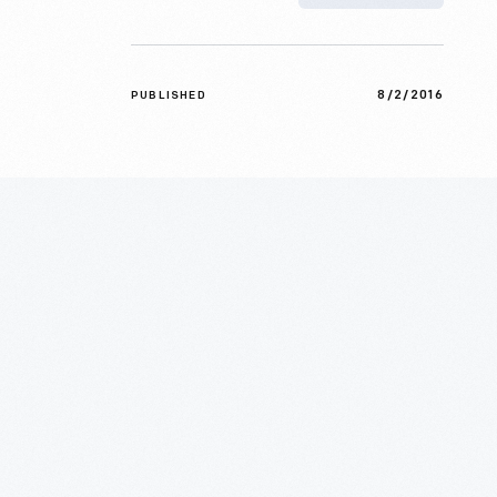
8/2/2016
PUBLISHED