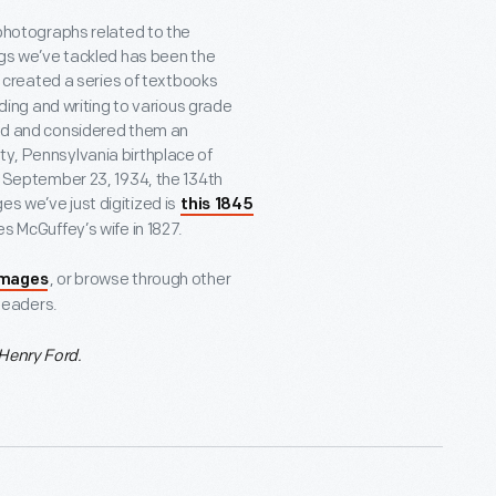
e photographs related to the
ings we’ve tackled has been the
y created a series of textbooks
ng and writing to various grade
ild and considered them an
ty, Pennsylvania birthplace of
on September 23, 1934, the 134
th
s we’ve just digitized is
this 1845
s McGuffey’s wife in 1827.
, or browse through other
images
Readers.
Henry Ford.